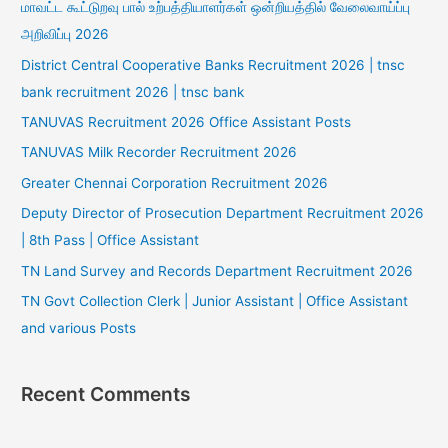
மாவட்ட கூட்டுறவு பால் உற்பத்தியாளர்கள் ஒன்றியத்தில் வேலைவாய்ப்பு
அறிவிப்பு 2026
District Central Cooperative Banks Recruitment 2026 | tnsc
bank recruitment 2026 | tnsc bank
TANUVAS Recruitment 2026 Office Assistant Posts
TANUVAS Milk Recorder Recruitment 2026
Greater Chennai Corporation Recruitment 2026
Deputy Director of Prosecution Department Recruitment 2026
| 8th Pass | Office Assistant
TN Land Survey and Records Department Recruitment 2026
TN Govt Collection Clerk | Junior Assistant | Office Assistant
and various Posts
Recent Comments