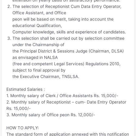
extension on yearly basis on satisfactory performance.
The selection of Receptionist Cum Data Entry Operator,
Office Assistant, and Office
peon will be based on merit, taking into account the
educational Qualification,
Computer knowledge, skills and experience of candidates.
The selection shall be carried out by selection committee
under the Chairmanship of
the Principal District & Sessions Judge (Chairman, DLSA)
as envisaged in NALSA
(free and competent Legal Services) Regulations 2010,
subject to final approval by
the Executive Chairman, TNSLSA.
Estimated Salaries :
1. Monthly salary of Clerk / Office Assistants Rs. 15,000/-
2. Monthly salary of Receptionist – cum- Date Entry Operator
Rs. 15,000/-
3. Monthly salary of Office peon Rs. 12,000/-
HOW TO APPLY:
The standard form of application annexed with this notification