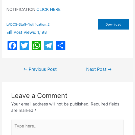
NOTIFICATION
CLICK HERE
LADCS-Staff-Notification_2
Download
Post Views:
1,198
F
T
W
T
S
a
w
h
el
h
c
itt
at
e
ar
Post
←
Previous Post
Next Post
→
e
er
s
gr
e
navigation
b
A
a
o
p
m
Leave a Comment
o
p
Your email address will not be published.
Required fields
k
are marked
*
Type
here..