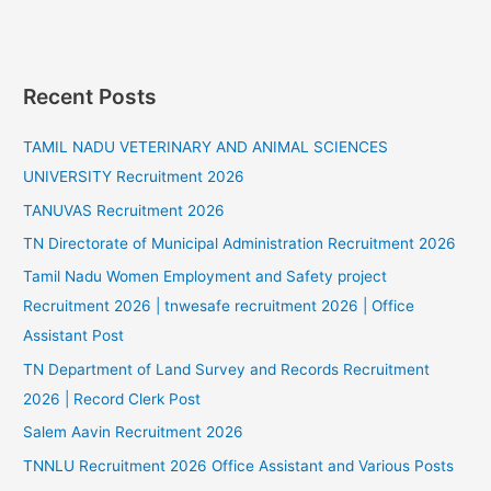
Recent Posts
TAMIL NADU VETERINARY AND ANIMAL SCIENCES
UNIVERSITY Recruitment 2026
TANUVAS Recruitment 2026
TN Directorate of Municipal Administration Recruitment 2026
Tamil Nadu Women Employment and Safety project
Recruitment 2026 | tnwesafe recruitment 2026 | Office
Assistant Post
TN Department of Land Survey and Records Recruitment
2026 | Record Clerk Post
Salem Aavin Recruitment 2026
TNNLU Recruitment 2026 Office Assistant and Various Posts