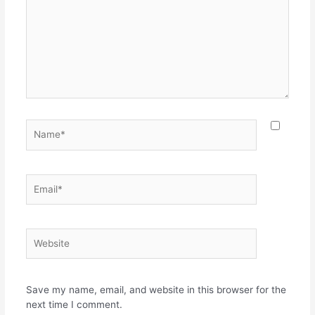
Name*
Email*
Website
Save my name, email, and website in this browser for the
next time I comment.