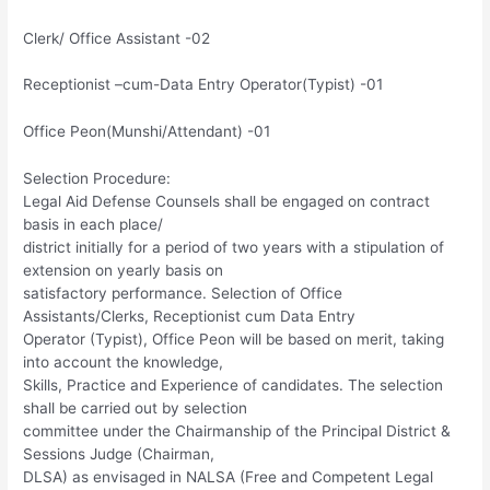
Clerk/ Office Assistant -02
Receptionist –cum-Data Entry Operator(Typist) -01
Office Peon(Munshi/Attendant) -01
Selection Procedure:
Legal Aid Defense Counsels shall be engaged on contract
basis in each place/
district initially for a period of two years with a stipulation of
extension on yearly basis on
satisfactory performance. Selection of Office
Assistants/Clerks, Receptionist cum Data Entry
Operator (Typist), Office Peon will be based on merit, taking
into account the knowledge,
Skills, Practice and Experience of candidates. The selection
shall be carried out by selection
committee under the Chairmanship of the Principal District &
Sessions Judge (Chairman,
DLSA) as envisaged in NALSA (Free and Competent Legal