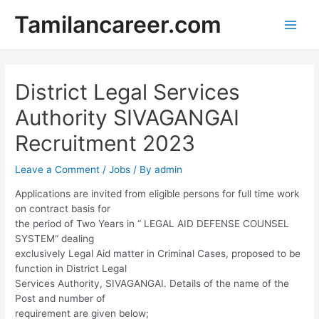
Skip
Tamilancareer.com
to
Main
content
Men
District Legal Services
Authority SIVAGANGAI
Recruitment 2023
Leave a Comment
/
Jobs
/ By
admin
Applications are invited from eligible persons for full time work
on contract basis for
the period of Two Years in “ LEGAL AID DEFENSE COUNSEL
SYSTEM“ dealing
exclusively Legal Aid matter in Criminal Cases, proposed to be
function in District Legal
Services Authority, SIVAGANGAI. Details of the name of the
Post and number of
requirement are given below;