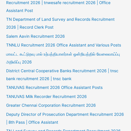
Recruitment 2026 | tnwesafe recruitment 2026 | Office
Assistant Post
TN Department of Land Survey and Records Recruitment
2026 | Record Clerk Post
Salem Aavin Recruitment 2026
TNNLU Recruitment 2026 Office Assistant and Various Posts
மாவட்ட கூட்டுறவு பால் உற்பத்தியாளர்கள் ஒன்றியத்தில் வேலைவாய்ப்பு
அறிவிப்பு 2026
District Central Cooperative Banks Recruitment 2026 | tnsc
bank recruitment 2026 | tnsc bank
TANUVAS Recruitment 2026 Office Assistant Posts
TANUVAS Milk Recorder Recruitment 2026
Greater Chennai Corporation Recruitment 2026
Deputy Director of Prosecution Department Recruitment 2026
| 8th Pass | Office Assistant
TN Land Survey and Records Department Recruitment 2026