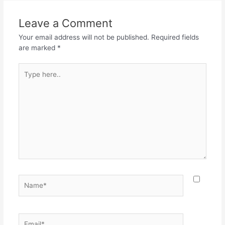
b
A
a
o
p
m
Leave a Comment
o
p
Your email address will not be published.
Required fields
k
are marked
*
Type
here..
Name*
Email*