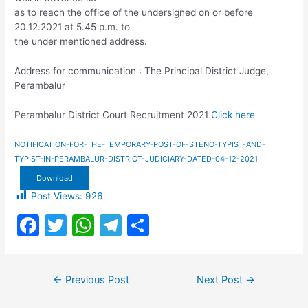
as to reach the office of the undersigned on or before
20.12.2021 at 5.45 p.m. to
the under mentioned address.
Address for communication : The Principal District Judge,
Perambalur
Perambalur District Court Recruitment 2021
Click here
NOTIFICATION-FOR-THE-TEMPORARY-POST-OF-STENO-TYPIST-AND-
TYPIST-IN-PERAMBALUR-DISTRICT-JUDICIARY-DATED-04-12-2021
Download
Post Views:
926
F
T
W
T
S
a
w
h
el
h
c
itt
at
e
ar
Post
←
Previous Post
Next Post
→
e
er
s
gr
e
navigation