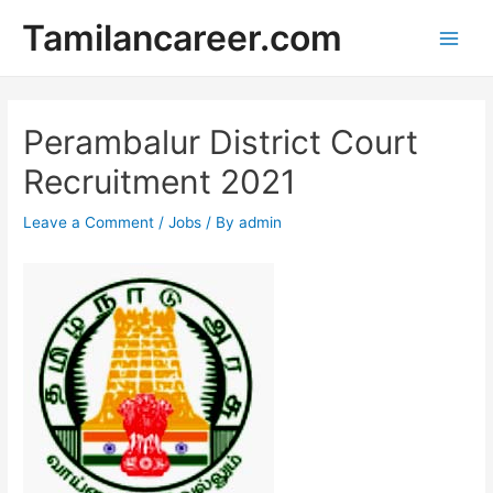
Skip
Tamilancareer.com
to
Main
content
Men
Perambalur District Court
Recruitment 2021
Leave a Comment
/
Jobs
/ By
admin