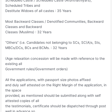
Scheduled Caste / Scheduled Caste (Arunthathiyars),
Scheduled Tribes and
Destitute Widows of all castes : 35 Years
Most Backward Classes / Denotified Communities, Backward
Classes and Backward
Classes (Muslims) : 32 Years
“Others” (i.e. Candidates not belonging to SCs, SC(A)s, Sts,
MBCs/DCs, BCs and BCMs. : 32 Years
(Age relaxation concession will be made with reference to the
existing all
Government rules/Government orders)
All the applications, with passport size photos affixed
and duly self attested on the Right Margin of the application, in
the space
provided, as mentioned should be submitted along with self
attested copies of all
the testimonials, certificate should be dispatched through post
well in advance so