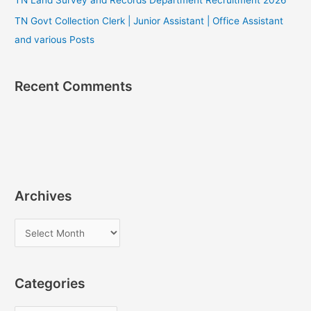
TN Govt Collection Clerk | Junior Assistant | Office Assistant
and various Posts
Recent Comments
Archives
A
r
c
Categories
h
i