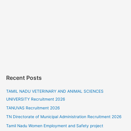
Recent Posts
TAMIL NADU VETERINARY AND ANIMAL SCIENCES
UNIVERSITY Recruitment 2026
TANUVAS Recruitment 2026
TN Directorate of Municipal Administration Recruitment 2026
Tamil Nadu Women Employment and Safety project