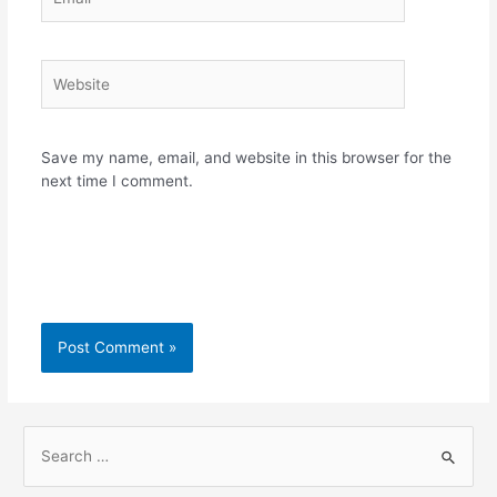
Website
Save my name, email, and website in this browser for the
next time I comment.
S
e