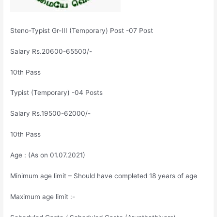
Steno-Typist Gr-III (Temporary) Post -07 Post
Salary Rs.20600-65500/-
10th Pass
Typist (Temporary) -04 Posts
Salary Rs.19500-62000/-
10th Pass
Age : (As on 01.07.2021)
Minimum age limit – Should have completed 18 years of age
Maximum age limit :-