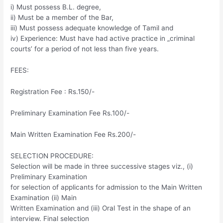
i) Must possess B.L. degree,
ii) Must be a member of the Bar,
iii) Must possess adequate knowledge of Tamil and
iv) Experience: Must have had active practice in „criminal
courts’ for a period of not less than five years.
FEES:
Registration Fee : Rs.150/-
Preliminary Examination Fee Rs.100/-
Main Written Examination Fee Rs.200/-
SELECTION PROCEDURE:
Selection will be made in three successive stages viz., (i)
Preliminary Examination
for selection of applicants for admission to the Main Written
Examination (ii) Main
Written Examination and (iii) Oral Test in the shape of an
interview. Final selection