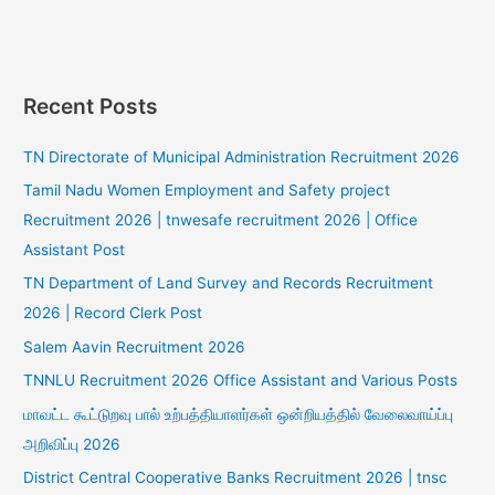
Recent Posts
TN Directorate of Municipal Administration Recruitment 2026
Tamil Nadu Women Employment and Safety project
Recruitment 2026 | tnwesafe recruitment 2026 | Office
Assistant Post
TN Department of Land Survey and Records Recruitment
2026 | Record Clerk Post
Salem Aavin Recruitment 2026
TNNLU Recruitment 2026 Office Assistant and Various Posts
மாவட்ட கூட்டுறவு பால் உற்பத்தியாளர்கள் ஒன்றியத்தில் வேலைவாய்ப்பு
அறிவிப்பு 2026
District Central Cooperative Banks Recruitment 2026 | tnsc