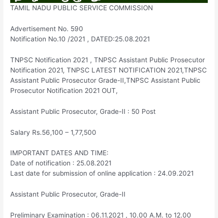
TAMIL NADU PUBLIC SERVICE COMMISSION
Advertisement No. 590
Notification No.10 /2021 , DATED:25.08.2021
TNPSC Notification 2021 , TNPSC Assistant Public Prosecutor
Notification 2021, TNPSC LATEST NOTIFICATION 2021,TNPSC
Assistant Public Prosecutor Grade-II,TNPSC Assistant Public
Prosecutor Notification 2021 OUT,
Assistant Public Prosecutor, Grade-II : 50 Post
Salary Rs.56,100 – 1,77,500
IMPORTANT DATES AND TIME:
Date of notification : 25.08.2021
Last date for submission of online application : 24.09.2021
Assistant Public Prosecutor, Grade-II
Preliminary Examination : 06.11.2021 , 10.00 A.M. to 12.00