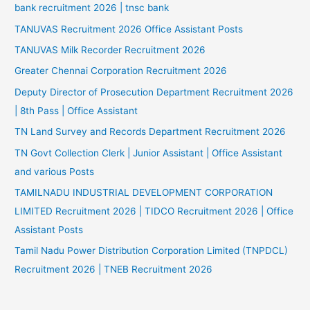
bank recruitment 2026 | tnsc bank
TANUVAS Recruitment 2026 Office Assistant Posts
TANUVAS Milk Recorder Recruitment 2026
Greater Chennai Corporation Recruitment 2026
Deputy Director of Prosecution Department Recruitment 2026
| 8th Pass | Office Assistant
TN Land Survey and Records Department Recruitment 2026
TN Govt Collection Clerk | Junior Assistant | Office Assistant
and various Posts
TAMILNADU INDUSTRIAL DEVELOPMENT CORPORATION
LIMITED Recruitment 2026 | TIDCO Recruitment 2026 | Office
Assistant Posts
Tamil Nadu Power Distribution Corporation Limited (TNPDCL)
Recruitment 2026 | TNEB Recruitment 2026