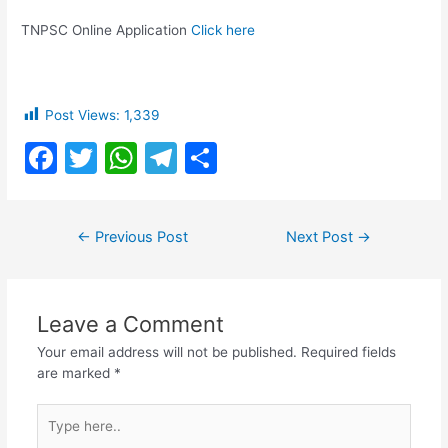
TNPSC Online Application
Click here
Post Views:
1,339
F
T
W
T
S
a
w
h
el
h
c
itt
at
e
ar
Post
←
Previous Post
Next Post
→
e
er
s
gr
e
navigation
b
A
a
o
p
m
Leave a Comment
o
p
Your email address will not be published.
Required fields
k
are marked
*
Type
here..