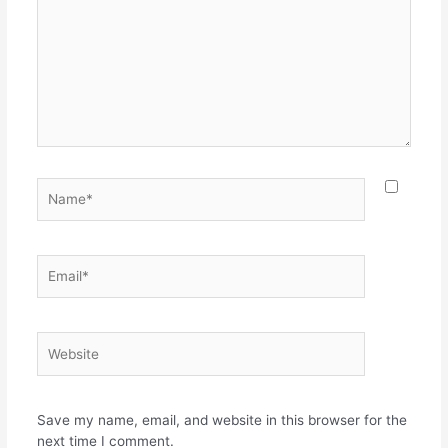
Name*
Email*
Website
Save my name, email, and website in this browser for the
next time I comment.