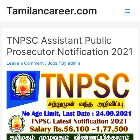
Skip
Tamilancareer.com
to
Main
content
Men
TNPSC Assistant Public
Prosecutor Notification 2021
Leave a Comment
/
Jobs
/ By
admin