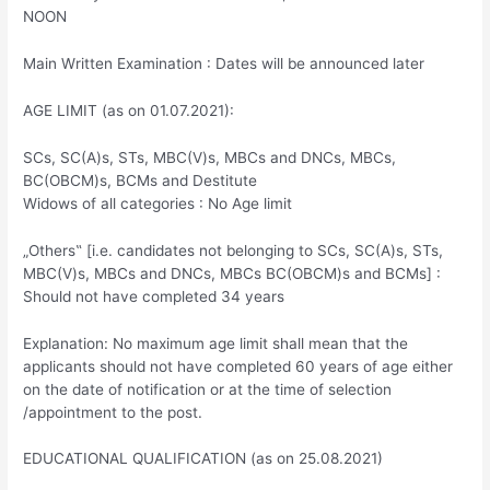
NOON
Main Written Examination : Dates will be announced later
AGE LIMIT (as on 01.07.2021):
SCs, SC(A)s, STs, MBC(V)s, MBCs and DNCs, MBCs,
BC(OBCM)s, BCMs and Destitute
Widows of all categories : No Age limit
„Others‟ [i.e. candidates not belonging to SCs, SC(A)s, STs,
MBC(V)s, MBCs and DNCs, MBCs BC(OBCM)s and BCMs] :
Should not have completed 34 years
Explanation: No maximum age limit shall mean that the
applicants should not have completed 60 years of age either
on the date of notification or at the time of selection
/appointment to the post.
EDUCATIONAL QUALIFICATION (as on 25.08.2021)