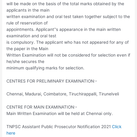
will be made on the basis of the total marks obtained by the
applicants in the main
written examination and oral test taken together subject to the
rule of reservation of
appointments. Applicant‟s appearance in the main written
examination and oral test
is compulsory. The applicant who has not appeared for any of
the paper in the Main
Written Examination will not be considered for selection even if
he/she secures the
minimum qualifying marks for selection.
CENTRES FOR PRELIMINARY EXAMINATION:-
Chennai, Madurai, Coimbatore, Tiruchirappalli, Tirunelveli
CENTRE FOR MAIN EXAMINATION:-
Main Written Examination will be held at Chennai only.
TNPSC Assistant Public Prosecutor Notification 2021
Click
here