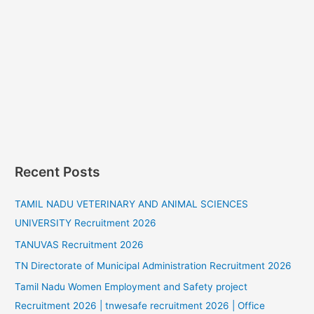
Recent Posts
TAMIL NADU VETERINARY AND ANIMAL SCIENCES
UNIVERSITY Recruitment 2026
TANUVAS Recruitment 2026
TN Directorate of Municipal Administration Recruitment 2026
Tamil Nadu Women Employment and Safety project
Recruitment 2026 | tnwesafe recruitment 2026 | Office