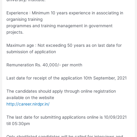
Experience : Minimum 10 years experience in associating in
organising training
programmes and training management in government
projects.
Maximum age : Not exceeding 50 years as on last date for
submission of application
Remuneration Rs. 40,000/- per month
Last date for receipt of the application 10th September, 2021
The candidates should apply through online registration
available on the website
http://career.nirdpr.in/
The last date for submitting applications online is 10/09/2021
till 05:30pm
Only shortlisted candidates will be called for interviews and