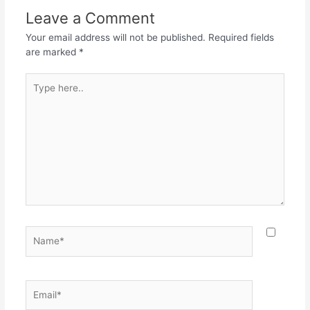
o
p
m
Leave a Comment
o
p
Your email address will not be published.
Required fields
k
are marked
*
Type
here..
Name*
Email*