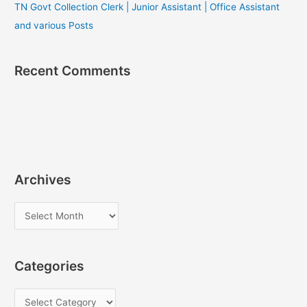
TN Govt Collection Clerk | Junior Assistant | Office Assistant
and various Posts
Recent Comments
Archives
A
r
c
Categories
h
i
C
v