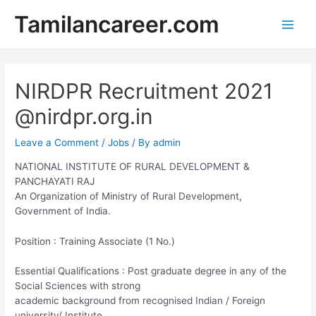
Skip
Tamilancareer.com
to
Main
content
Men
NIRDPR Recruitment 2021
@nirdpr.org.in
Leave a Comment
/
Jobs
/ By
admin
NATIONAL INSTITUTE OF RURAL DEVELOPMENT &
PANCHAYATI RAJ
An Organization of Ministry of Rural Development,
Government of India.
Position : Training Associate (1 No.)
Essential Qualifications : Post graduate degree in any of the
Social Sciences with strong
academic background from recognised Indian / Foreign
university/ Institute.