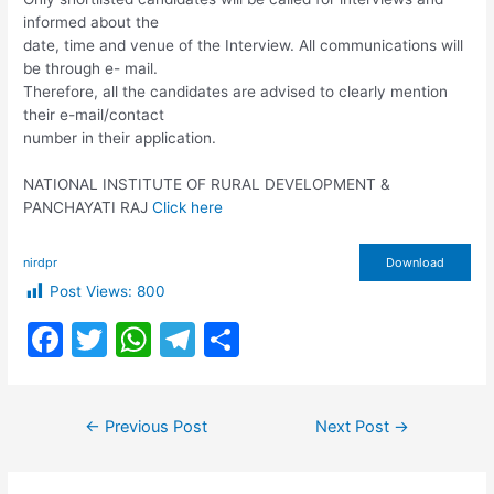
informed about the
date, time and venue of the Interview. All communications will
be through e- mail.
Therefore, all the candidates are advised to clearly mention
their e-mail/contact
number in their application.
NATIONAL INSTITUTE OF RURAL DEVELOPMENT &
PANCHAYATI RAJ
Click here
nirdpr
Download
Post Views:
800
F
T
W
T
S
a
w
h
el
h
c
itt
at
e
ar
Post
←
Previous Post
Next Post
→
e
er
s
gr
e
navigation
b
A
a