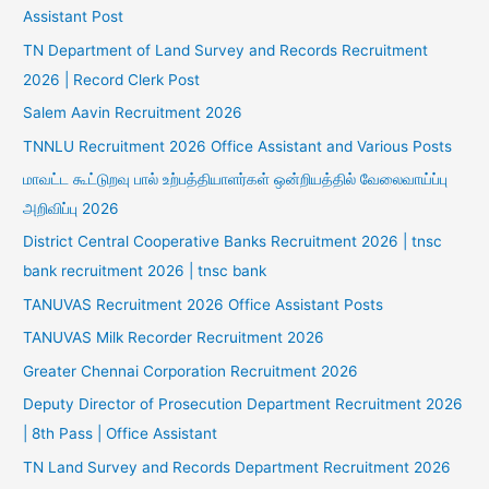
Assistant Post
TN Department of Land Survey and Records Recruitment
2026 | Record Clerk Post
Salem Aavin Recruitment 2026
TNNLU Recruitment 2026 Office Assistant and Various Posts
மாவட்ட கூட்டுறவு பால் உற்பத்தியாளர்கள் ஒன்றியத்தில் வேலைவாய்ப்பு
அறிவிப்பு 2026
District Central Cooperative Banks Recruitment 2026 | tnsc
bank recruitment 2026 | tnsc bank
TANUVAS Recruitment 2026 Office Assistant Posts
TANUVAS Milk Recorder Recruitment 2026
Greater Chennai Corporation Recruitment 2026
Deputy Director of Prosecution Department Recruitment 2026
| 8th Pass | Office Assistant
TN Land Survey and Records Department Recruitment 2026