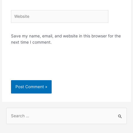
Website
Save my name, email, and website in this browser for the
next time I comment.
S
e
a