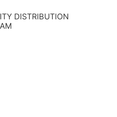
ITY DISTRIBUTION
DAM