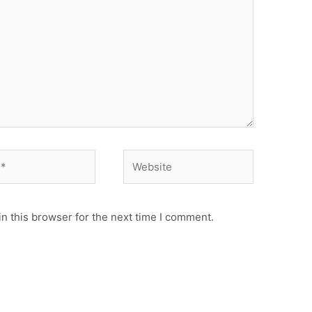
Website
n this browser for the next time I comment.