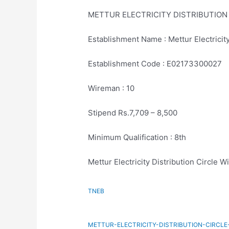
METTUR ELECTRICITY DISTRIBUTION
Establishment Name : Mettur Electricity
Establishment Code : E02173300027
Wireman : 10
Stipend Rs.7,709 – 8,500
Minimum Qualification : 8th
Mettur Electricity Distribution Circle 
TNEB
METTUR-ELECTRICITY-DISTRIBUTION-CIRCL