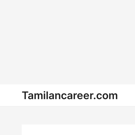
Skip
Tamilancareer.com
to
content