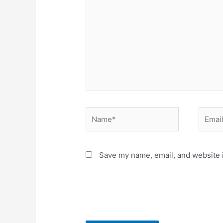
here..
Name*
Email*
Save my name, email, and website i