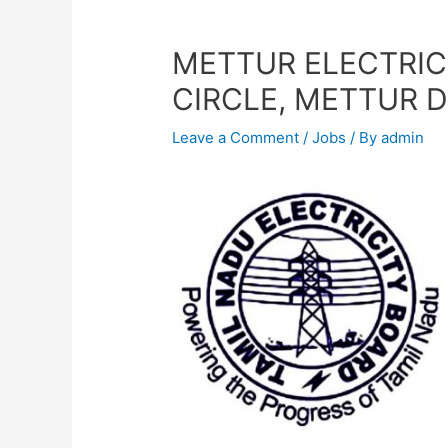
METTUR ELECTRIC
CIRCLE, METTUR 
Leave a Comment
/
Jobs
/ By
admin