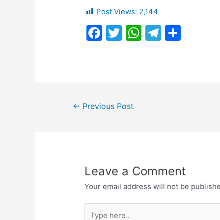
Post Views:
2,144
F
T
W
T
S
a
w
h
el
h
c
itt
at
e
ar
e
er
s
gr
e
b
A
a
Post
o
p
m
←
Previous Post
navigation
o
p
k
Leave a Comment
Your email address will not be publish
Type