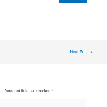
Next Post
→
ed.
Required fields are marked
*