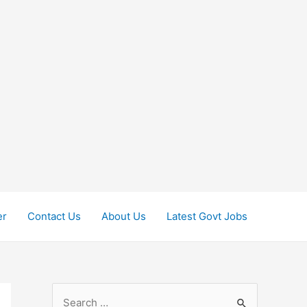
er
Contact Us
About Us
Latest Govt Jobs
S