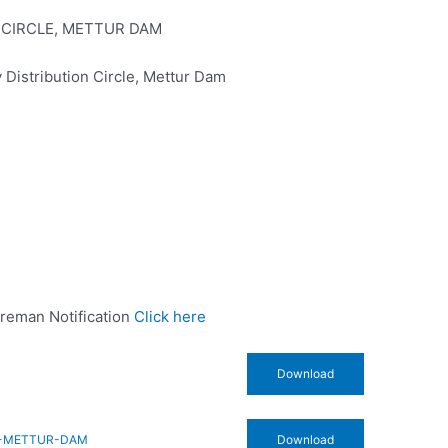
 CIRCLE, METTUR DAM
 Distribution Circle, Mettur Dam
Wireman Notification
Click here
Download
E-METTUR-DAM
Download