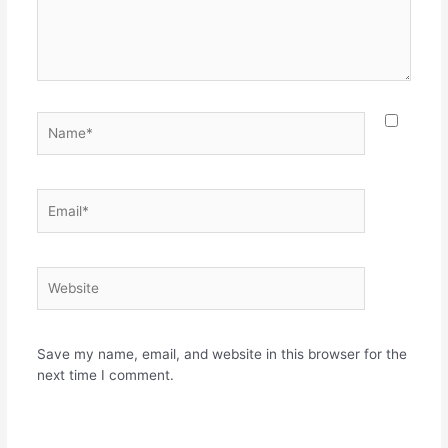
Name*
Email*
Website
Save my name, email, and website in this browser for the
next time I comment.