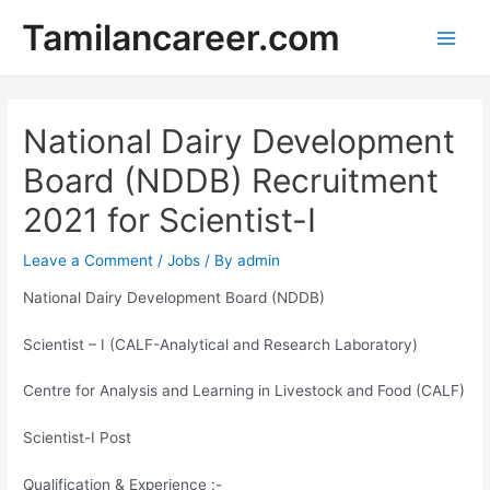
Skip
Tamilancareer.com
to
Main
content
Men
National Dairy Development
Board (NDDB) Recruitment
2021 for Scientist-I
Leave a Comment
/
Jobs
/ By
admin
National Dairy Development Board (NDDB)
Scientist – I (CALF-Analytical and Research Laboratory)
Centre for Analysis and Learning in Livestock and Food (CALF)
Scientist-I Post
Qualification & Experience :-