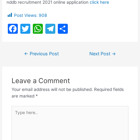
nddb recruitment 2021 online application
click here
Post Views:
908
F
T
W
T
S
a
w
h
el
h
c
itt
at
e
ar
Post
←
Previous Post
Next Post
→
e
er
s
gr
e
navigation
b
A
a
o
p
m
Leave a Comment
o
p
Your email address will not be published.
Required fields
k
are marked
*
Type
here..