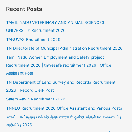
Recent Posts
TAMIL NADU VETERINARY AND ANIMAL SCIENCES
UNIVERSITY Recruitment 2026
TANUVAS Recruitment 2026
TN Directorate of Municipal Administration Recruitment 2026
Tamil Nadu Women Employment and Safety project
Recruitment 2026 | tnwesafe recruitment 2026 | Office
Assistant Post
TN Department of Land Survey and Records Recruitment
2026 | Record Clerk Post
Salem Aavin Recruitment 2026
TNNLU Recruitment 2026 Office Assistant and Various Posts
மாவட்ட கூட்டுறவு பால் உற்பத்தியாளர்கள் ஒன்றியத்தில் வேலைவாய்ப்பு
அறிவிப்பு 2026