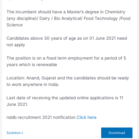
The incumbent should have a Master’s degree in Chemistry
(any discipline)/ Dairy / Bio Analytical/ Food Technology /Food
Science
Candidates above 30 years of age as on 01 June 2021 need
not apply
The position is on a fixed term employment for a period of 5
years which is renewable
Location: Anand, Gujarat and the candidates should be ready
to work anywhere in India.
Last date of receiving the updated online applications is 11
June 2021.
nddb recruitment 2021 notification
Click here
Scientist-I
Download