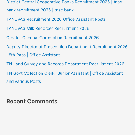
District Central Cooperative Banks Recruitment 2026 | tnsc
bank recruitment 2026 | tnsc bank
TANUVAS Recruitment 2026 Office Assistant Posts
TANUVAS Milk Recorder Recruitment 2026
Greater Chennai Corporation Recruitment 2026
Deputy Director of Prosecution Department Recruitment 2026
| 8th Pass | Office Assistant
TN Land Survey and Records Department Recruitment 2026
TN Govt Collection Clerk | Junior Assistant | Office Assistant
and various Posts
Recent Comments