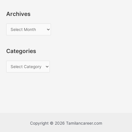
Archives
A
r
c
Categories
h
i
C
v
a
e
t
s
e
g
o
r
i
Copyright © 2026 Tamilancareer.com
e