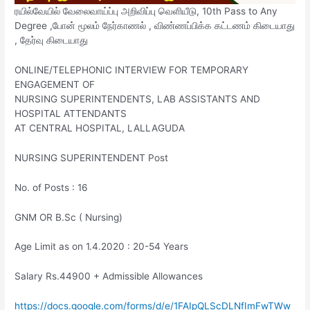
ரயில்வேயில் வேலைவாய்ப்பு அறிவிப்பு வெளியீடு, 10th Pass to Any
Degree ,போன் மூலம் நேர்காணல் , விண்ணப்பிக்க கட்டணம் கிடையாது
, தேர்வு கிடையாது
ONLINE/TELEPHONIC INTERVIEW FOR TEMPORARY
ENGAGEMENT OF
NURSING SUPERINTENDENTS, LAB ASSISTANTS AND
HOSPITAL ATTENDANTS
AT CENTRAL HOSPITAL, LALLAGUDA
NURSING SUPERINTENDENT Post
No. of Posts : 16
GNM OR B.Sc ( Nursing)
Age Limit as on 1.4.2020 : 20-54 Years
Salary Rs.44900 + Admissible Allowances
https://docs.google.com/forms/d/e/1FAIpQLScDLNfImFwTWw