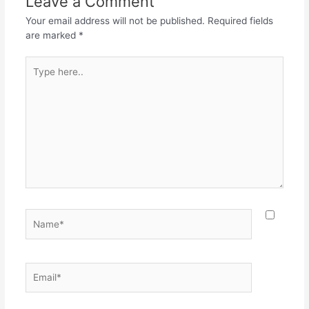
Leave a Comment
o
p
Your email address will not be published.
Required fields
k
are marked
*
Type
here..
Name*
Email*