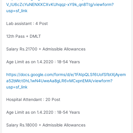
V_IU6cZcYuNENXXCXvKUhqqz-xY9k_qn8Ttg/viewform?
usp=sf_link
Lab assistant : 4 Post
12th Pass + DMLT
Salary Rs.21700 + Admissible Allowances
Age Limit as on 1.4.2020 : 18-54 Years
https://docs.google.com/forms/d/e/1FAIpQLSf6UofSfbtXjAyem
a52bWct0hL1wN4UweAa8gLR6vMCxpnEMA/viewform?
usp=sf_link
Hospital Attendant : 20 Post
Age Limit as on 1.4.2020 : 18-54 Years
Salary Rs.18000 + Admissible Allowances