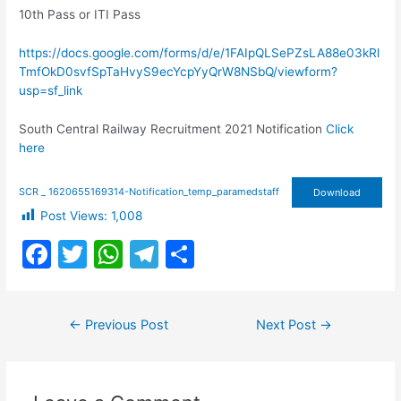
10th Pass or ITI Pass
https://docs.google.com/forms/d/e/1FAIpQLSePZsLA88e03kRl
TmfOkD0svfSpTaHvyS9ecYcpYyQrW8NSbQ/viewform?
usp=sf_link
South Central Railway Recruitment 2021 Notification
Click
here
SCR _ 1620655169314-Notification_temp_paramedstaff
Download
Post Views:
1,008
F
T
W
T
S
a
w
h
el
h
c
itt
at
e
ar
Post
←
Previous Post
Next Post
→
e
er
s
gr
e
navigation
b
A
a
o
p
m