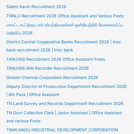
Salem Aavin Recruitment 2026
TNNLU Recruitment 2026 Office Assistant and Various Posts
மாவட்ட கூட்டுறவு பால் உற்பத்தியாளர்கள் ஒன்றியத்தில் வேலைவாய்ப்பு
அறிவிப்பு 2026
District Central Cooperative Banks Recruitment 2026 | tnsc
bank recruitment 2026 | tnsc bank
TANUVAS Recruitment 2026 Office Assistant Posts
TANUVAS Milk Recorder Recruitment 2026
Greater Chennai Corporation Recruitment 2026
Deputy Director of Prosecution Department Recruitment 2026
| 8th Pass | Office Assistant
TN Land Survey and Records Department Recruitment 2026
TN Govt Collection Clerk | Junior Assistant | Office Assistant
and various Posts
TAMILNADU INDUSTRIAL DEVELOPMENT CORPORATION