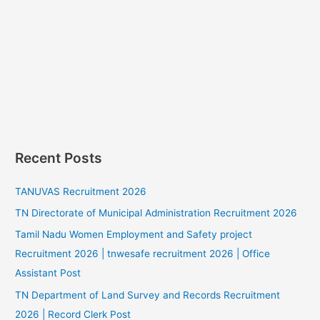
Recent Posts
TANUVAS Recruitment 2026
TN Directorate of Municipal Administration Recruitment 2026
Tamil Nadu Women Employment and Safety project
Recruitment 2026 | tnwesafe recruitment 2026 | Office
Assistant Post
TN Department of Land Survey and Records Recruitment
2026 | Record Clerk Post