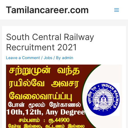
Skip
Tamilancareer.com
to
Main
content
Men
South Central Railway
Recruitment 2021
Leave a Comment
/
Jobs
/ By
admin