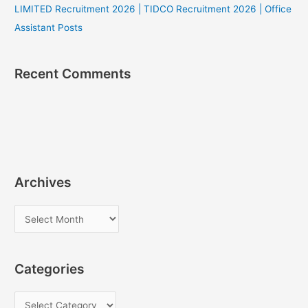
LIMITED Recruitment 2026 | TIDCO Recruitment 2026 | Office
Assistant Posts
Recent Comments
Archives
A
r
c
Categories
h
i
C
v