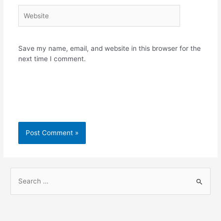
Website
Save my name, email, and website in this browser for the
next time I comment.
S
e
a
r