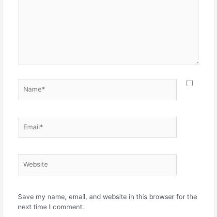
Name*
Email*
Website
Save my name, email, and website in this browser for the
next time I comment.