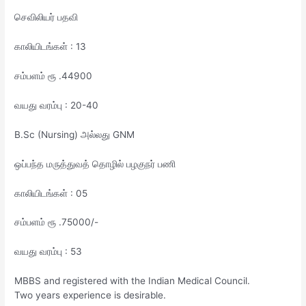
செவிலியர் பதவி
காலியிடங்கள் : 13
சம்பளம் ரூ .44900
வயது வரம்பு : 20-40
B.Sc (Nursing) அல்லது GNM
ஒப்பந்த மருத்துவத் தொழில் பழகுநர் பணி
காலியிடங்கள் : 05
சம்பளம் ரூ .75000/-
வயது வரம்பு : 53
MBBS and registered with the Indian Medical Council.
Two years experience is desirable.