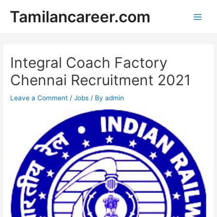
Skip
Tamilancareer.com
to
Main
content
Men
Integral Coach Factory
Chennai Recruitment 2021
Leave a Comment
/
Jobs
/ By
admin