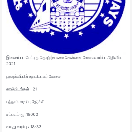
இணைப்புப் பெட்டித் தொழிற்சாலை சென்னை வேலைவாய்ப்பு அறிவிப்பு
2021
ஹவுஸ்கீப்பிங் உதவியாளர் வேலை
காலியிடங்கள் : 21
பத்தாம் வகுப்பு தேர்ச்சி
சம்பளம் ரூ .18000
வயது வரம்பு : 18-33