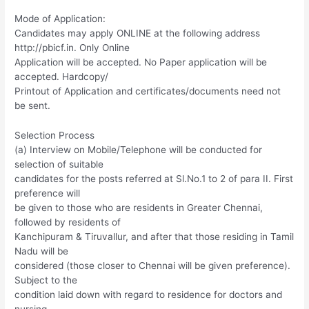
Mode of Application:
Candidates may apply ONLINE at the following address
http://pbicf.in. Only Online
Application will be accepted. No Paper application will be
accepted. Hardcopy/
Printout of Application and certificates/documents need not
be sent.
Selection Process
(a) Interview on Mobile/Telephone will be conducted for
selection of suitable
candidates for the posts referred at Sl.No.1 to 2 of para II. First
preference will
be given to those who are residents in Greater Chennai,
followed by residents of
Kanchipuram & Tiruvallur, and after that those residing in Tamil
Nadu will be
considered (those closer to Chennai will be given preference).
Subject to the
condition laid down with regard to residence for doctors and
nursing