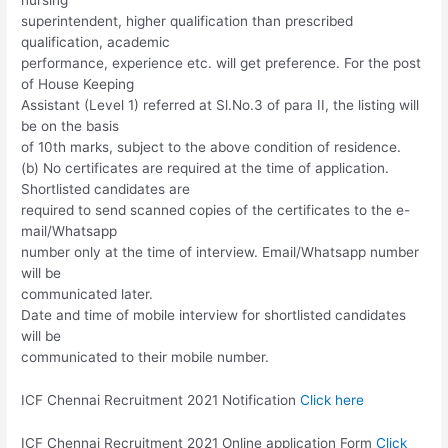
superintendent, higher qualification than prescribed
qualification, academic
performance, experience etc. will get preference. For the post
of House Keeping
Assistant (Level 1) referred at Sl.No.3 of para II, the listing will
be on the basis
of 10th marks, subject to the above condition of residence.
(b) No certificates are required at the time of application.
Shortlisted candidates are
required to send scanned copies of the certificates to the e-
mail/Whatsapp
number only at the time of interview. Email/Whatsapp number
will be
communicated later.
Date and time of mobile interview for shortlisted candidates
will be
communicated to their mobile number.
ICF Chennai Recruitment 2021 Notification
Click here
ICF Chennai Recruitment 2021 Online application Form
Click