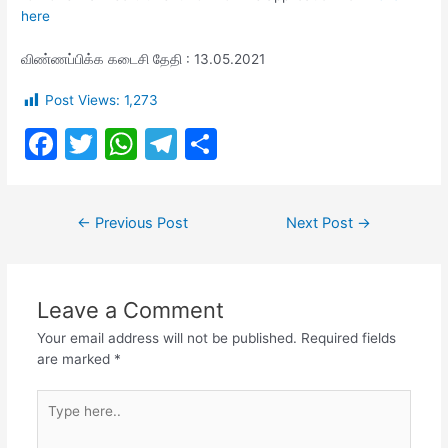
here
விண்ணப்பிக்க கடைசி தேதி : 13.05.2021
Post Views:
1,273
F
T
W
T
S
a
w
h
el
h
c
itt
at
e
ar
Post
←
Previous Post
Next Post
→
e
er
s
gr
e
navigation
b
A
a
o
p
m
Leave a Comment
o
p
Your email address will not be published.
Required fields
k
are marked
*
Type
here..