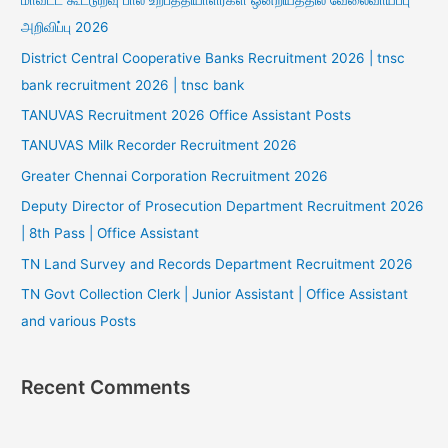
மாவட்ட கூட்டுறவு பால் உற்பத்தியாளர்கள் ஒன்றியத்தில் வேலைவாய்ப்பு
அறிவிப்பு 2026
District Central Cooperative Banks Recruitment 2026 | tnsc
bank recruitment 2026 | tnsc bank
TANUVAS Recruitment 2026 Office Assistant Posts
TANUVAS Milk Recorder Recruitment 2026
Greater Chennai Corporation Recruitment 2026
Deputy Director of Prosecution Department Recruitment 2026
| 8th Pass | Office Assistant
TN Land Survey and Records Department Recruitment 2026
TN Govt Collection Clerk | Junior Assistant | Office Assistant
and various Posts
Recent Comments