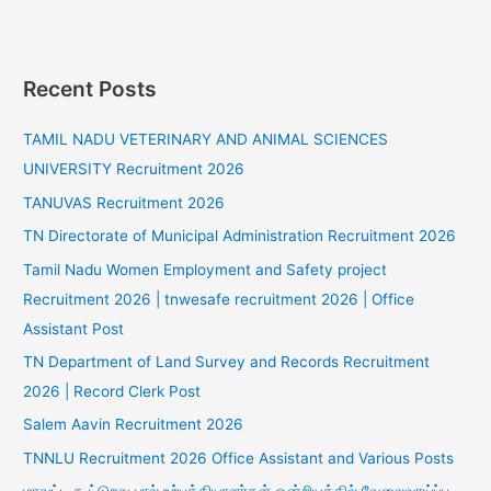
Recent Posts
TAMIL NADU VETERINARY AND ANIMAL SCIENCES
UNIVERSITY Recruitment 2026
TANUVAS Recruitment 2026
TN Directorate of Municipal Administration Recruitment 2026
Tamil Nadu Women Employment and Safety project
Recruitment 2026 | tnwesafe recruitment 2026 | Office
Assistant Post
TN Department of Land Survey and Records Recruitment
2026 | Record Clerk Post
Salem Aavin Recruitment 2026
TNNLU Recruitment 2026 Office Assistant and Various Posts