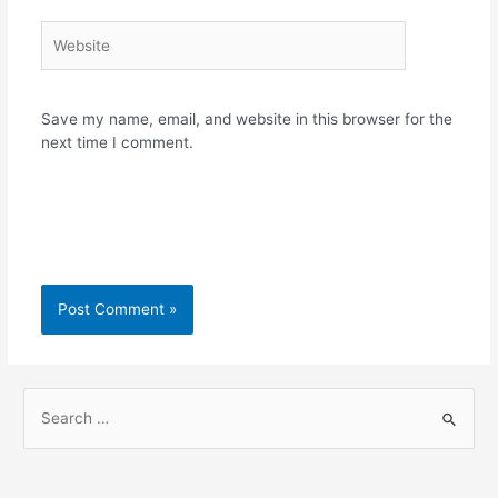
Website
Save my name, email, and website in this browser for the
next time I comment.
S
e
a
r