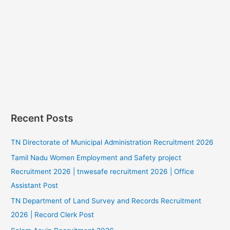
Recent Posts
TN Directorate of Municipal Administration Recruitment 2026
Tamil Nadu Women Employment and Safety project
Recruitment 2026 | tnwesafe recruitment 2026 | Office
Assistant Post
TN Department of Land Survey and Records Recruitment
2026 | Record Clerk Post