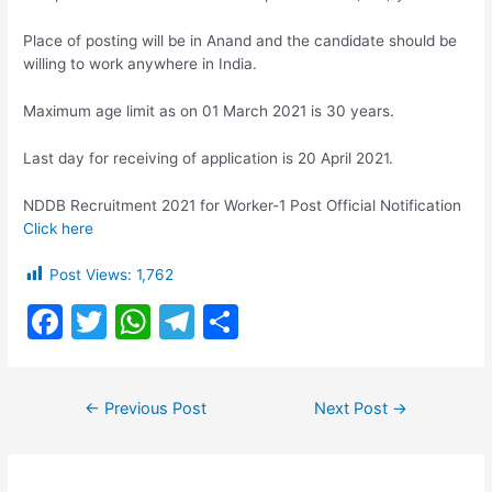
Place of posting will be in Anand and the candidate should be
willing to work anywhere in India.
Maximum age limit as on 01 March 2021 is 30 years.​​​
Last day for receiving of application is 20 April 2021.
NDDB Recruitment 2021 for Worker-1 Post Official Notification
Click here
Post Views:
1,762
F
T
W
T
S
a
w
h
el
h
c
itt
at
e
ar
Post
←
Previous Post
Next Post
→
e
er
s
gr
e
navigation
b
A
a