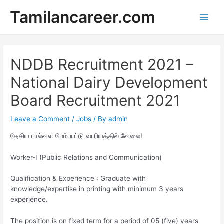
Skip
Tamilancareer.com
to
Main
content
Men
NDDB Recruitment 2021 –
National Dairy Development
Board Recruitment 2021
Leave a Comment
/
Jobs
/ By
admin
தேசிய பால்வள மேம்பாட்டு வாரியத்தில் வேலை!
Worker-I (Public Relations and Communication)
Qualification & Experience : ​Graduate with
knowledge/expertise in printing with minimum 3 years
experience.
The position is on fixed term for a period of 05 (five) years