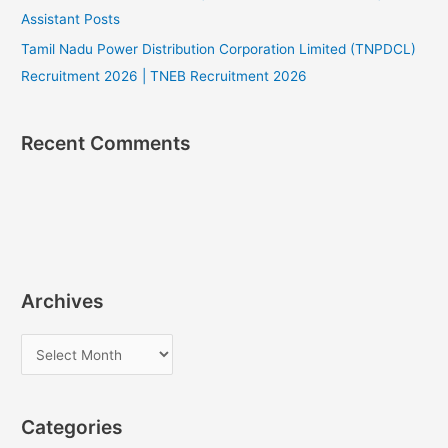
Assistant Posts
Tamil Nadu Power Distribution Corporation Limited (TNPDCL)
Recruitment 2026 | TNEB Recruitment 2026
Recent Comments
Archives
A
r
c
Categories
h