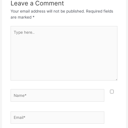
o
p
m
Leave a Comment
o
p
Your email address will not be published.
Required fields
k
are marked
*
Type
here..
Name*
Email*