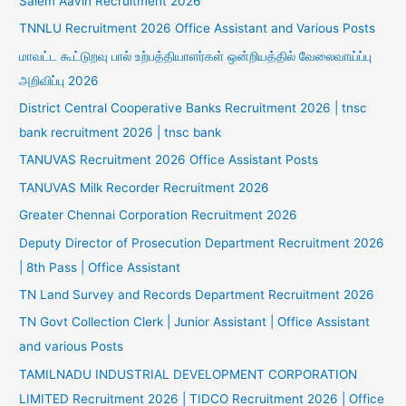
Salem Aavin Recruitment 2026
TNNLU Recruitment 2026 Office Assistant and Various Posts
மாவட்ட கூட்டுறவு பால் உற்பத்தியாளர்கள் ஒன்றியத்தில் வேலைவாய்ப்பு
அறிவிப்பு 2026
District Central Cooperative Banks Recruitment 2026 | tnsc
bank recruitment 2026 | tnsc bank
TANUVAS Recruitment 2026 Office Assistant Posts
TANUVAS Milk Recorder Recruitment 2026
Greater Chennai Corporation Recruitment 2026
Deputy Director of Prosecution Department Recruitment 2026
| 8th Pass | Office Assistant
TN Land Survey and Records Department Recruitment 2026
TN Govt Collection Clerk | Junior Assistant | Office Assistant
and various Posts
TAMILNADU INDUSTRIAL DEVELOPMENT CORPORATION
LIMITED Recruitment 2026 | TIDCO Recruitment 2026 | Office