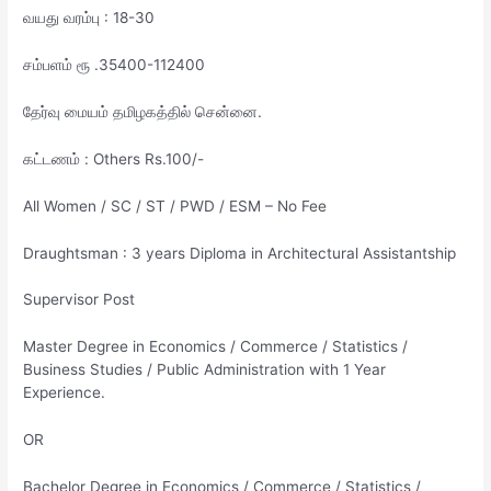
வயது வரம்பு : 18-30
சம்பளம் ரூ .35400-112400
தேர்வு மையம் தமிழகத்தில் சென்னை.
கட்டணம் : Others Rs.100/-
All Women / SC / ST / PWD / ESM – No Fee
Draughtsman : 3 years Diploma in Architectural Assistantship
Supervisor Post
Master Degree in Economics / Commerce / Statistics /
Business Studies / Public Administration with 1 Year
Experience.
OR
Bachelor Degree in Economics / Commerce / Statistics /