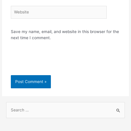
Website
Save my name, email, and website in this browser for the
next time I comment.
S
e
a
r