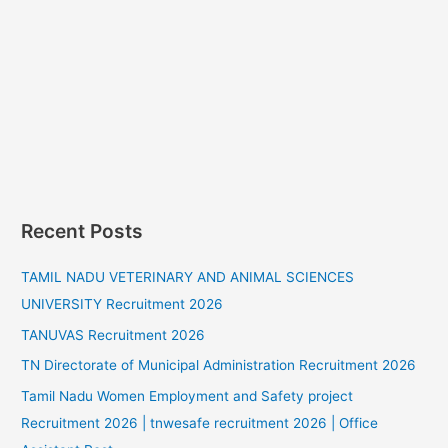
Recent Posts
TAMIL NADU VETERINARY AND ANIMAL SCIENCES
UNIVERSITY Recruitment 2026
TANUVAS Recruitment 2026
TN Directorate of Municipal Administration Recruitment 2026
Tamil Nadu Women Employment and Safety project
Recruitment 2026 | tnwesafe recruitment 2026 | Office