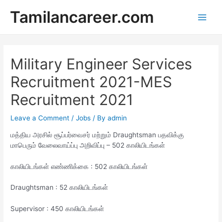
Skip
Tamilancareer.com
to
Main
content
Men
Military Engineer Services
Recruitment 2021-MES
Recruitment 2021
Leave a Comment
/
Jobs
/ By
admin
மத்திய அரசில் சூப்பர்வைசர் மற்றும் Draughtsman பதவிக்கு
மாபெரும் வேலைவாய்ப்பு அறிவிப்பு – 502 காலியிடங்கள்
காலியிடங்கள் எண்ணிக்கை : 502 காலியிடங்கள்
Draughtsman : 52 காலியிடங்கள்
Supervisor : 450 காலியிடங்கள்