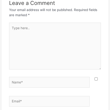
o
p
m
Leave a Comment
o
p
Your email address will not be published.
Required fields
k
are marked
*
Type
here..
Name*
Email*