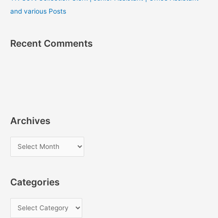
and various Posts
Recent Comments
Archives
A
r
c
Categories
h
i
C
v
a