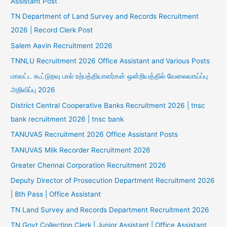
Assistant Post
TN Department of Land Survey and Records Recruitment
2026 | Record Clerk Post
Salem Aavin Recruitment 2026
TNNLU Recruitment 2026 Office Assistant and Various Posts
மாவட்ட கூட்டுறவு பால் உற்பத்தியாளர்கள் ஒன்றியத்தில் வேலைவாய்ப்பு
அறிவிப்பு 2026
District Central Cooperative Banks Recruitment 2026 | tnsc
bank recruitment 2026 | tnsc bank
TANUVAS Recruitment 2026 Office Assistant Posts
TANUVAS Milk Recorder Recruitment 2026
Greater Chennai Corporation Recruitment 2026
Deputy Director of Prosecution Department Recruitment 2026
| 8th Pass | Office Assistant
TN Land Survey and Records Department Recruitment 2026
TN Govt Collection Clerk | Junior Assistant | Office Assistant