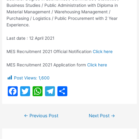
Business Studies / Public Administration with Diploma in
Material Management / Warehousing Management /
Purchasing / Logistics / Public Procurement with 2 Year
Experience.
Last date : 12 April 2021
MES Recruitment 2021 Official Notification
Click here
MES Recruitment 2021 Application form
Click here
Post Views:
1,600
F
T
W
T
S
a
w
h
el
h
c
itt
at
e
ar
Post
←
Previous Post
Next Post
→
e
er
s
gr
e
navigation
b
A
a