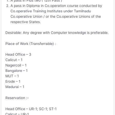
A pass in Plus two ( 12th Pass )
A pass in Diploma in Co.operation course conducted by
Co.operative Training Institutes under Tamilnadu
Co.operative Union / or the Co.operative Unions of the
respective States.
Desirable: Any degree with Computer knowledge is preferable.
Place of Work (Transferrable) :
Head Office – 3
Calicut – 1
Nagercoil – 1
Bangalore – 1
MUT – 1
Erode – 1
Madurai – 1
Reservation :-
Head Office – UR-1; SC-1; ST-1
Calicut – UR-1