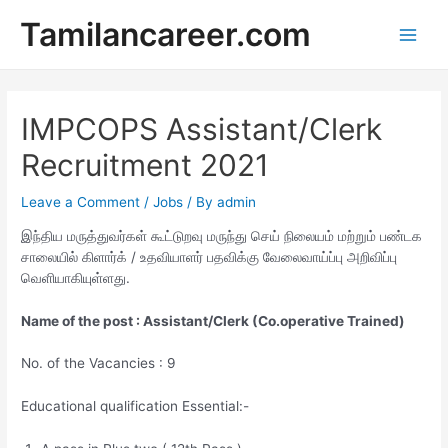
Skip
Tamilancareer.com
to
Main
content
Men
IMPCOPS Assistant/Clerk
Recruitment 2021
Leave a Comment
/
Jobs
/ By
admin
இந்திய மருத்துவர்கள் கூட்டுறவு மருந்து செய் நிலையம் மற்றும் பண்டக
சாலையில் கிளார்க் / உதவியாளர் பதவிக்கு வேலைவாய்ப்பு அறிவிப்பு
வெளியாகியுள்ளது.
Name of the post : Assistant/Clerk (Co.operative Trained)
No. of the Vacancies : 9
Educational qualification Essential:-