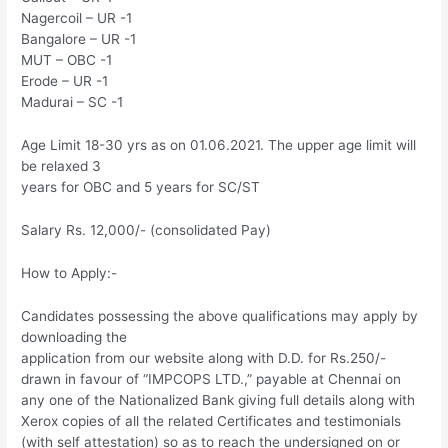
Nagercoil – UR -1
Bangalore – UR -1
MUT – OBC -1
Erode – UR -1
Madurai – SC -1
Age Limit 18-30 yrs as on 01.06.2021. The upper age limit will
be relaxed 3
years for OBC and 5 years for SC/ST
Salary Rs. 12,000/- (consolidated Pay)
How to Apply:-
Candidates possessing the above qualifications may apply by
downloading the
application from our website along with D.D. for Rs.250/-
drawn in favour of “IMPCOPS LTD.,” payable at Chennai on
any one of the Nationalized Bank giving full details along with
Xerox copies of all the related Certificates and testimonials
(with self attestation) so as to reach the undersigned on or