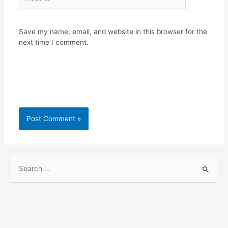
Save my name, email, and website in this browser for the
next time I comment.
S
e
a
r
c