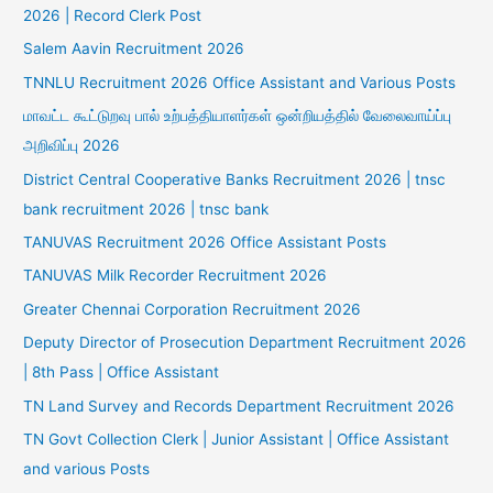
2026 | Record Clerk Post
Salem Aavin Recruitment 2026
TNNLU Recruitment 2026 Office Assistant and Various Posts
மாவட்ட கூட்டுறவு பால் உற்பத்தியாளர்கள் ஒன்றியத்தில் வேலைவாய்ப்பு
அறிவிப்பு 2026
District Central Cooperative Banks Recruitment 2026 | tnsc
bank recruitment 2026 | tnsc bank
TANUVAS Recruitment 2026 Office Assistant Posts
TANUVAS Milk Recorder Recruitment 2026
Greater Chennai Corporation Recruitment 2026
Deputy Director of Prosecution Department Recruitment 2026
| 8th Pass | Office Assistant
TN Land Survey and Records Department Recruitment 2026
TN Govt Collection Clerk | Junior Assistant | Office Assistant
and various Posts