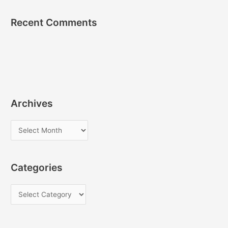
Recent Comments
Archives
A
r
c
Categories
h
i
C
v
a
e
t
s