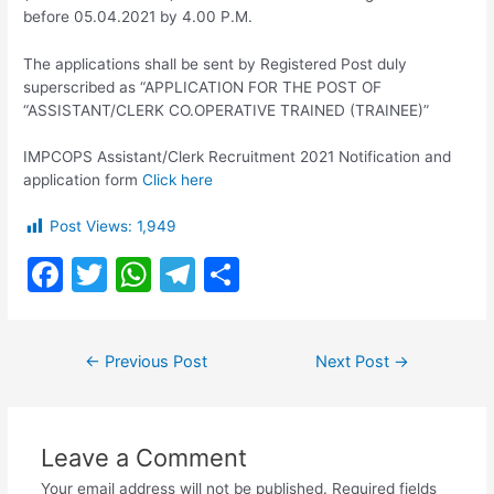
before 05.04.2021 by 4.00 P.M.
The applications shall be sent by Registered Post duly
superscribed as “APPLICATION FOR THE POST OF
“ASSISTANT/CLERK CO.OPERATIVE TRAINED (TRAINEE)”
IMPCOPS Assistant/Clerk Recruitment 2021 Notification and
application form
Click here
Post Views:
1,949
F
T
W
T
S
a
w
h
el
h
c
itt
at
e
ar
Post
←
Previous Post
Next Post
→
e
er
s
gr
e
navigation
b
A
a
o
p
m
Leave a Comment
o
p
Your email address will not be published.
Required fields