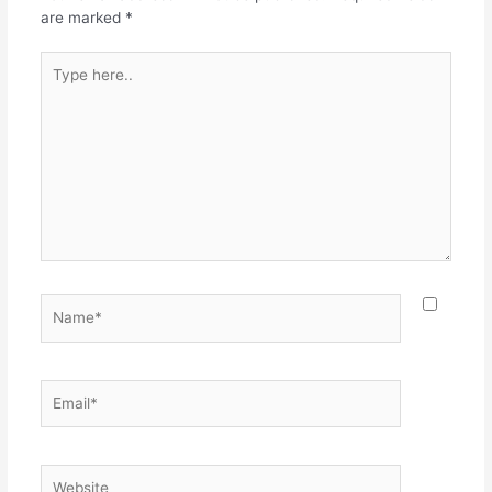
k
are marked
*
Type
here..
Name*
Email*
Website