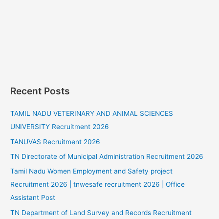
Recent Posts
TAMIL NADU VETERINARY AND ANIMAL SCIENCES
UNIVERSITY Recruitment 2026
TANUVAS Recruitment 2026
TN Directorate of Municipal Administration Recruitment 2026
Tamil Nadu Women Employment and Safety project
Recruitment 2026 | tnwesafe recruitment 2026 | Office
Assistant Post
TN Department of Land Survey and Records Recruitment