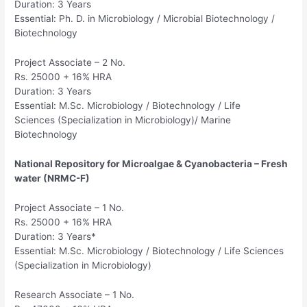
Duration: 3 Years
Essential: Ph. D. in Microbiology / Microbial Biotechnology /
Biotechnology
Project Associate – 2 No.
Rs. 25000 + 16% HRA
Duration: 3 Years
Essential: M.Sc. Microbiology / Biotechnology / Life
Sciences (Specialization in Microbiology)/ Marine
Biotechnology
National Repository for Microalgae & Cyanobacteria – Fresh
water (NRMC-F)
Project Associate – 1 No.
Rs. 25000 + 16% HRA
Duration: 3 Years*
Essential: M.Sc. Microbiology / Biotechnology / Life Sciences
(Specialization in Microbiology)
Research Associate – 1 No.