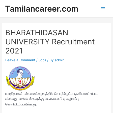
Skip
Tamilancareer.com
to
Main
content
Men
BHARATHIDASAN
UNIVERSITY Recruitment
2021
Leave a Comment
/
Jobs
/ By
admin
பாரதிதாசன் பல்கலைக்கழகத்தில் தொழில்நுட்ப உதவியாளர் உட்பட
பல்வேறு பணியிடங்களுக்கு வேலைவாய்ப்பு அறிவிப்பு
வெளியிடப்பட்டுள்ளது.