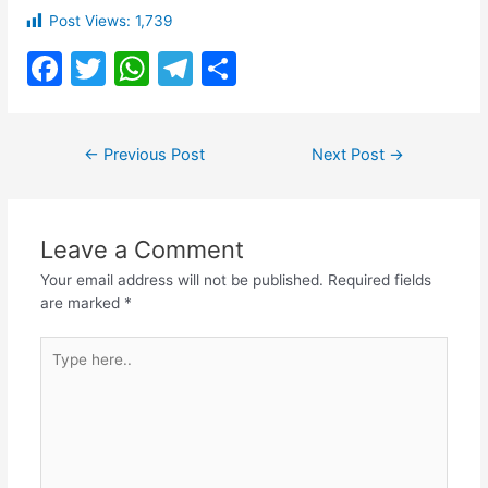
Post Views:
1,739
F
T
W
T
S
a
w
h
el
h
c
itt
at
e
ar
Post
←
Previous Post
Next Post
→
e
er
s
gr
e
navigation
b
A
a
o
p
m
Leave a Comment
o
p
Your email address will not be published.
Required fields
k
are marked
*
Type
here..