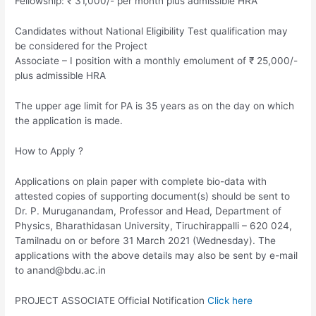
Fellowship: ₹ 31,000/- per month plus admissible HRA
Candidates without National Eligibility Test qualification may
be considered for the Project
Associate – I position with a monthly emolument of ₹ 25,000/-
plus admissible HRA
The upper age limit for PA is 35 years as on the day on which
the application is made.
How to Apply ?
Applications on plain paper with complete bio-data with
attested copies of supporting document(s) should be sent to
Dr. P. Muruganandam, Professor and Head, Department of
Physics, Bharathidasan University, Tiruchirappalli – 620 024,
Tamilnadu on or before 31 March 2021 (Wednesday). The
applications with the above details may also be sent by e-mail
to
anand@bdu.ac.in
PROJECT ASSOCIATE Official Notification
Click here