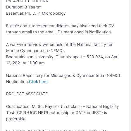
Rs. 47000 + 16% HRA.
Duration: 3 Years*
Essential: Ph. D. in Microbiology
Eligible and interested candidates may also send their CV
through email to the email IDs mentioned in Notification
A walk-in interview will be held at the National facility for
Marine Cyanobacteria (NFMC),
Bharathidasan University, Tiruchirappalli – 620 024, on April
12, 2021 at 11:00 am
National Repository for Microalgae & Cyanobacteria (NRMC)
Notification
Click here
PROJECT ASSOCIATE
Qualification: M. Sc. Physics (first class) – National Eligibility
Test (CSIR-UGC NET/Lectureship or GATE or JEST) is
preferable.