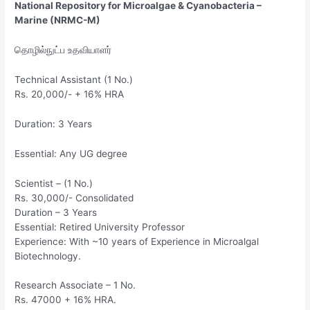
National Repository for Microalgae & Cyanobacteria –
Marine (NRMC-M)
தொழில்நுட்ப உதவியாளர்
Technical Assistant (1 No.)
Rs. 20,000/- + 16% HRA
Duration: 3 Years
Essential: Any UG degree
Scientist – (1 No.)
Rs. 30,000/- Consolidated
Duration – 3 Years
Essential: Retired University Professor
Experience: With ~10 years of Experience in Microalgal
Biotechnology.
Research Associate – 1 No.
Rs. 47000 + 16% HRA.