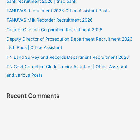
bank recruitment 2026 | tnsc bank
TANUVAS Recruitment 2026 Office Assistant Posts
TANUVAS Milk Recorder Recruitment 2026
Greater Chennai Corporation Recruitment 2026
Deputy Director of Prosecution Department Recruitment 2026
| 8th Pass | Office Assistant
TN Land Survey and Records Department Recruitment 2026
TN Govt Collection Clerk | Junior Assistant | Office Assistant
and various Posts
Recent Comments