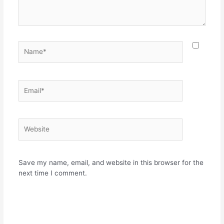
Name*
Email*
Website
Save my name, email, and website in this browser for the
next time I comment.