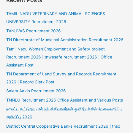
Recent Posts
TAMIL NADU VETERINARY AND ANIMAL SCIENCES
UNIVERSITY Recruitment 2026
TANUVAS Recruitment 2026
TN Directorate of Municipal Administration Recruitment 2026
Tamil Nadu Women Employment and Safety project
Recruitment 2026 | tnwesafe recruitment 2026 | Office
Assistant Post
TN Department of Land Survey and Records Recruitment
2026 | Record Clerk Post
Salem Aavin Recruitment 2026
TNNLU Recruitment 2026 Office Assistant and Various Posts
மாவட்ட கூட்டுறவு பால் உற்பத்தியாளர்கள் ஒன்றியத்தில் வேலைவாய்ப்பு
அறிவிப்பு 2026
District Central Cooperative Banks Recruitment 2026 | tnsc