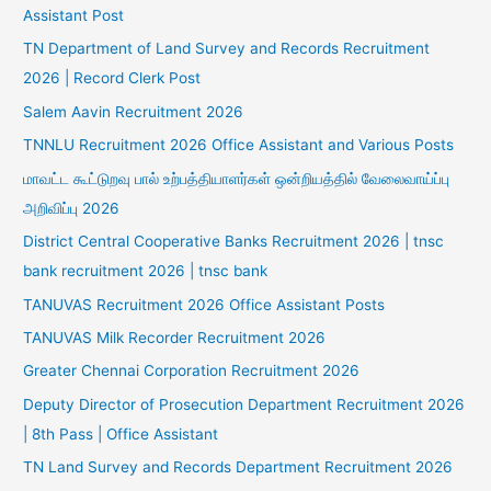
Assistant Post
TN Department of Land Survey and Records Recruitment
2026 | Record Clerk Post
Salem Aavin Recruitment 2026
TNNLU Recruitment 2026 Office Assistant and Various Posts
மாவட்ட கூட்டுறவு பால் உற்பத்தியாளர்கள் ஒன்றியத்தில் வேலைவாய்ப்பு
அறிவிப்பு 2026
District Central Cooperative Banks Recruitment 2026 | tnsc
bank recruitment 2026 | tnsc bank
TANUVAS Recruitment 2026 Office Assistant Posts
TANUVAS Milk Recorder Recruitment 2026
Greater Chennai Corporation Recruitment 2026
Deputy Director of Prosecution Department Recruitment 2026
| 8th Pass | Office Assistant
TN Land Survey and Records Department Recruitment 2026