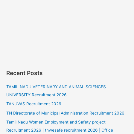
Recent Posts
TAMIL NADU VETERINARY AND ANIMAL SCIENCES
UNIVERSITY Recruitment 2026
TANUVAS Recruitment 2026
TN Directorate of Municipal Administration Recruitment 2026
Tamil Nadu Women Employment and Safety project
Recruitment 2026 | tnwesafe recruitment 2026 | Office