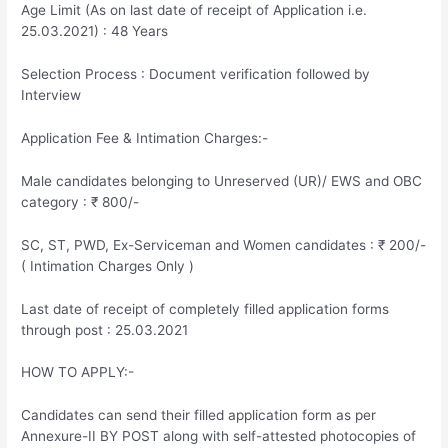
Age Limit (As on last date of receipt of Application i.e.
25.03.2021) : 48 Years
Selection Process : Document verification followed by
Interview
Application Fee & Intimation Charges:-
Male candidates belonging to Unreserved (UR)/ EWS and OBC
category : ₹ 800/-
SC, ST, PWD, Ex-Serviceman and Women candidates : ₹ 200/-
( Intimation Charges Only )
Last date of receipt of completely filled application forms
through post : 25.03.2021
HOW TO APPLY:-
Candidates can send their filled application form as per
Annexure-II BY POST along with self-attested photocopies of