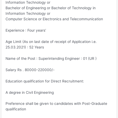
Information Technology or
Bachelor of Engineering or Bachelor of Technology in
Information Technology or
Computer Science or Electronics and Telecommunication
Experience : Four years’
Age Limit (As on last date of receipt of Application i.e.
25.03.2021) : 52 Years
Name of the Post : Superintending Engineer : 01 (UR )
Salary Rs . 80000-220000/-
Education qualification for Direct Recruitment:
A degree in Civil Engineering
Preference shall be given to candidates with Post-Graduate
qualification