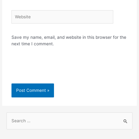
Website
Save my name, email, and website in this browser for the
next time I comment.
S
e
a