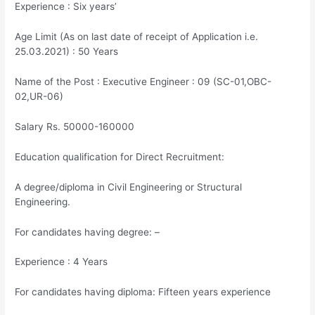
Experience : Six years’
Age Limit (As on last date of receipt of Application i.e.
25.03.2021) : 50 Years
Name of the Post : Executive Engineer : 09 (SC-01,OBC-
02,UR-06)
Salary Rs. 50000-160000
Education qualification for Direct Recruitment:
A degree/diploma in Civil Engineering or Structural
Engineering.
For candidates having degree: –
Experience : 4 Years
For candidates having diploma: Fifteen years experience