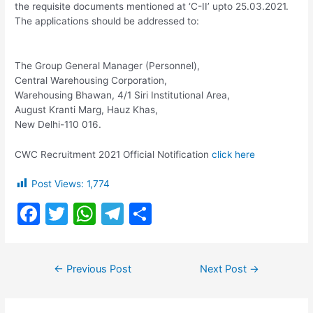
the requisite documents mentioned at ‘C-II’ upto 25.03.2021.
The applications should be addressed to:
The Group General Manager (Personnel),
Central Warehousing Corporation,
Warehousing Bhawan, 4/1 Siri Institutional Area,
August Kranti Marg, Hauz Khas,
New Delhi-110 016.
CWC Recruitment 2021 Official Notification
click here
Post Views:
1,774
F
T
W
T
S
a
w
h
el
h
c
itt
at
e
ar
Post
←
Previous Post
Next Post
→
e
er
s
gr
e
navigation
b
A
a