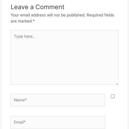
o
p
m
Leave a Comment
o
p
Your email address will not be published.
Required fields
k
are marked
*
Type
here..
Name*
Email*