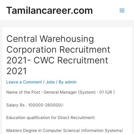
Skip
Tamilancareer.com
to
Main
content
Men
Central Warehousing
Corporation Recruitment
2021- CWC Recruitment
2021
Leave a Comment
/
Jobs
/ By
admin
Name of the Post : General Manager (System) : 01 (UR )
Salary Rs . 100000-260000/-
Education qualification for Direct Recruitment:
Masters Degree in Computer Science/ Information Systems/