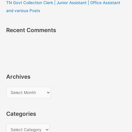
TN Govt Collection Clerk | Junior Assistant | Office Assistant
and various Posts
Recent Comments
Archives
A
r
c
Categories
h
i
C
v