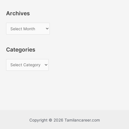
Archives
A
r
c
Categories
h
i
C
v
a
e
t
s
e
g
o
r
i
Copyright © 2026 Tamilancareer.com
e