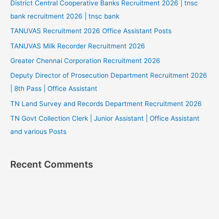
District Central Cooperative Banks Recruitment 2026 | tnsc
bank recruitment 2026 | tnsc bank
TANUVAS Recruitment 2026 Office Assistant Posts
TANUVAS Milk Recorder Recruitment 2026
Greater Chennai Corporation Recruitment 2026
Deputy Director of Prosecution Department Recruitment 2026
| 8th Pass | Office Assistant
TN Land Survey and Records Department Recruitment 2026
TN Govt Collection Clerk | Junior Assistant | Office Assistant
and various Posts
Recent Comments