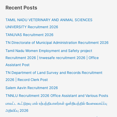
Recent Posts
TAMIL NADU VETERINARY AND ANIMAL SCIENCES
UNIVERSITY Recruitment 2026
TANUVAS Recruitment 2026
TN Directorate of Municipal Administration Recruitment 2026
Tamil Nadu Women Employment and Safety project
Recruitment 2026 | tnwesafe recruitment 2026 | Office
Assistant Post
TN Department of Land Survey and Records Recruitment
2026 | Record Clerk Post
Salem Aavin Recruitment 2026
TNNLU Recruitment 2026 Office Assistant and Various Posts
மாவட்ட கூட்டுறவு பால் உற்பத்தியாளர்கள் ஒன்றியத்தில் வேலைவாய்ப்பு
அறிவிப்பு 2026