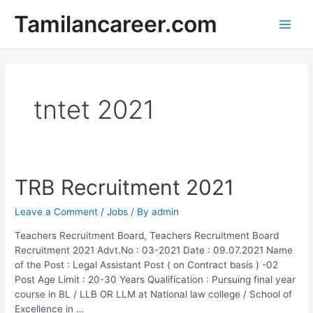
Skip
Tamilancareer.com
to
Main
content
Men
tntet 2021
TRB Recruitment 2021
Leave a Comment
/
Jobs
/ By
admin
Teachers Recruitment Board, Teachers Recruitment Board
Recruitment 2021 Advt.No : 03-2021 Date : 09.07.2021 Name
of the Post : Legal Assistant Post ( on Contract basis ) -02
Post Age Limit : 20-30 Years Qualification : Pursuing final year
course in BL / LLB OR LLM at National law college / School of
Excellence in …