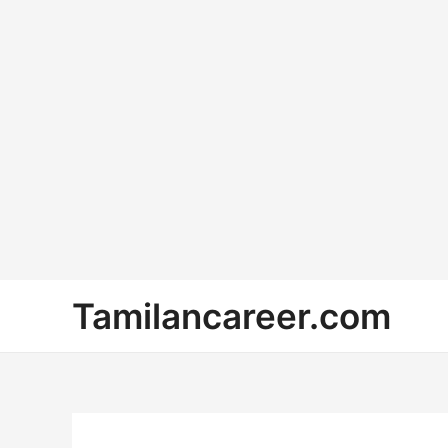
Skip
Tamilancareer.com
to
content