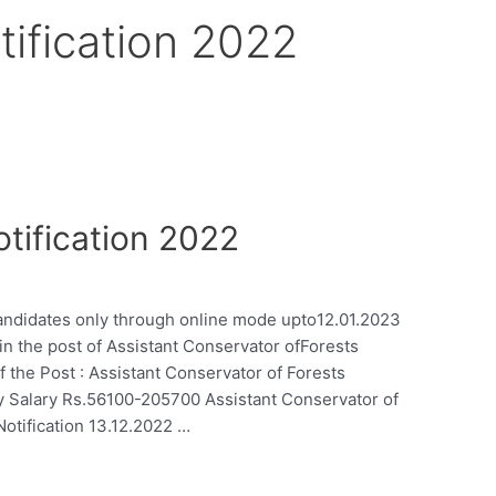
tification 2022
tification 2022
 candidates only through online mode upto12.01.2023
 in the post of Assistant Conservator ofForests
 the Post : Assistant Conservator of Forests
ry Salary Rs.56100-205700 Assistant Conservator of
otification 13.12.2022 …