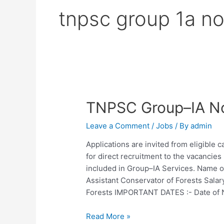
tnpsc group 1a no
TNPSC Group–IA No
Leave a Comment
/
Jobs
/ By
admin
Applications are invited from eligible
for direct recruitment to the vacancies
included in Group–IA Services. Name of
Assistant Conservator of Forests Sala
Forests IMPORTANT DATES :- Date of N
TNPSC
Read More »