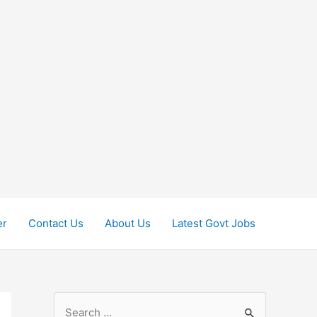
er
Contact Us
About Us
Latest Govt Jobs
S