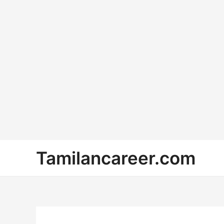
Skip
Tamilancareer.com
to
content