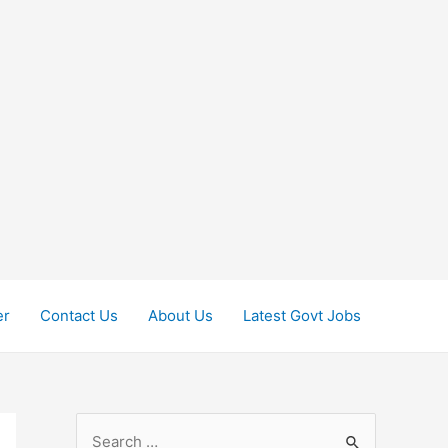
er
Contact Us
About Us
Latest Govt Jobs
S