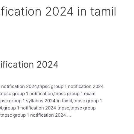
fication 2024 in tamil
fication 2024
 notification 2024,tnpsc group 1 notification 2024
l,tnpsc group 1 notification,tnpsc group 1 exam
tnpsc group 1 syllabus 2024 in tamil,tnpsc group 1
4,group 1 notification 2024 tnpsc,tnpsc group
,tnpsc group 1 notification 2024 …