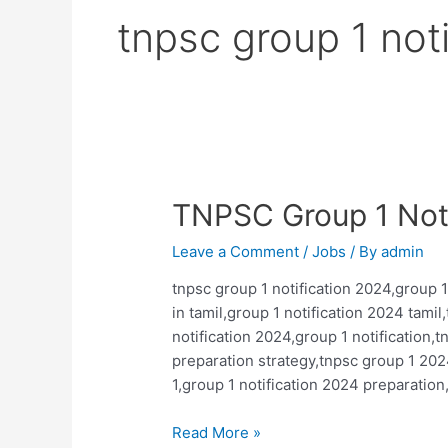
tnpsc group 1 noti
TNPSC Group 1 Noti
Leave a Comment
/
Jobs
/ By
admin
tnpsc group 1 notification 2024,group 1
in tamil,group 1 notification 2024 tami
notification 2024,group 1 notification,
preparation strategy,tnpsc group 1 202
1,group 1 notification 2024 preparation
TNPSC
Read More »