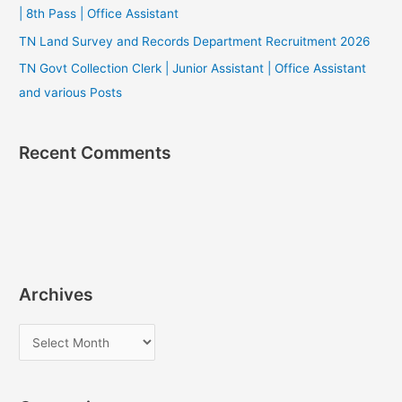
| 8th Pass | Office Assistant
TN Land Survey and Records Department Recruitment 2026
TN Govt Collection Clerk | Junior Assistant | Office Assistant
and various Posts
Recent Comments
Archives
A
r
c