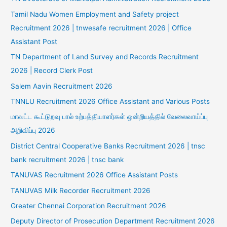
Tamil Nadu Women Employment and Safety project
Recruitment 2026 | tnwesafe recruitment 2026 | Office
Assistant Post
TN Department of Land Survey and Records Recruitment
2026 | Record Clerk Post
Salem Aavin Recruitment 2026
TNNLU Recruitment 2026 Office Assistant and Various Posts
மாவட்ட கூட்டுறவு பால் உற்பத்தியாளர்கள் ஒன்றியத்தில் வேலைவாய்ப்பு
அறிவிப்பு 2026
District Central Cooperative Banks Recruitment 2026 | tnsc
bank recruitment 2026 | tnsc bank
TANUVAS Recruitment 2026 Office Assistant Posts
TANUVAS Milk Recorder Recruitment 2026
Greater Chennai Corporation Recruitment 2026
Deputy Director of Prosecution Department Recruitment 2026