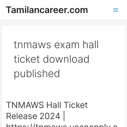
Skip
Tamilancareer.com
to
Main
content
Men
tnmaws exam hall
ticket download
published
TNMAWS Hall Ticket
Release 2024 |