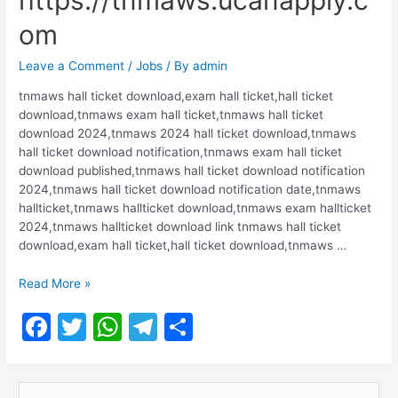
https://tnmaws.ucanapply.c
om
Leave a Comment
/
Jobs
/ By
admin
tnmaws hall ticket download,exam hall ticket,hall ticket
download,tnmaws exam hall ticket,tnmaws hall ticket
download 2024,tnmaws 2024 hall ticket download,tnmaws
hall ticket download notification,tnmaws exam hall ticket
download published,tnmaws hall ticket download notification
2024,tnmaws hall ticket download notification date,tnmaws
hallticket,tnmaws hallticket download,tnmaws exam hallticket
2024,tnmaws hallticket download link tnmaws hall ticket
download,exam hall ticket,hall ticket download,tnmaws …
TNMAWS
Read More »
Hall
F
T
W
T
S
Ticket
Release
a
w
h
el
h
2024
c
itt
at
e
ar
|
S
https://tnmaws.ucanapply.com