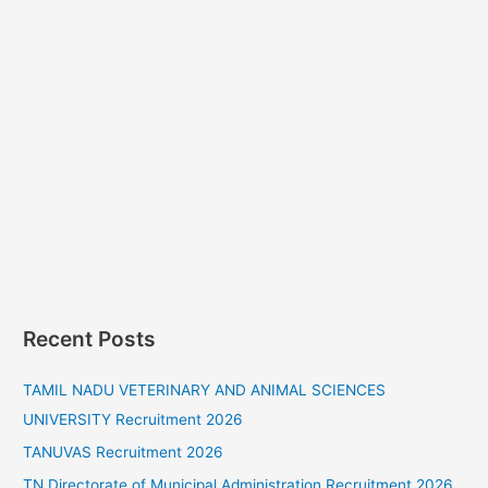
Recent Posts
TAMIL NADU VETERINARY AND ANIMAL SCIENCES
UNIVERSITY Recruitment 2026
TANUVAS Recruitment 2026
TN Directorate of Municipal Administration Recruitment 2026