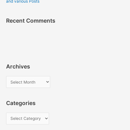
and various Posts
Recent Comments
Archives
A
r
c
Categories
h
i
C
v
a
e