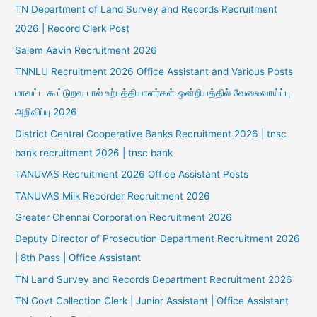
TN Department of Land Survey and Records Recruitment
2026 | Record Clerk Post
Salem Aavin Recruitment 2026
TNNLU Recruitment 2026 Office Assistant and Various Posts
மாவட்ட கூட்டுறவு பால் உற்பத்தியாளர்கள் ஒன்றியத்தில் வேலைவாய்ப்பு
அறிவிப்பு 2026
District Central Cooperative Banks Recruitment 2026 | tnsc
bank recruitment 2026 | tnsc bank
TANUVAS Recruitment 2026 Office Assistant Posts
TANUVAS Milk Recorder Recruitment 2026
Greater Chennai Corporation Recruitment 2026
Deputy Director of Prosecution Department Recruitment 2026
| 8th Pass | Office Assistant
TN Land Survey and Records Department Recruitment 2026
TN Govt Collection Clerk | Junior Assistant | Office Assistant