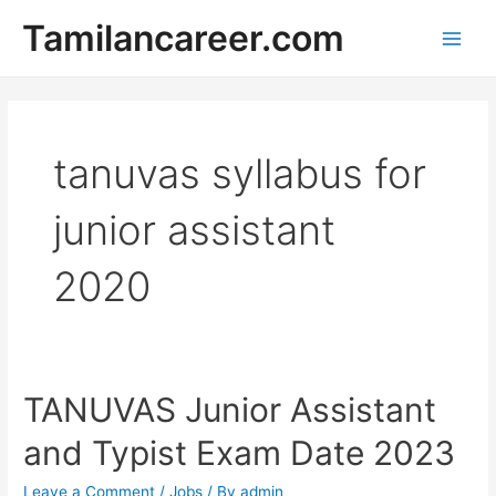
Skip
Tamilancareer.com
to
Main
content
Men
tanuvas syllabus for
junior assistant
2020
TANUVAS Junior Assistant
and Typist Exam Date 2023
Leave a Comment
/
Jobs
/ By
admin