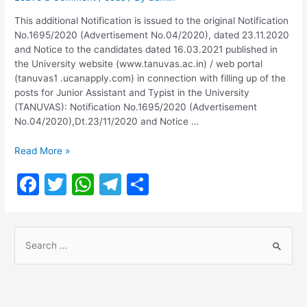
This additional Notification is issued to the original Notification
No.1695/2020 (Advertisement No.04/2020), dated 23.11.2020
and Notice to the candidates dated 16.03.2021 published in
the University website (www.tanuvas.ac.in) / web portal
(tanuvas1 .ucanapply.com) in connection with filling up of the
posts for Junior Assistant and Typist in the University
(TANUVAS): Notification No.1695/2020 (Advertisement
No.04/2020),Dt.23/11/2020 and Notice …
TANUVAS
Read More »
Junior
F
T
W
T
S
Assistant
and
a
w
h
el
h
Typist
c
itt
at
e
ar
Exam
S
Date
e
er
s
gr
e
2023
e
b
A
a
a
o
p
m
r