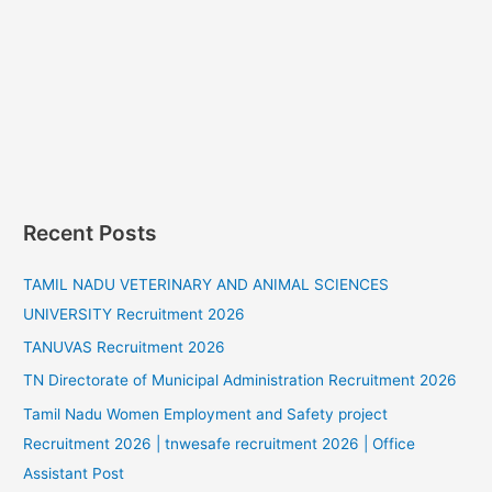
Recent Posts
TAMIL NADU VETERINARY AND ANIMAL SCIENCES
UNIVERSITY Recruitment 2026
TANUVAS Recruitment 2026
TN Directorate of Municipal Administration Recruitment 2026
Tamil Nadu Women Employment and Safety project
Recruitment 2026 | tnwesafe recruitment 2026 | Office
Assistant Post