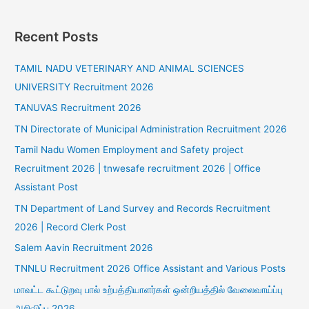
Recent Posts
TAMIL NADU VETERINARY AND ANIMAL SCIENCES
UNIVERSITY Recruitment 2026
TANUVAS Recruitment 2026
TN Directorate of Municipal Administration Recruitment 2026
Tamil Nadu Women Employment and Safety project
Recruitment 2026 | tnwesafe recruitment 2026 | Office
Assistant Post
TN Department of Land Survey and Records Recruitment
2026 | Record Clerk Post
Salem Aavin Recruitment 2026
TNNLU Recruitment 2026 Office Assistant and Various Posts
மாவட்ட கூட்டுறவு பால் உற்பத்தியாளர்கள் ஒன்றியத்தில் வேலைவாய்ப்பு
அறிவிப்பு 2026