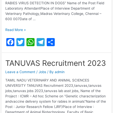
RABIES VIRUS DETECTION IN DOGS” Name of the Post Field
Laboratory AttendantPlace of Interview Department of
Veterinary Pathology,Madras Veterinary College, Chennai –
600 007Date of …
TANUVAS
Read More »
Laboratory
F
T
W
T
S
Attendant
Recruitment
a
w
h
el
h
2023
c
itt
at
e
ar
TANUVAS Recruitment 2023
e
er
s
gr
e
b
A
a
Leave a Comment
/
Jobs
/ By
admin
o
p
m
TAMIL NADU VETERINARY AND ANIMAL SCIENCES
UNIVERSITY TANUVAS Recruitment 2023,tanuvas,tanuvas
o
p
jobs,tanuvas jobs 2023,tanuvas lab asst jobs, Name of the
k
Project : ICMR – Ad hoc Scheme on “Genetic characterization
andvaccine delivery system for rabies in animals”Name of the
Post : Junior Research Fellow (JRF)Place of Interview :
Department of Animal Biotechnology, Faculty of Basic