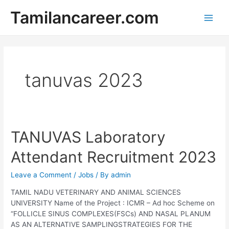
Skip
Tamilancareer.com
to
Main
content
Men
tanuvas 2023
TANUVAS Laboratory
Attendant Recruitment 2023
Leave a Comment
/
Jobs
/ By
admin
TAMIL NADU VETERINARY AND ANIMAL SCIENCES
UNIVERSITY Name of the Project : ICMR – Ad hoc Scheme on
“FOLLICLE SINUS COMPLEXES(FSCs) AND NASAL PLANUM
AS AN ALTERNATIVE SAMPLINGSTRATEGIES FOR THE