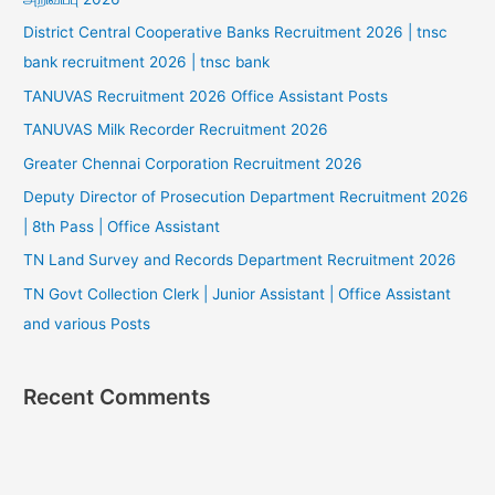
District Central Cooperative Banks Recruitment 2026 | tnsc
bank recruitment 2026 | tnsc bank
TANUVAS Recruitment 2026 Office Assistant Posts
TANUVAS Milk Recorder Recruitment 2026
Greater Chennai Corporation Recruitment 2026
Deputy Director of Prosecution Department Recruitment 2026
| 8th Pass | Office Assistant
TN Land Survey and Records Department Recruitment 2026
TN Govt Collection Clerk | Junior Assistant | Office Assistant
and various Posts
Recent Comments