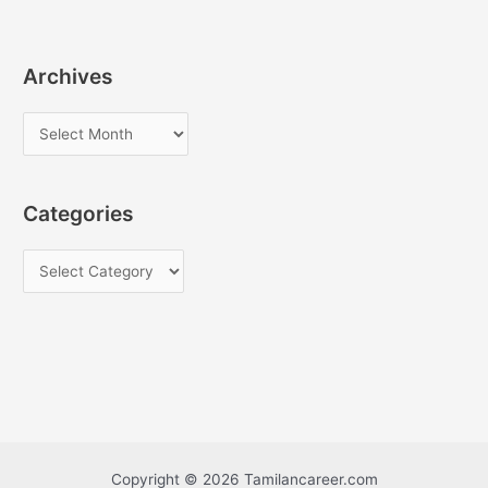
Archives
A
r
c
Categories
h
i
C
v
a
e
t
s
e
g
o
r
i
Copyright © 2026 Tamilancareer.com