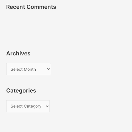
Recent Comments
Archives
A
r
c
Categories
h
i
C
v
a
e
t
s
e