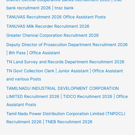
bank recruitment 2026 | tnsc bank
TANUVAS Recruitment 2026 Office Assistant Posts
TANUVAS Milk Recorder Recruitment 2026
Greater Chennai Corporation Recruitment 2026
Deputy Director of Prosecution Department Recruitment 2026
| 8th Pass | Office Assistant
TN Land Survey and Records Department Recruitment 2026
TN Govt Collection Clerk | Junior Assistant | Office Assistant
and various Posts
TAMILNADU INDUSTRIAL DEVELOPMENT CORPORATION
LIMITED Recruitment 2026 | TIDCO Recruitment 2026 | Office
Assistant Posts
Tamil Nadu Power Distribution Corporation Limited (TNPDCL)
Recruitment 2026 | TNEB Recruitment 2026