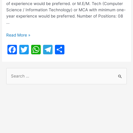
of experience would be preferred. or M.E/M. Tech (Computer
Science / Information Technology) or MCA with minimum one-
year experience would be preferred. Number of Positions: 08
…
National
Read More »
Dairy
F
T
W
T
S
Development
Board
a
w
h
el
h
Recruitment
c
itt
at
e
ar
2021
S
e
er
s
gr
e
e
b
A
a
a
o
p
m
r
o
p
c
h
k
f
o