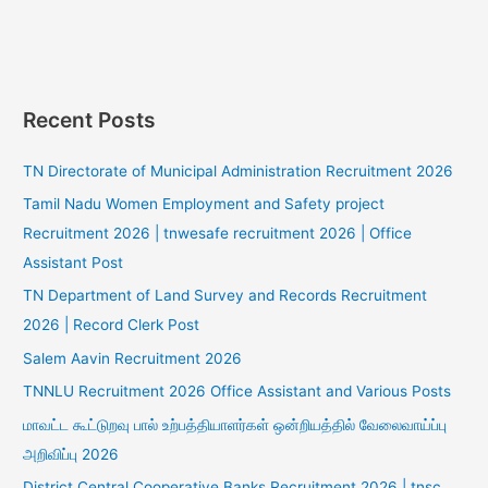
Recent Posts
TN Directorate of Municipal Administration Recruitment 2026
Tamil Nadu Women Employment and Safety project
Recruitment 2026 | tnwesafe recruitment 2026 | Office
Assistant Post
TN Department of Land Survey and Records Recruitment
2026 | Record Clerk Post
Salem Aavin Recruitment 2026
TNNLU Recruitment 2026 Office Assistant and Various Posts
மாவட்ட கூட்டுறவு பால் உற்பத்தியாளர்கள் ஒன்றியத்தில் வேலைவாய்ப்பு
அறிவிப்பு 2026
District Central Cooperative Banks Recruitment 2026 | tnsc