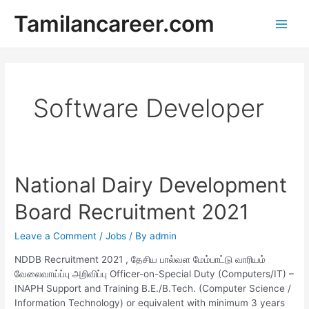
Skip
Tamilancareer.com
to
Main
content
Men
Software Developer
National Dairy Development
Board Recruitment 2021
Leave a Comment
/
Jobs
/ By
admin
NDDB Recruitment 2021 , தேசிய பால்வள மேம்பாட்டு வாரியம்
வேலைவாய்ப்பு அறிவிப்பு Officer-on-Special Duty (Computers/IT) –
INAPH Support and Training B.E./B.Tech. (Computer Science /
Information Technology) or equivalent with minimum 3 years