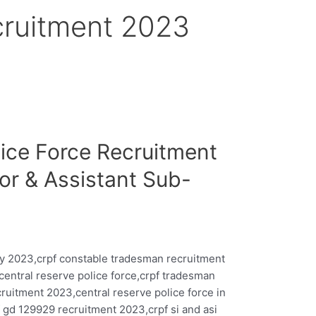
cruitment 2023
lice Force Recruitment
or & Assistant Sub-
y 2023,crpf constable tradesman recruitment
central reserve police force,crpf tradesman
ruitment 2023,central reserve police force in
 gd 129929 recruitment 2023,crpf si and asi