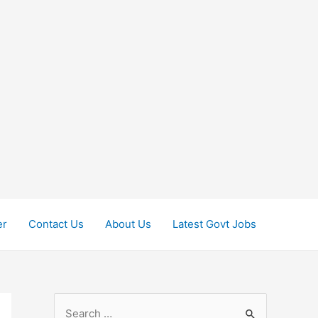
er
Contact Us
About Us
Latest Govt Jobs
S