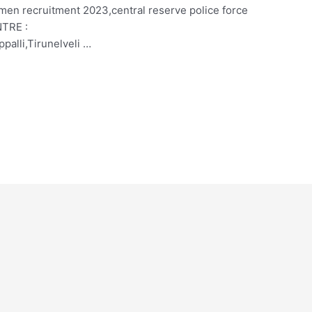
smen recruitment 2023,central reserve police force
NTRE :
palli,Tirunelveli …