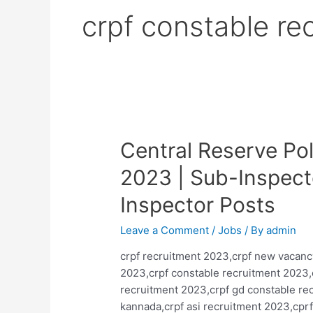
crpf constable re
Central Reserve Po
2023 | Sub-Inspect
Inspector Posts
Leave a Comment
/
Jobs
/ By
admin
crpf recruitment 2023,crpf new vacanc
2023,crpf constable recruitment 2023,
recruitment 2023,crpf gd constable rec
kannada,crpf asi recruitment 2023,cprf