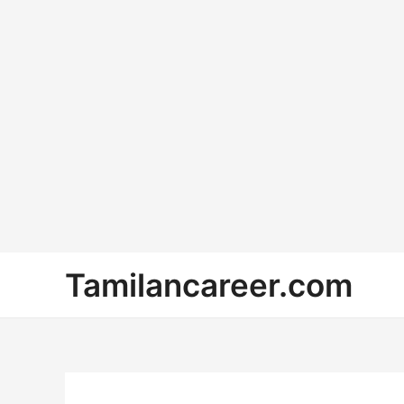
Skip
Tamilancareer.com
to
content