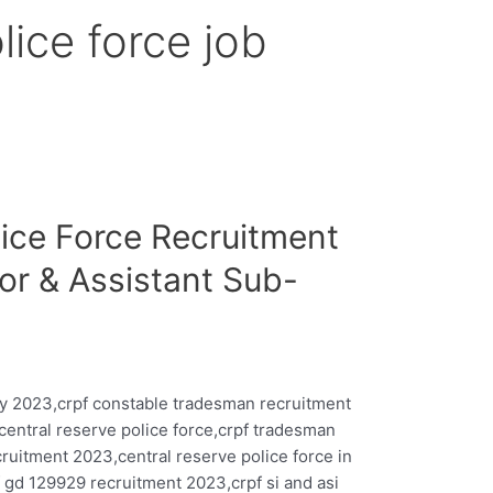
lice force job
lice Force Recruitment
or & Assistant Sub-
y 2023,crpf constable tradesman recruitment
central reserve police force,crpf tradesman
ruitment 2023,central reserve police force in
 gd 129929 recruitment 2023,crpf si and asi