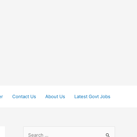
er
Contact Us
About Us
Latest Govt Jobs
S