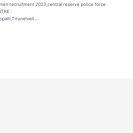
smen recruitment 2023,central reserve police force
NTRE :
palli,Tirunelveli …