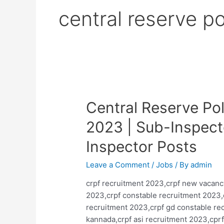
central reserve po
Central Reserve Po
2023 | Sub-Inspect
Inspector Posts
Leave a Comment
/
Jobs
/ By
admin
crpf recruitment 2023,crpf new vacanc
2023,crpf constable recruitment 2023,
recruitment 2023,crpf gd constable rec
kannada,crpf asi recruitment 2023,cprf