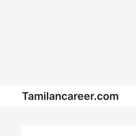
Skip
Tamilancareer.com
to
content