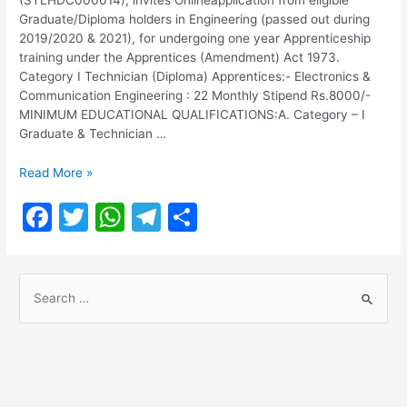
Graduate/Diploma holders in Engineering (passed out during
2019/2020 & 2021), for undergoing one year Apprenticeship
training under the Apprentices (Amendment) Act 1973.
Category I Technician (Diploma) Apprentices:- Electronics &
Communication Engineering : 22 Monthly Stipend Rs.8000/-
MINIMUM EDUCATIONAL QUALIFICATIONS:A. Category – I
Graduate & Technician …
Bharat
Read More »
Sanchar
F
T
W
T
S
Nigam
Limited
a
w
h
el
h
Notification
c
itt
at
e
ar
2021
S
e
er
s
gr
e
e
b
A
a
a
o
p
m
r
o
p
c
h