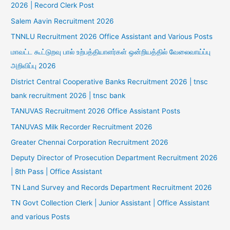
2026 | Record Clerk Post
Salem Aavin Recruitment 2026
TNNLU Recruitment 2026 Office Assistant and Various Posts
மாவட்ட கூட்டுறவு பால் உற்பத்தியாளர்கள் ஒன்றியத்தில் வேலைவாய்ப்பு
அறிவிப்பு 2026
District Central Cooperative Banks Recruitment 2026 | tnsc
bank recruitment 2026 | tnsc bank
TANUVAS Recruitment 2026 Office Assistant Posts
TANUVAS Milk Recorder Recruitment 2026
Greater Chennai Corporation Recruitment 2026
Deputy Director of Prosecution Department Recruitment 2026
| 8th Pass | Office Assistant
TN Land Survey and Records Department Recruitment 2026
TN Govt Collection Clerk | Junior Assistant | Office Assistant
and various Posts