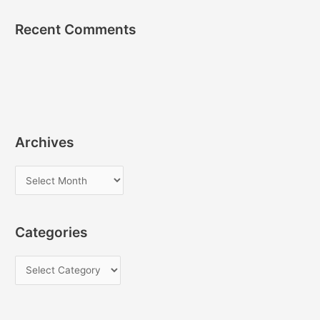
Recent Comments
Archives
A
r
c
Categories
h
i
C
v
a
e
t
s