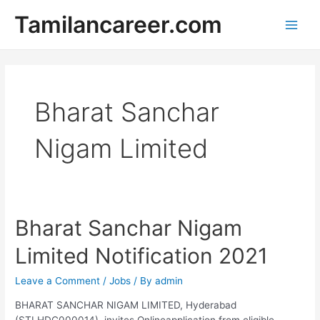
Skip
Tamilancareer.com
to
Main
content
Men
Bharat Sanchar
Nigam Limited
Bharat Sanchar Nigam
Limited Notification 2021
Leave a Comment
/
Jobs
/ By
admin
BHARAT SANCHAR NIGAM LIMITED, Hyderabad
(STLHDC000014), invites Onlineapplication from eligible