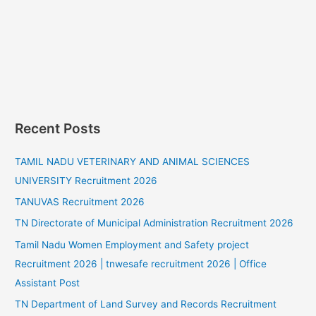
Recent Posts
TAMIL NADU VETERINARY AND ANIMAL SCIENCES
UNIVERSITY Recruitment 2026
TANUVAS Recruitment 2026
TN Directorate of Municipal Administration Recruitment 2026
Tamil Nadu Women Employment and Safety project
Recruitment 2026 | tnwesafe recruitment 2026 | Office
Assistant Post
TN Department of Land Survey and Records Recruitment