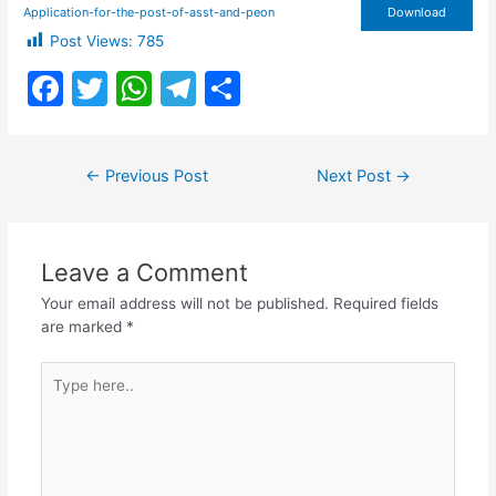
Application-for-the-post-of-asst-and-peon
Download
Post Views:
785
F
T
W
T
S
a
w
h
el
h
c
itt
at
e
ar
Post
←
Previous Post
Next Post
→
e
er
s
gr
e
navigation
b
A
a
o
p
m
Leave a Comment
o
p
Your email address will not be published.
Required fields
k
are marked
*
Type
here..