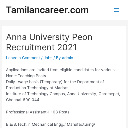
Skip
Tamilancareer.com
to
Main
content
Men
Anna University Peon
Recruitment 2021
Leave a Comment
/
Jobs
/ By
admin
Applications are invited from eligible candidates for various
Non – Teaching Posts
Daily- wage basis (Temporary) for the Department of
Production Technology at Madras
Institute of Technology Campus, Anna University, Chromepet,
Chennai-600 044.
Professional Assistant-I : 03 Posts
B.E/B.Tech.in Mechanical Engg./ Manufacturing/