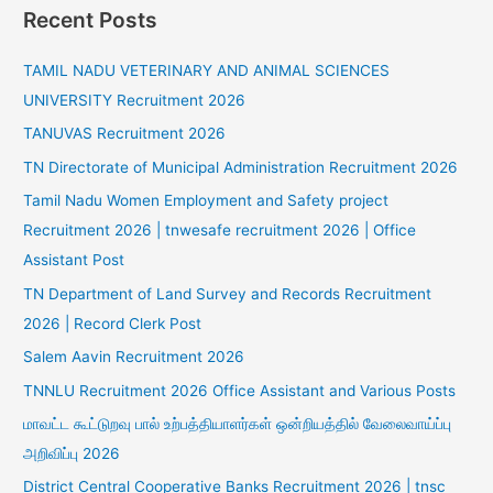
Recent Posts
TAMIL NADU VETERINARY AND ANIMAL SCIENCES
UNIVERSITY Recruitment 2026
TANUVAS Recruitment 2026
TN Directorate of Municipal Administration Recruitment 2026
Tamil Nadu Women Employment and Safety project
Recruitment 2026 | tnwesafe recruitment 2026 | Office
Assistant Post
TN Department of Land Survey and Records Recruitment
2026 | Record Clerk Post
Salem Aavin Recruitment 2026
TNNLU Recruitment 2026 Office Assistant and Various Posts
மாவட்ட கூட்டுறவு பால் உற்பத்தியாளர்கள் ஒன்றியத்தில் வேலைவாய்ப்பு
அறிவிப்பு 2026
District Central Cooperative Banks Recruitment 2026 | tnsc