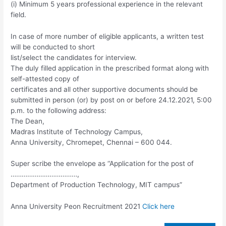
(i) Minimum 5 years professional experience in the relevant
field.
In case of more number of eligible applicants, a written test
will be conducted to short
list/select the candidates for interview.
The duly filled application in the prescribed format along with
self-attested copy of
certificates and all other supportive documents should be
submitted in person (or) by post on or before 24.12.2021, 5:00
p.m. to the following address:
The Dean,
Madras Institute of Technology Campus,
Anna University, Chromepet, Chennai – 600 044.
Super scribe the envelope as ‘’Application for the post of
………………………………,
Department of Production Technology, MIT campus”
Anna University Peon Recruitment 2021
Click here