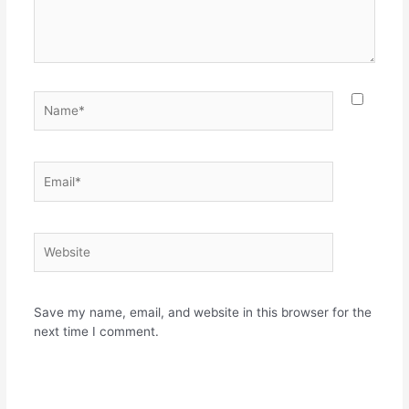
Name*
Email*
Website
Save my name, email, and website in this browser for the
next time I comment.