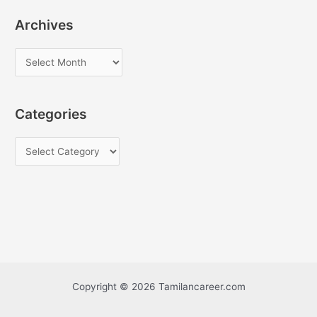
Archives
A
r
c
Categories
h
i
C
v
a
e
t
s
e
g
o
r
i
Copyright © 2026 Tamilancareer.com
e