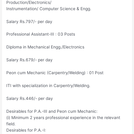
Production/Electronics/
Instrumentation/ Computer Science & Engg.
Salary Rs.797/- per day
Professional Assistant-III : 03 Posts
Diploma in Mechanical Engg./Electronics
Salary Rs.679/- per day
Peon cum Mechanic (Carpentry/Welding) : 01 Post
ITI with specialization in Carpentry/Welding.
Salary Rs.446/- per day
Desirables for P.A.-III and Peon cum Mechanic:
(i) Minimum 2 years professional experience in the relevant
field.
Desirables for P.A.-I: