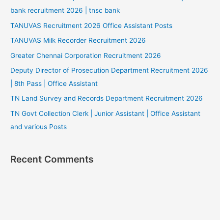
bank recruitment 2026 | tnsc bank
TANUVAS Recruitment 2026 Office Assistant Posts
TANUVAS Milk Recorder Recruitment 2026
Greater Chennai Corporation Recruitment 2026
Deputy Director of Prosecution Department Recruitment 2026
| 8th Pass | Office Assistant
TN Land Survey and Records Department Recruitment 2026
TN Govt Collection Clerk | Junior Assistant | Office Assistant
and various Posts
Recent Comments