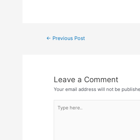
a
w
h
el
h
c
itt
at
e
ar
e
er
s
gr
e
b
A
a
Post
o
p
m
←
Previous Post
navigation
o
p
k
Leave a Comment
Your email address will not be publish
Type
here..