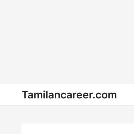
Skip
Tamilancareer.com
to
content