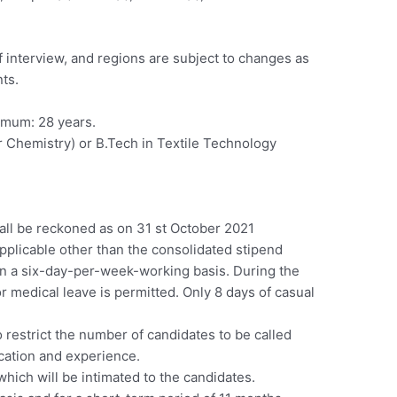
f interview, and regions are subject to changes as
nts.
imum: 28 years.
or Chemistry) or B.Tech in Textile Technology
ll be reckoned as on 31 st October 2021
plicable other than the consolidated stipend
n a six-day-per-week-working basis. During the
r medical leave is permitted. Only 8 days of casual
 restrict the number of candidates to be called
ication and experience.
which will be intimated to the candidates.