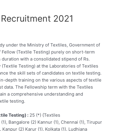
 Recruitment 2021
dy under the Ministry of Textiles, Government of
of Fellow (Textile Testing) purely on short-term
s duration with a consolidated stipend of Rs.
(Textile Testing) at the Laboratories of Textiles
e the skill sets of candidates on textile testing.
in-depth training on the various aspects of textile
est data. The Fellowship term with the Textiles
 gain a comprehensive understanding and
tile testing.
tile Testing) :
25 (*) {Textiles
), Bangalore (2) Kannur (1), Chennai (1), Tirupur
, Kanpur (2) Karur (1), Kolkata (1), Ludhiana