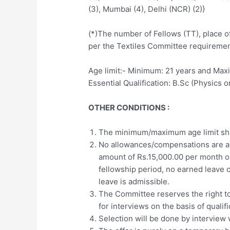
(3), Mumbai (4), Delhi (NCR) (2)}
(*)The number of Fellows (TT), place o
per the Textiles Committee requireme
Age limit:- Minimum: 21 years and Max
Essential Qualification: B.Sc (Physics 
OTHER CONDITIONS :
The minimum/maximum age limit sha
No allowances/compensations are ap
amount of Rs.15,000.00 per month o
fellowship period, no earned leave o
leave is admissible.
The Committee reserves the right to
for interviews on the basis of qualif
Selection will be done by interview 