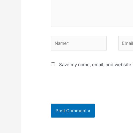
Name*
Email*
Save my name, email, and website i