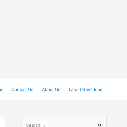
er
Contact Us
About Us
Latest Govt Jobs
S