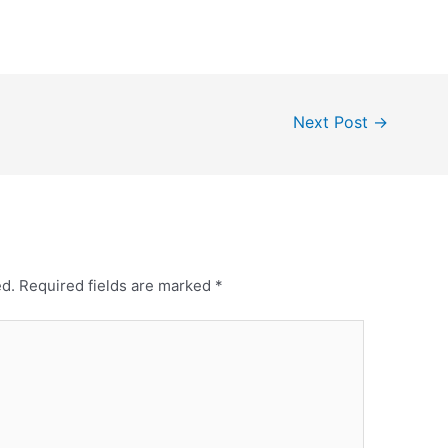
Next Post
→
ed.
Required fields are marked
*