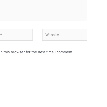
Website
n this browser for the next time I comment.