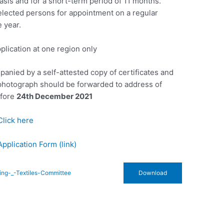
asis and for a short-term period of 11 months.
selected persons for appointment on a regular
 year.
plication at one region only
panied by a self-attested copy of certificates and
 photograph should be forwarded to address of
efore
24th December 2021
Click here
Application Form (link)
ting-_-Textiles-Committee
Download