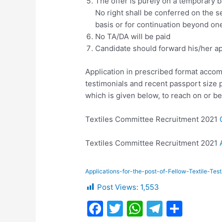
The offer is purely on a temporary b
No right shall be conferred on the 
basis or for continuation beyond one
No TA/DA will be paid
Candidate should forward his/her ap
Application in prescribed format accom
testimonials and recent passport size
which is given below, to reach on or b
Textiles Committee Recruitment 2021
Textiles Committee Recruitment 2021
Applications-for-the-post-of-Fellow-Textile-Tes
Post Views:
1,553
F
T
W
T
S