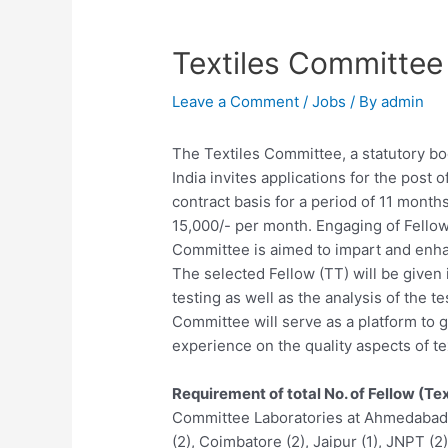
Textiles Committee
Leave a Comment
/
Jobs
/ By
admin
The Textiles Committee, a statutory bo
India invites applications for the post 
contract basis for a period of 11 month
15,000/- per month. Engaging of Fellow 
Committee is aimed to impart and enhanc
The selected Fellow (TT) will be given 
testing as well as the analysis of the t
Committee will serve as a platform to
experience on the quality aspects of tex
Requirement of total No. of Fellow (Tex
Committee Laboratories at Ahmedabad (1
(2), Coimbatore (2), Jaipur (1), JNPT (2)