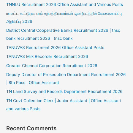
TNNLU Recruitment 2026 Office Assistant and Various Posts
மாவட்ட கூட்டுறவு பால் உற்பத்தியாளர்கள் ஒன்றியத்தில் வேலைவாய்ப்பு
அறிவிப்பு 2026
District Central Cooperative Banks Recruitment 2026 | tnsc
bank recruitment 2026 | tnsc bank
TANUVAS Recruitment 2026 Office Assistant Posts
TANUVAS Milk Recorder Recruitment 2026
Greater Chennai Corporation Recruitment 2026
Deputy Director of Prosecution Department Recruitment 2026
| 8th Pass | Office Assistant
TN Land Survey and Records Department Recruitment 2026
TN Govt Collection Clerk | Junior Assistant | Office Assistant
and various Posts
Recent Comments