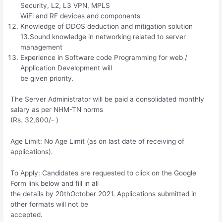
Security, L2, L3 VPN, MPLS
WiFi and RF devices and components
Knowledge of DDOS deduction and mitigation solution
13.Sound knowledge in networking related to server
management
Experience in Software code Programming for web /
Application Development will
be given priority.
The Server Administrator will be paid a consolidated monthly
salary as per NHM-TN norms
(Rs. 32,600/- )
Age Limit: No Age Limit (as on last date of receiving of
applications).
To Apply: Candidates are requested to click on the Google
Form link below and fill in all
the details by 20thOctober 2021. Applications submitted in
other formats will not be
accepted.