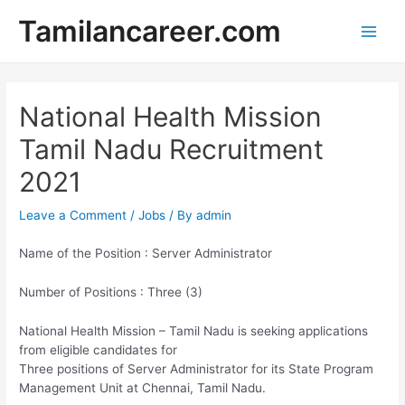
Skip
Tamilancareer.com
to
Main
content
Men
National Health Mission
Tamil Nadu Recruitment
2021
Leave a Comment
/
Jobs
/ By
admin
Name of the Position : Server Administrator
Number of Positions : Three (3)
National Health Mission – Tamil Nadu is seeking applications
from eligible candidates for
Three positions of Server Administrator for its State Program
Management Unit at Chennai, Tamil Nadu.