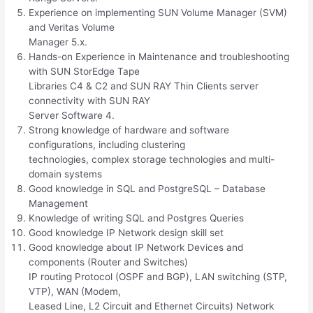
Experience on implementing SUN Volume Manager (SVM)
and Veritas Volume
Manager 5.x.
Hands-on Experience in Maintenance and troubleshooting
with SUN StorEdge Tape
Libraries C4 & C2 and SUN RAY Thin Clients server
connectivity with SUN RAY
Server Software 4.
Strong knowledge of hardware and software
configurations, including clustering
technologies, complex storage technologies and multi-
domain systems
Good knowledge in SQL and PostgreSQL – Database
Management
Knowledge of writing SQL and Postgres Queries
Good knowledge IP Network design skill set
Good knowledge about IP Network Devices and
components (Router and Switches)
IP routing Protocol (OSPF and BGP), LAN switching (STP,
VTP), WAN (Modem,
Leased Line, L2 Circuit and Ethernet Circuits) Network