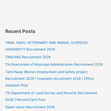
Recent Posts
TAMIL NADU VETERINARY AND ANIMAL SCIENCES
UNIVERSITY Recruitment 2026
TANUVAS Recruitment 2026
TN Directorate of Municipal Administration Recruitment 2026
Tamil Nadu Women Employment and Safety project
Recruitment 2026 | tnwesafe recruitment 2026 | Office
Assistant Post
TN Department of Land Survey and Records Recruitment
2026 | Record Clerk Post
Salem Aavin Recruitment 2026