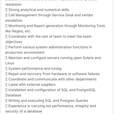
resolution
 Strong analytical and numerical skills.
 Call Management through Service Desk and vendor
escalation.
 Monitoring and Report generation through Monitoring Tools
like Nagios, etc.
 Coordinate with the rest of team to meet the team
objectives
 Perform various system administration functions in
production environment
 Maintain and configure servers running open Solaris and
Linux
 System performance and tuning
 Repair and recovery from hardware or software failures
 Coordinate and communicate with other departments
 Liaise with external suppliers
 Installation and configuration of SQL and PostgreSQL
Database
 Writing and executing SQL and Postgres Queries
 Experience in carrying out performance, integrity and
security of a database