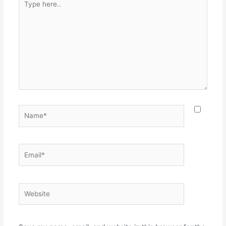
here..
Name*
Email*
Website