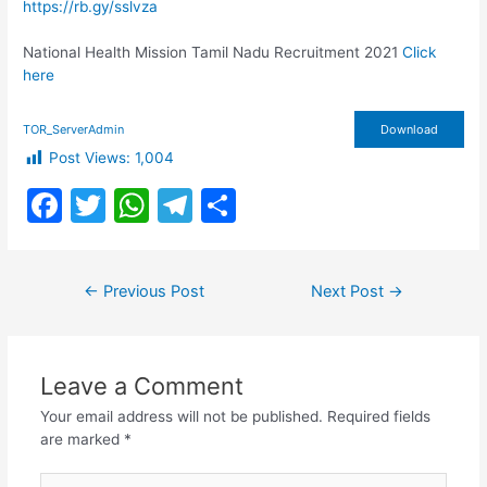
https://rb.gy/sslvza
National Health Mission Tamil Nadu Recruitment 2021
Click
here
TOR_ServerAdmin
Download
Post Views:
1,004
F
T
W
T
S
a
w
h
el
h
c
itt
at
e
ar
Post
←
Previous Post
Next Post
→
e
er
s
gr
e
navigation
b
A
a
o
p
m
Leave a Comment
o
p
Your email address will not be published.
Required fields
k
are marked
*
Type