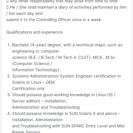
 Any other responsibility that may arise from time to time
 He / She shall maintain a diary of activities performed by him
/ her each day and
submit it to the Controlling Officer once in a week.
Qualifications and experience
Bachelor (4-year) degree, with a technical major, such as
engineering or computer
science (B.E. / B.Tech / M.Tech in CS/IT), MCA , M.Sc
(Computer Science /
Information Technology)
Systems Administration/ System Engineer certification in
Solaris or Linux – OEM
Certification only
Should possess good working knowledge in Linux OS (
Server edition) – Installation,
Administration and Troubleshooting
Should possess knowledge in SUN Solaris 9 and above –
Installation, Administration
and Troubleshooting with SUN SPARC Entry Level and Mid-
Range Servers.