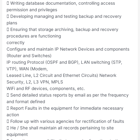
 Writing database documentation, controlling access
permission and privileges
 Developing managing and testing backup and recovery
plans
 Ensuring that storage archiving, backup and recovery
procedures are functioning
correctly
Configure and maintain IP Network Devices and components
(Router and Switches)
IP routing Protocol (OSPF and BGP), LAN switching (STP,
VTP), WAN (Modem,
Leased Line, L2 Circuit and Ethernet Circuits) Network
Security, L2, L3 VPN, MPLS
WiFi and RF devices, components, etc.
 Send detailed status reports by email as per the frequency
and format defined
 Report Faults in the equipment for immediate necessary
action
 Follow up with various agencies for rectification of faults
 He / She shall maintain all records pertaining to site
equipment