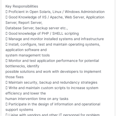
Key Responsibilities
 Proficient in Open Solaris, Linux / Windows Administration
 Good Knowledge of IIS / Apache, Web Server, Application
Server, Report Server,
Database Server, backup server etc.,
 Good knowledge of PHP / SHELL scripting
 Manage and monitor installed systems and infrastructure
 Install, configure, test and maintain operating systems,
application software and
system management tools
 Monitor and test application performance for potential
bottlenecks, identify
possible solutions and work with developers to implement
those fixes
 Maintain security, backup and redundancy strategies
 Write and maintain custom scripts to increase system
efficiency and lower the
human intervention time on any tasks
 Participate in the design of information and operational
support systems
 Liaise with vendors and other IT personnel for problem