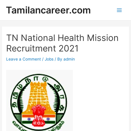
Skip
Tamilancareer.com
to
Main
content
Men
TN National Health Mission
Recruitment 2021
Leave a Comment
/
Jobs
/ By
admin