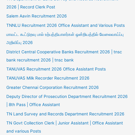
2026 | Record Clerk Post
Salem Aavin Recruitment 2026
TNNLU Recruitment 2026 Office Assistant and Various Posts
மாவட்ட கூட்டுறவு பால் உற்பத்தியாளர்கள் ஒன்றியத்தில் வேலைவாய்ப்பு
அறிவிப்பு 2026
District Central Cooperative Banks Recruitment 2026 | tnsc
bank recruitment 2026 | tnsc bank
TANUVAS Recruitment 2026 Office Assistant Posts
TANUVAS Milk Recorder Recruitment 2026
Greater Chennai Corporation Recruitment 2026
Deputy Director of Prosecution Department Recruitment 2026
| 8th Pass | Office Assistant
TN Land Survey and Records Department Recruitment 2026
TN Govt Collection Clerk | Junior Assistant | Office Assistant
and various Posts