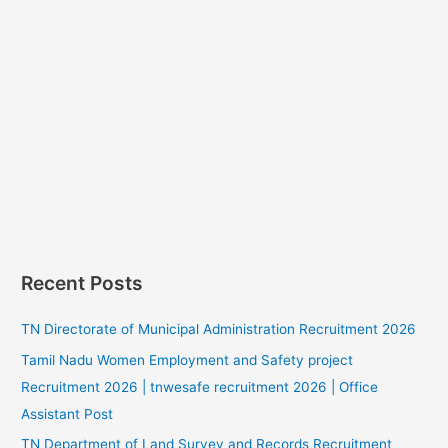
Recent Posts
TN Directorate of Municipal Administration Recruitment 2026
Tamil Nadu Women Employment and Safety project
Recruitment 2026 | tnwesafe recruitment 2026 | Office
Assistant Post
TN Department of Land Survey and Records Recruitment