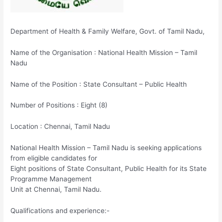
Department of Health & Family Welfare, Govt. of Tamil Nadu,
Name of the Organisation : National Health Mission – Tamil
Nadu
Name of the Position : State Consultant – Public Health
Number of Positions : Eight (8)
Location : Chennai, Tamil Nadu
National Health Mission – Tamil Nadu is seeking applications
from eligible candidates for
Eight positions of State Consultant, Public Health for its State
Programme Management
Unit at Chennai, Tamil Nadu.
Qualifications and experience:-