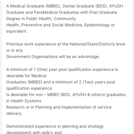
A Medical Graduate (MBBS), Dental Graduate (BDS), AYUSH
Graduate and ParaMedical Graduates with Post Graduate
Degree in Public Health, Community
Health, Preventive and Social Medicine, Epidemiology or
equivalent.
Previous work experience at the National/State/Districts level
or in any
Government Organisations will be an advantage.
A minimum of 1 (One) year post qualification experience is
desirable for Medical
Graduates (MBBS) and a minimum of 2 (Two) years post
qualification experience
is desirable for non – MBBS (BDS, AYUSH & others) graduates
in Health Systems
Research or in Planning and Implementation of service
delivery.
Demonstrated experience in planning and strategy
development with policy and