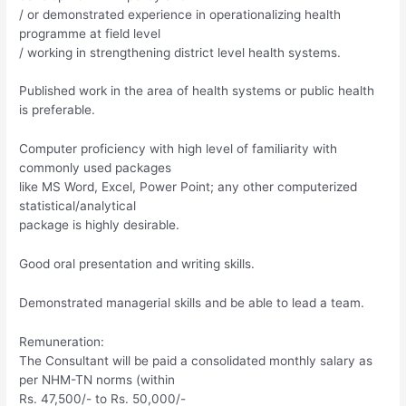
/ or demonstrated experience in operationalizing health
programme at field level
/ working in strengthening district level health systems.
Published work in the area of health systems or public health
is preferable.
Computer proficiency with high level of familiarity with
commonly used packages
like MS Word, Excel, Power Point; any other computerized
statistical/analytical
package is highly desirable.
Good oral presentation and writing skills.
Demonstrated managerial skills and be able to lead a team.
Remuneration:
The Consultant will be paid a consolidated monthly salary as
per NHM-TN norms (within
Rs. 47,500/- to Rs. 50,000/-