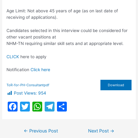
Age Limit: Not above 45 years of age (as on last date of
receiving of applications).
Candidates selected in this interview could be considered for
other vacant positions at
NHM-TN requiring similar skill sets and at appropriate level.
CLICK
here to apply
Notification
Click here
ToR-for-PH-Consultantpdf
Download
Post Views:
954
F
T
W
T
S
a
w
h
el
h
c
itt
at
e
ar
Post
←
Previous Post
Next Post
→
e
er
s
gr
e
navigation