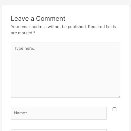
b
A
a
o
p
m
Leave a Comment
o
p
Your email address will not be published.
Required fields
k
are marked
*
Type
here..
Name*