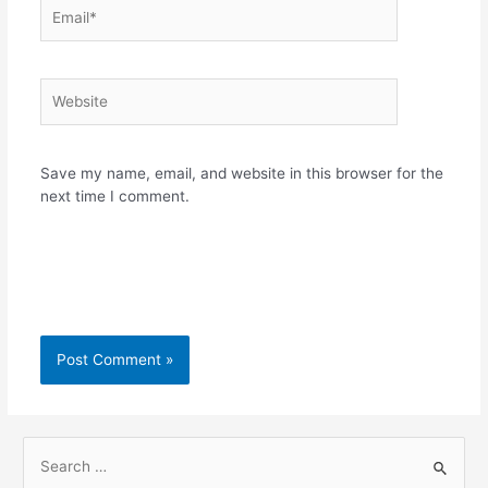
Email*
Website
Save my name, email, and website in this browser for the
next time I comment.
S
e