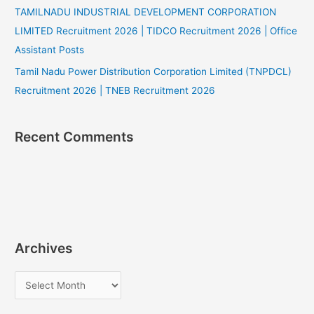
TAMILNADU INDUSTRIAL DEVELOPMENT CORPORATION
LIMITED Recruitment 2026 | TIDCO Recruitment 2026 | Office
Assistant Posts
Tamil Nadu Power Distribution Corporation Limited (TNPDCL)
Recruitment 2026 | TNEB Recruitment 2026
Recent Comments
Archives
A
r