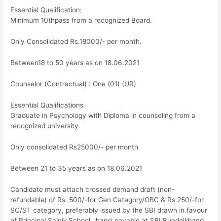
Essential Qualification:
Minimum 10thpass from a recognized Board.
Only Consolidated Rs.18000/- per month.
Between18 to 50 years as on 18.06.2021
Counselor (Contractual) : One (01) (UR)
Essential Qualifications
Graduate in Psychology with Diploma in counseling from a
recognized university.
Only consolidated Rs25000/- per month
Between 21 to 35 years as on 18.06.2021
Candidate must attach crossed demand draft (non-
refundable) of Rs. 500/-for Gen Category/OBC & Rs.250/-for
SC/ST category, preferably issued by the SBI drawn in favour
of Principal Sainik School Jhansi payable at SBI Bundelkhand