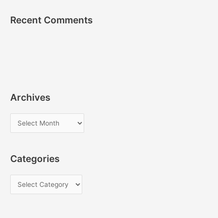
Recent Comments
Archives
A
r
c
Categories
h
i
C
v
a
e
t
s