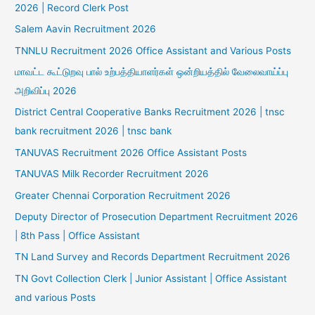
2026 | Record Clerk Post
Salem Aavin Recruitment 2026
TNNLU Recruitment 2026 Office Assistant and Various Posts
மாவட்ட கூட்டுறவு பால் உற்பத்தியாளர்கள் ஒன்றியத்தில் வேலைவாய்ப்பு
அறிவிப்பு 2026
District Central Cooperative Banks Recruitment 2026 | tnsc
bank recruitment 2026 | tnsc bank
TANUVAS Recruitment 2026 Office Assistant Posts
TANUVAS Milk Recorder Recruitment 2026
Greater Chennai Corporation Recruitment 2026
Deputy Director of Prosecution Department Recruitment 2026
| 8th Pass | Office Assistant
TN Land Survey and Records Department Recruitment 2026
TN Govt Collection Clerk | Junior Assistant | Office Assistant
and various Posts