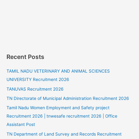
Recent Posts
TAMIL NADU VETERINARY AND ANIMAL SCIENCES
UNIVERSITY Recruitment 2026
TANUVAS Recruitment 2026
TN Directorate of Municipal Administration Recruitment 2026
Tamil Nadu Women Employment and Safety project
Recruitment 2026 | tnwesafe recruitment 2026 | Office
Assistant Post
TN Department of Land Survey and Records Recruitment