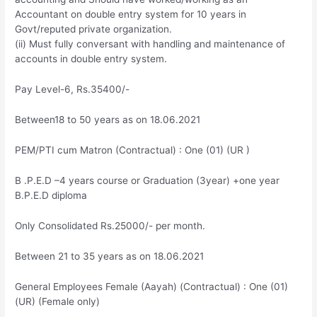
Accountant on double entry system for 10 years in
Govt/reputed private organization.
(ii) Must fully conversant with handling and maintenance of
accounts in double entry system.
Pay Level-6, Rs.35400/-
Between18 to 50 years as on 18.06.2021
PEM/PTI cum Matron (Contractual) : One (01) (UR )
B .P.E.D –4 years course or Graduation (3year) +one year
B.P.E.D diploma
Only Consolidated Rs.25000/- per month.
Between 21 to 35 years as on 18.06.2021
General Employees Female (Aayah) (Contractual) : One (01)
(UR) (Female only)