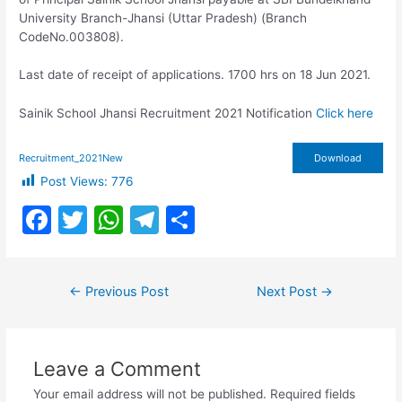
University Branch-Jhansi (Uttar Pradesh) (Branch
CodeNo.003808).
Last date of receipt of applications. 1700 hrs on 18 Jun 2021.
Sainik School Jhansi Recruitment 2021 Notification
Click here
Recruitment_2021New
Download
Post Views:
776
F
T
W
T
S
a
w
h
el
h
c
itt
at
e
ar
Post
←
Previous Post
Next Post
→
e
er
s
gr
e
navigation
b
A
a
o
p
m
Leave a Comment
o
p
Your email address will not be published.
Required fields