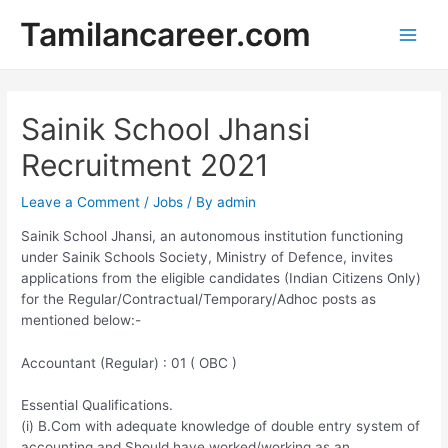
Skip
Tamilancareer.com
to
Main
content
Men
Sainik School Jhansi
Recruitment 2021
Leave a Comment
/
Jobs
/ By
admin
Sainik School Jhansi, an autonomous institution functioning
under Sainik Schools Society, Ministry of Defence, invites
applications from the eligible candidates (Indian Citizens Only)
for the Regular/Contractual/Temporary/Adhoc posts as
mentioned below:-
Accountant (Regular) : 01 ( OBC )
Essential Qualifications.
(i) B.Com with adequate knowledge of double entry system of
accounting and Should have worked/working as an