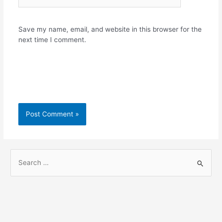
Save my name, email, and website in this browser for the
next time I comment.
S
e
a
r
c