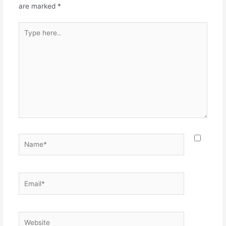
k
are marked
*
Type
here..
Name*
Email*
Website