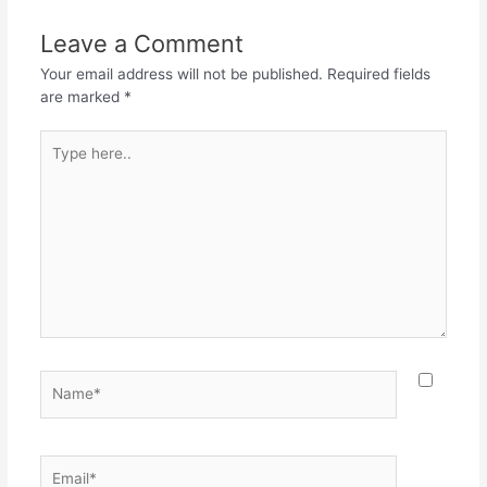
b
A
a
o
p
m
Leave a Comment
o
p
Your email address will not be published.
Required fields
k
are marked
*
Type
here..
Name*
Email*