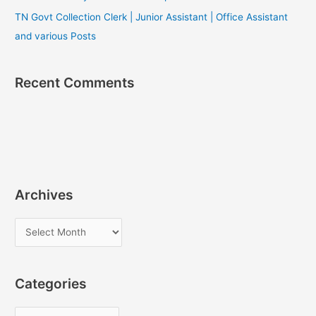
TN Govt Collection Clerk | Junior Assistant | Office Assistant
and various Posts
Recent Comments
Archives
A
r
c
Categories
h
i
C