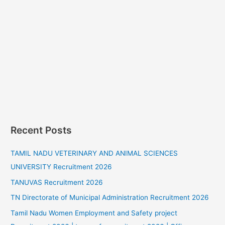
Recent Posts
TAMIL NADU VETERINARY AND ANIMAL SCIENCES
UNIVERSITY Recruitment 2026
TANUVAS Recruitment 2026
TN Directorate of Municipal Administration Recruitment 2026
Tamil Nadu Women Employment and Safety project