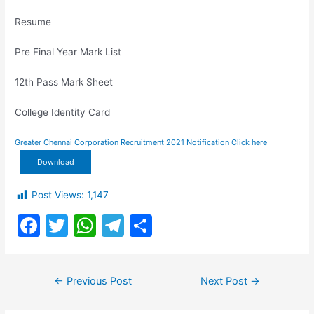
Resume
Pre Final Year Mark List
12th Pass Mark Sheet
College Identity Card
Greater Chennai Corporation Recruitment 2021 Notification Click here
Download
Post Views:
1,147
F
T
W
T
S
a
w
h
el
h
c
itt
at
e
ar
Post
←
Previous Post
Next Post
→
e
er
s
gr
e
navigation