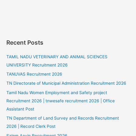
Recent Posts
TAMIL NADU VETERINARY AND ANIMAL SCIENCES
UNIVERSITY Recruitment 2026
TANUVAS Recruitment 2026
TN Directorate of Municipal Administration Recruitment 2026
Tamil Nadu Women Employment and Safety project
Recruitment 2026 | tnwesafe recruitment 2026 | Office
Assistant Post
TN Department of Land Survey and Records Recruitment
2026 | Record Clerk Post
Salem Aavin Recruitment 2026