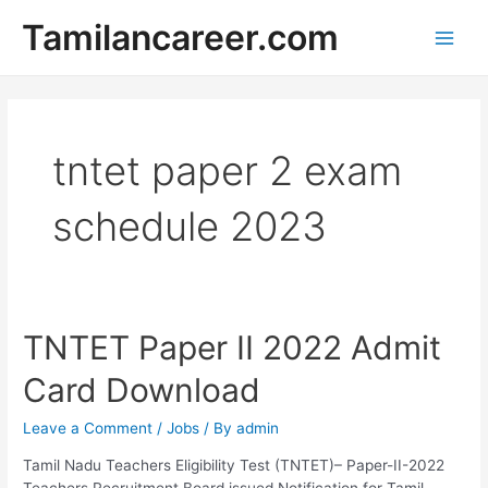
Skip
Tamilancareer.com
to
Main
content
Men
tntet paper 2 exam
schedule 2023
TNTET Paper II 2022 Admit
Card Download
Leave a Comment
/
Jobs
/ By
admin
Tamil Nadu Teachers Eligibility Test (TNTET)– Paper-II-2022
Teachers Recruitment Board issued Notification for Tamil