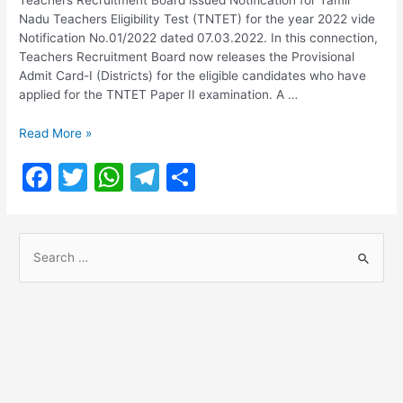
Nadu Teachers Eligibility Test (TNTET) for the year 2022 vide
Notification No.01/2022 dated 07.03.2022. In this connection,
Teachers Recruitment Board now releases the Provisional
Admit Card-I (Districts) for the eligible candidates who have
applied for the TNTET Paper II examination. A …
TNTET
Read More »
Paper
F
T
W
T
S
II
2022
a
w
h
el
h
Admit
c
itt
at
e
ar
Card
S
Download
e
er
s
gr
e
e
b
A
a
a
o
p
m
r
o
p
c
h
k
f