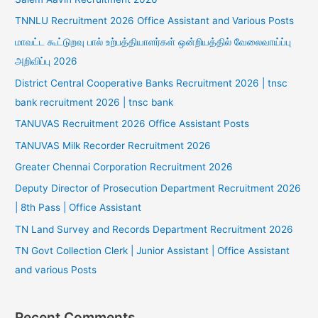
TNNLU Recruitment 2026 Office Assistant and Various Posts
மாவட்ட கூட்டுறவு பால் உற்பத்தியாளர்கள் ஒன்றியத்தில் வேலைவாய்ப்பு
அறிவிப்பு 2026
District Central Cooperative Banks Recruitment 2026 | tnsc
bank recruitment 2026 | tnsc bank
TANUVAS Recruitment 2026 Office Assistant Posts
TANUVAS Milk Recorder Recruitment 2026
Greater Chennai Corporation Recruitment 2026
Deputy Director of Prosecution Department Recruitment 2026
| 8th Pass | Office Assistant
TN Land Survey and Records Department Recruitment 2026
TN Govt Collection Clerk | Junior Assistant | Office Assistant
and various Posts
Recent Comments