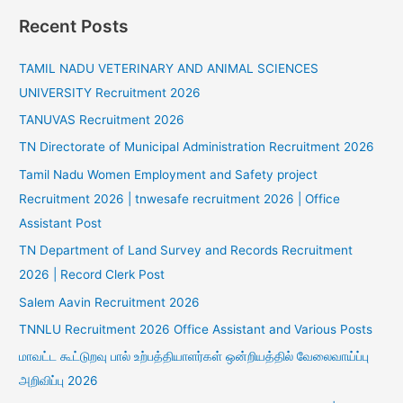
Recent Posts
TAMIL NADU VETERINARY AND ANIMAL SCIENCES
UNIVERSITY Recruitment 2026
TANUVAS Recruitment 2026
TN Directorate of Municipal Administration Recruitment 2026
Tamil Nadu Women Employment and Safety project
Recruitment 2026 | tnwesafe recruitment 2026 | Office
Assistant Post
TN Department of Land Survey and Records Recruitment
2026 | Record Clerk Post
Salem Aavin Recruitment 2026
TNNLU Recruitment 2026 Office Assistant and Various Posts
மாவட்ட கூட்டுறவு பால் உற்பத்தியாளர்கள் ஒன்றியத்தில் வேலைவாய்ப்பு
அறிவிப்பு 2026