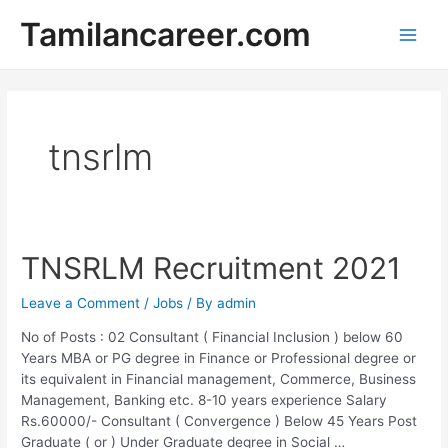
Skip
Tamilancareer.com
to
Main
content
Men
tnsrlm
TNSRLM Recruitment 2021
Leave a Comment
/
Jobs
/ By
admin
No of Posts : 02 Consultant ( Financial Inclusion ) below 60
Years MBA or PG degree in Finance or Professional degree or
its equivalent in Financial management, Commerce, Business
Management, Banking etc. 8-10 years experience Salary
Rs.60000/- Consultant ( Convergence ) Below 45 Years Post
Graduate ( or ) Under Graduate degree in Social …