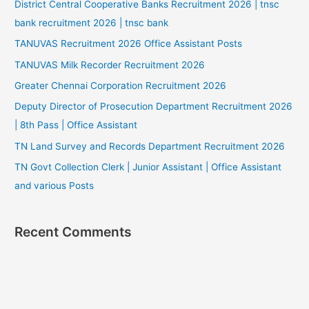
District Central Cooperative Banks Recruitment 2026 | tnsc
bank recruitment 2026 | tnsc bank
TANUVAS Recruitment 2026 Office Assistant Posts
TANUVAS Milk Recorder Recruitment 2026
Greater Chennai Corporation Recruitment 2026
Deputy Director of Prosecution Department Recruitment 2026
| 8th Pass | Office Assistant
TN Land Survey and Records Department Recruitment 2026
TN Govt Collection Clerk | Junior Assistant | Office Assistant
and various Posts
Recent Comments