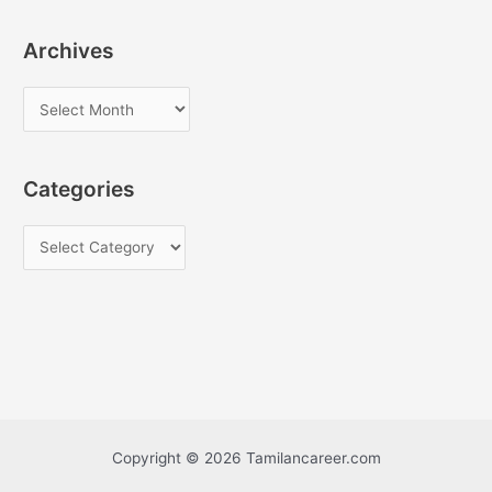
Archives
A
r
c
Categories
h
i
C
v
a
e
t
s
e
g
o
r
i
Copyright © 2026 Tamilancareer.com
e