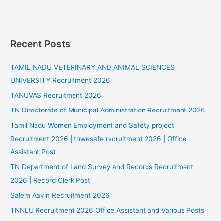
Recent Posts
TAMIL NADU VETERINARY AND ANIMAL SCIENCES
UNIVERSITY Recruitment 2026
TANUVAS Recruitment 2026
TN Directorate of Municipal Administration Recruitment 2026
Tamil Nadu Women Employment and Safety project
Recruitment 2026 | tnwesafe recruitment 2026 | Office
Assistant Post
TN Department of Land Survey and Records Recruitment
2026 | Record Clerk Post
Salem Aavin Recruitment 2026
TNNLU Recruitment 2026 Office Assistant and Various Posts