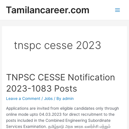
Skip
Tamilancareer.com
to
Main
content
Men
tnspc cesse 2023
TNPSC CESSE Notification
2023-1083 Posts
Leave a Comment
/
Jobs
/ By
admin
Applications are invited from eligible candidates only through
online mode upto 04.03.2023 for direct recruitment to the
posts included in the Combined Engineering Subordinate
Services Examination. தமிழ்நாடு அரசு ஊரக வளர்ச்சி மற்றும்