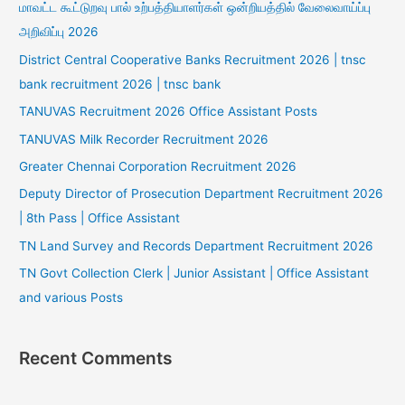
மாவட்ட கூட்டுறவு பால் உற்பத்தியாளர்கள் ஒன்றியத்தில் வேலைவாய்ப்பு
அறிவிப்பு 2026
District Central Cooperative Banks Recruitment 2026 | tnsc
bank recruitment 2026 | tnsc bank
TANUVAS Recruitment 2026 Office Assistant Posts
TANUVAS Milk Recorder Recruitment 2026
Greater Chennai Corporation Recruitment 2026
Deputy Director of Prosecution Department Recruitment 2026
| 8th Pass | Office Assistant
TN Land Survey and Records Department Recruitment 2026
TN Govt Collection Clerk | Junior Assistant | Office Assistant
and various Posts
Recent Comments