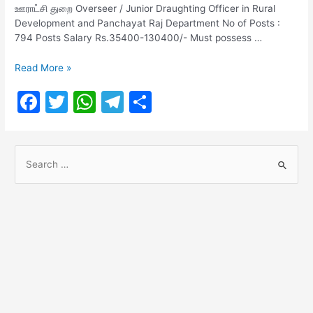
ஊராட்சி துறை Overseer / Junior Draughting Officer in Rural
Development and Panchayat Raj Department No of Posts :
794 Posts Salary Rs.35400-130400/- Must possess …
TNPSC
Read More »
CESSE
F
T
W
T
S
Notification
2023-
a
w
h
el
h
1083
c
itt
at
e
ar
Posts
S
e
er
s
gr
e
e
b
A
a
a
o
p
m
r
o
p
c
h
k
f
o
r