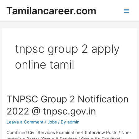
Skip
Tamilancareer.com
to
Main
content
Men
tnpsc group 2 apply
online tamil
TNPSC Group 2 Notification
2022 @ tnpsc.gov.in
Leave a Comment
/
Jobs
/ By
admin
Combined Civil Services Examination-II(Interview Posts / Non-
Interview Posts) (Group-II Services / Group-IIA Services)