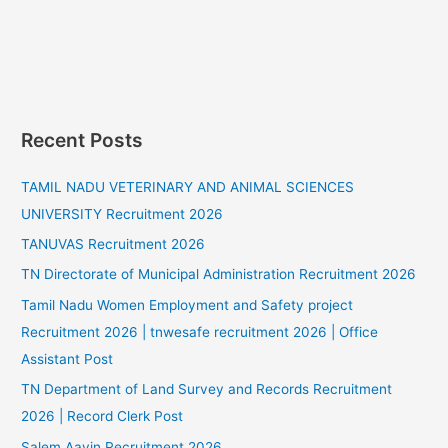
Recent Posts
TAMIL NADU VETERINARY AND ANIMAL SCIENCES
UNIVERSITY Recruitment 2026
TANUVAS Recruitment 2026
TN Directorate of Municipal Administration Recruitment 2026
Tamil Nadu Women Employment and Safety project
Recruitment 2026 | tnwesafe recruitment 2026 | Office
Assistant Post
TN Department of Land Survey and Records Recruitment
2026 | Record Clerk Post
Salem Aavin Recruitment 2026