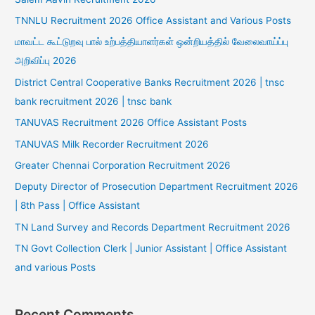
TNNLU Recruitment 2026 Office Assistant and Various Posts
மாவட்ட கூட்டுறவு பால் உற்பத்தியாளர்கள் ஒன்றியத்தில் வேலைவாய்ப்பு
அறிவிப்பு 2026
District Central Cooperative Banks Recruitment 2026 | tnsc
bank recruitment 2026 | tnsc bank
TANUVAS Recruitment 2026 Office Assistant Posts
TANUVAS Milk Recorder Recruitment 2026
Greater Chennai Corporation Recruitment 2026
Deputy Director of Prosecution Department Recruitment 2026
| 8th Pass | Office Assistant
TN Land Survey and Records Department Recruitment 2026
TN Govt Collection Clerk | Junior Assistant | Office Assistant
and various Posts
Recent Comments