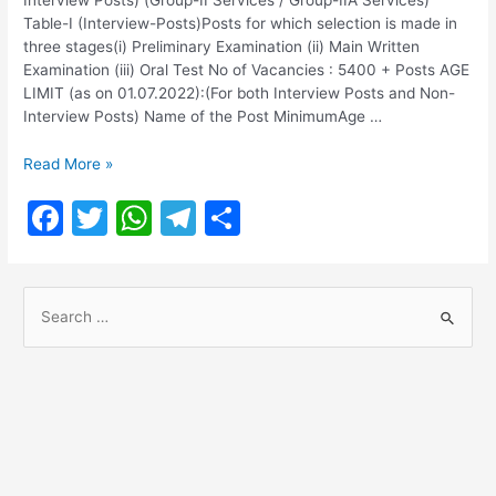
Table-I (Interview-Posts)Posts for which selection is made in
three stages(i) Preliminary Examination (ii) Main Written
Examination (iii) Oral Test No of Vacancies : 5400 + Posts AGE
LIMIT (as on 01.07.2022):(For both Interview Posts and Non-
Interview Posts) Name of the Post MinimumAge …
TNPSC
Read More »
Group
F
T
W
T
S
2
Notification
a
w
h
el
h
2022
c
itt
at
e
ar
@
S
tnpsc.gov.in
e
er
s
gr
e
e
b
A
a
a
o
p
m
r
o
p
c
h
k
f