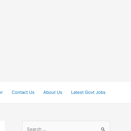
er
Contact Us
About Us
Latest Govt Jobs
S