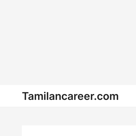
Skip
Tamilancareer.com
to
content