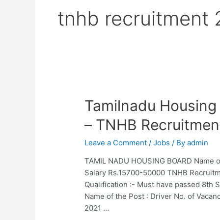
tnhb recruitment
Tamilnadu Housing
– TNHB Recruitmen
Leave a Comment
/
Jobs
/ By
admin
TAMIL NADU HOUSING BOARD Name of the
Salary Rs.15700-50000 TNHB Recruitme
Qualification :- Must have passed 8th 
Name of the Post : Driver No. of Vaca
2021 …