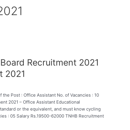
 2021
 Board Recruitment 2021
t 2021
 Post : Office Assistant No. of Vacancies : 10
nt 2021 – Office Assistant Educational
Standard or the equivalent, and must know cycling
ncies : 05 Salary Rs.19500-62000 TNHB Recruitment