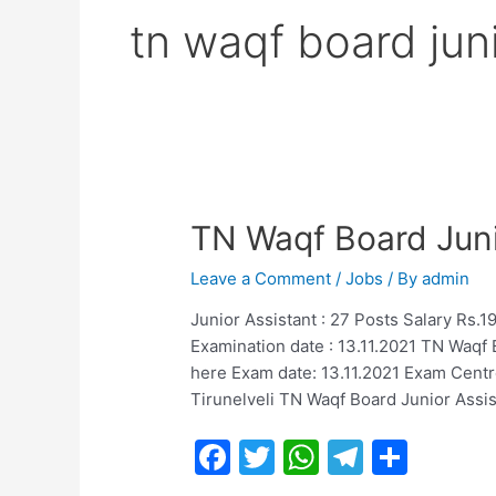
tn waqf board juni
TN Waqf Board Juni
Leave a Comment
/
Jobs
/ By
admin
Junior Assistant : 27 Posts Salary Rs
Examination date : 13.11.2021 TN Waqf 
here Exam date: 13.11.2021 Exam Centre
Tirunelveli TN Waqf Board Junior Assi
F
T
W
T
S
a
w
h
el
h