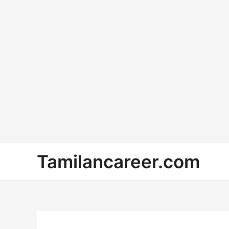
Skip
Tamilancareer.com
to
content