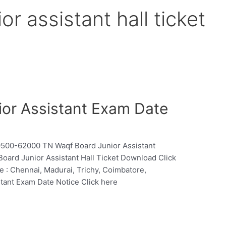
or assistant hall ticket
or Assistant Exam Date
.19500-62000 TN Waqf Board Junior Assistant
Board Junior Assistant Hall Ticket Download Click
 : Chennai, Madurai, Trichy, Coimbatore,
stant Exam Date Notice Click here