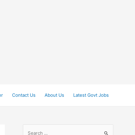
er
Contact Us
About Us
Latest Govt Jobs
S