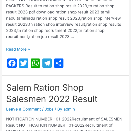
k
PACKERS Result tn ration shop result 2023,tn ration shop
result 2023 pdf download,ration shop result 2023 tamil
nadu,tamilnadu ration shop result 2023,ration shop interview
result 2023,tn ration shop interview result,ration shop results
2023,tn ration shop recruitment 2022,tn ration shop
recruitment,ration job result 2023 …
Mayiladuthurai
Read More »
Ration
F
T
W
T
S
Shop
Salesmen
a
w
h
el
h
2022
c
itt
at
e
ar
Result
Salem Ration Shop
e
er
s
gr
e
Salesmen 2022 Result
b
A
a
o
p
m
Leave a Comment
/
Jobs
/ By
admin
o
p
NOTIFICATION NUMBER : 01-2022Recruitment of SALESMEN
Result NOTIFICATION NUMBER : 01-2022Recruitment of
k