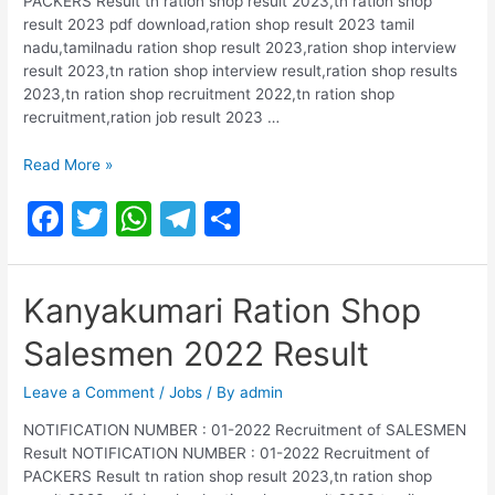
PACKERS Result tn ration shop result 2023,tn ration shop
result 2023 pdf download,ration shop result 2023 tamil
nadu,tamilnadu ration shop result 2023,ration shop interview
result 2023,tn ration shop interview result,ration shop results
2023,tn ration shop recruitment 2022,tn ration shop
recruitment,ration job result 2023 …
Salem
Read More »
Ration
F
T
W
T
S
Shop
Salesmen
a
w
h
el
h
2022
c
itt
at
e
ar
Result
Kanyakumari Ration Shop
e
er
s
gr
e
Salesmen 2022 Result
b
A
a
o
p
m
Leave a Comment
/
Jobs
/ By
admin
o
p
NOTIFICATION NUMBER : 01-2022 Recruitment of SALESMEN
Result NOTIFICATION NUMBER : 01-2022 Recruitment of
k
PACKERS Result tn ration shop result 2023,tn ration shop