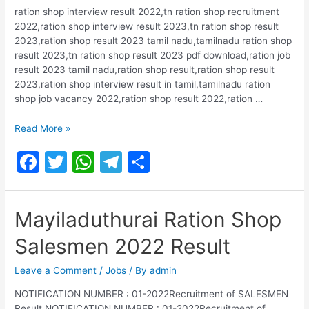
k
ration shop interview result 2022,tn ration shop recruitment
2022,ration shop interview result 2023,tn ration shop result
2023,ration shop result 2023 tamil nadu,tamilnadu ration shop
result 2023,tn ration shop result 2023 pdf download,ration job
result 2023 tamil nadu,ration shop result,ration shop result
2023,ration shop interview result in tamil,tamilnadu ration
shop job vacancy 2022,ration shop result 2022,ration …
Erode
Read More »
Ration
F
T
W
T
S
Shop
Salesman
a
w
h
el
h
&
c
itt
at
e
ar
Packer
Mayiladuthurai Ration Shop
2022
e
er
s
gr
e
Result
Salesmen 2022 Result
b
A
a
o
p
m
Leave a Comment
/
Jobs
/ By
admin
o
p
NOTIFICATION NUMBER : 01-2022Recruitment of SALESMEN
Result NOTIFICATION NUMBER : 01-2022Recruitment of