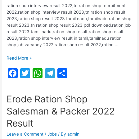
ration shop interview result 2022,tn ration shop recruitment
2022,ration shop interview result 2023,tn ration shop result
2023,ration shop result 2023 tamil nadu,tamilnadu ration shop
result 2023,tn ration shop result 2023 pdf download,ration job
result 2023 tamil nadu,ration shop result,ration shop result
2023,ration shop interview result in tamil,tamilnadu ration
shop job vacancy 2022,ration shop result 2022,ration …
Kancheepuram
Read More »
Ration
F
T
W
T
S
Shop
Salesmen,
a
w
h
el
h
Packers
c
itt
at
e
ar
Exam
Erode Ration Shop
2022
e
er
s
gr
e
Results
Salesman & Packer 2022
b
A
a
o
p
m
Result
o
p
Leave a Comment
/
Jobs
/ By
admin