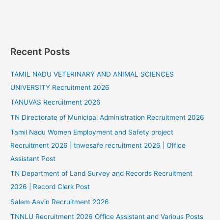
Recent Posts
TAMIL NADU VETERINARY AND ANIMAL SCIENCES
UNIVERSITY Recruitment 2026
TANUVAS Recruitment 2026
TN Directorate of Municipal Administration Recruitment 2026
Tamil Nadu Women Employment and Safety project
Recruitment 2026 | tnwesafe recruitment 2026 | Office
Assistant Post
TN Department of Land Survey and Records Recruitment
2026 | Record Clerk Post
Salem Aavin Recruitment 2026
TNNLU Recruitment 2026 Office Assistant and Various Posts