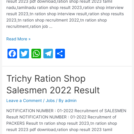
result 2023 pdf download,ration shop result 2023 tamil
nadu,tamilnadu ration shop result 2023,ration shop interview
result 2023,tn ration shop interview result,ration shop results
2023,tn ration shop recruitment 2022,tn ration shop
recruitment,ration job …
Kanyakumari
Read More »
Ration
F
T
W
T
S
Shop
Salesmen
a
w
h
el
h
2022
c
itt
at
e
ar
Result
Trichy Ration Shop
e
er
s
gr
e
Salesmen 2022 Result
b
A
a
o
p
m
Leave a Comment
/
Jobs
/ By
admin
o
p
NOTIFICATION NUMBER : 01-2022 Recruitment of SALESMEN
Result NOTIFICATION NUMBER : 01-2022 Recruitment of
k
PACKERS Result tn ration shop result 2023,tn ration shop
result 2023 pdf download,ration shop result 2023 tamil