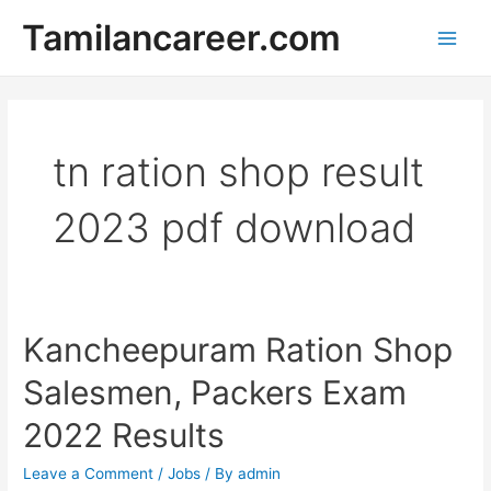
Skip
Tamilancareer.com
to
Main
content
Men
tn ration shop result
2023 pdf download
Kancheepuram Ration Shop
Salesmen, Packers Exam
2022 Results
Leave a Comment
/
Jobs
/ By
admin