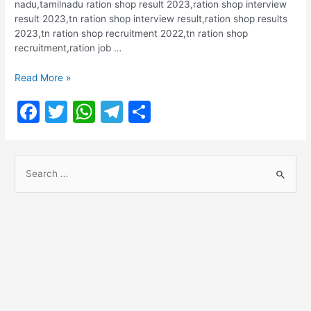
nadu,tamilnadu ration shop result 2023,ration shop interview
result 2023,tn ration shop interview result,ration shop results
2023,tn ration shop recruitment 2022,tn ration shop
recruitment,ration job …
Trichy
Read More »
Ration
F
T
W
T
S
Shop
Salesmen
a
w
h
el
h
2022
c
itt
at
e
ar
Result
S
e
er
s
gr
e
e
b
A
a
a
o
p
m
r
o
p
c
h
k
f
o