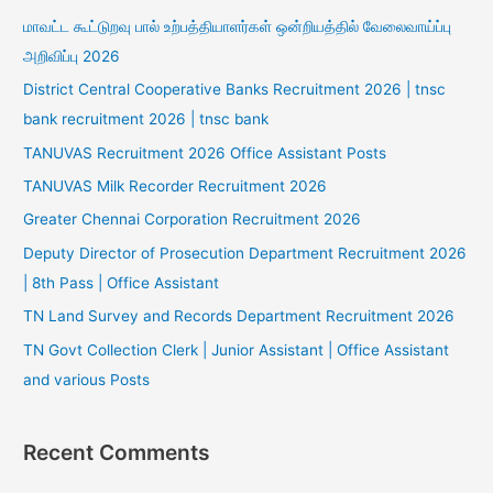
மாவட்ட கூட்டுறவு பால் உற்பத்தியாளர்கள் ஒன்றியத்தில் வேலைவாய்ப்பு
அறிவிப்பு 2026
District Central Cooperative Banks Recruitment 2026 | tnsc
bank recruitment 2026 | tnsc bank
TANUVAS Recruitment 2026 Office Assistant Posts
TANUVAS Milk Recorder Recruitment 2026
Greater Chennai Corporation Recruitment 2026
Deputy Director of Prosecution Department Recruitment 2026
| 8th Pass | Office Assistant
TN Land Survey and Records Department Recruitment 2026
TN Govt Collection Clerk | Junior Assistant | Office Assistant
and various Posts
Recent Comments