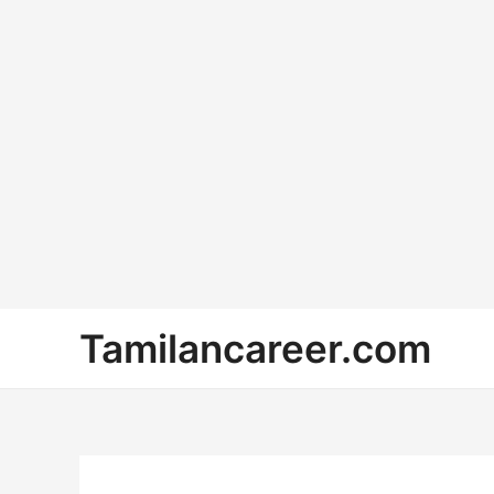
Skip
Tamilancareer.com
to
content