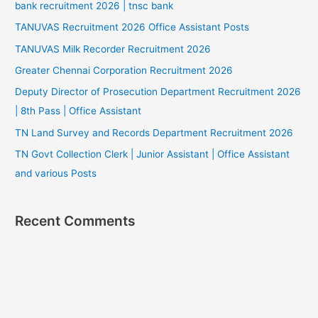
bank recruitment 2026 | tnsc bank
TANUVAS Recruitment 2026 Office Assistant Posts
TANUVAS Milk Recorder Recruitment 2026
Greater Chennai Corporation Recruitment 2026
Deputy Director of Prosecution Department Recruitment 2026
| 8th Pass | Office Assistant
TN Land Survey and Records Department Recruitment 2026
TN Govt Collection Clerk | Junior Assistant | Office Assistant
and various Posts
Recent Comments