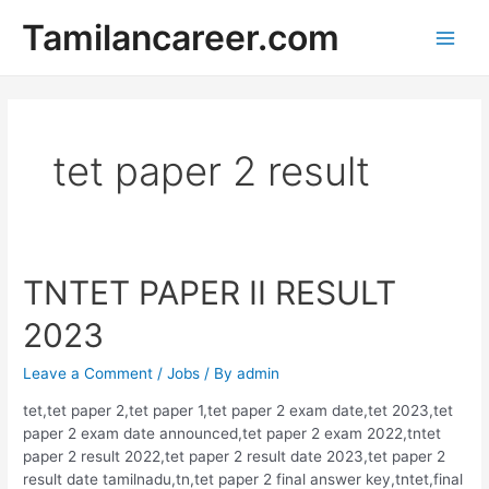
Skip
Tamilancareer.com
to
Main
content
Men
tet paper 2 result
TNTET PAPER II RESULT
2023
Leave a Comment
/
Jobs
/ By
admin
tet,tet paper 2,tet paper 1,tet paper 2 exam date,tet 2023,tet
paper 2 exam date announced,tet paper 2 exam 2022,tntet
paper 2 result 2022,tet paper 2 result date 2023,tet paper 2
result date tamilnadu,tn,tet paper 2 final answer key,tntet,final