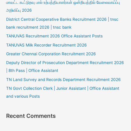
மாவட்ட கூட்டுறவு பால் உற்பத்தியாளர்கள் ஒன்றியத்தில் வேலைவாய்ப்பு
அறிவிப்பு 2026
District Central Cooperative Banks Recruitment 2026 | tnsc
bank recruitment 2026 | tnsc bank
TANUVAS Recruitment 2026 Office Assistant Posts
TANUVAS Milk Recorder Recruitment 2026
Greater Chennai Corporation Recruitment 2026
Deputy Director of Prosecution Department Recruitment 2026
| 8th Pass | Office Assistant
TN Land Survey and Records Department Recruitment 2026
TN Govt Collection Clerk | Junior Assistant | Office Assistant
and various Posts
Recent Comments