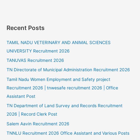
Recent Posts
TAMIL NADU VETERINARY AND ANIMAL SCIENCES
UNIVERSITY Recruitment 2026
TANUVAS Recruitment 2026
TN Directorate of Municipal Administration Recruitment 2026
Tamil Nadu Women Employment and Safety project
Recruitment 2026 | tnwesafe recruitment 2026 | Office
Assistant Post
TN Department of Land Survey and Records Recruitment
2026 | Record Clerk Post
Salem Aavin Recruitment 2026
TNNLU Recruitment 2026 Office Assistant and Various Posts