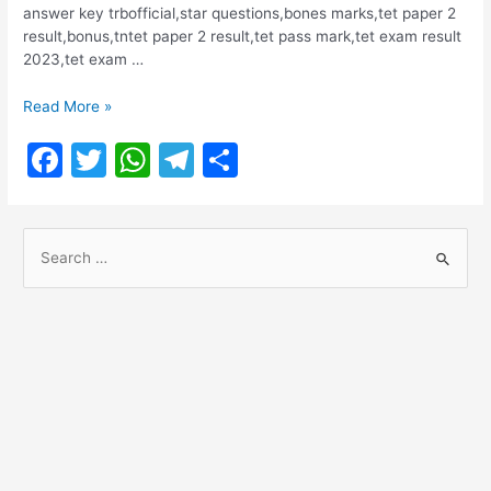
answer key trbofficial,star questions,bones marks,tet paper 2
result,bonus,tntet paper 2 result,tet pass mark,tet exam result
2023,tet exam …
TNTET
Read More »
PAPER
F
T
W
T
S
II
RESULT
a
w
h
el
h
2023
c
itt
at
e
ar
S
e
er
s
gr
e
e
b
A
a
a
o
p
m
r
o
p
c
h
k
f
o
r