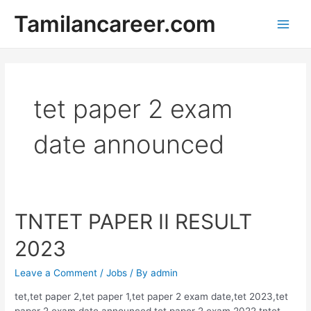
Skip
Tamilancareer.com
to
Main
content
Men
tet paper 2 exam
date announced
TNTET PAPER II RESULT
2023
Leave a Comment
/
Jobs
/ By
admin
tet,tet paper 2,tet paper 1,tet paper 2 exam date,tet 2023,tet
paper 2 exam date announced,tet paper 2 exam 2022,tntet