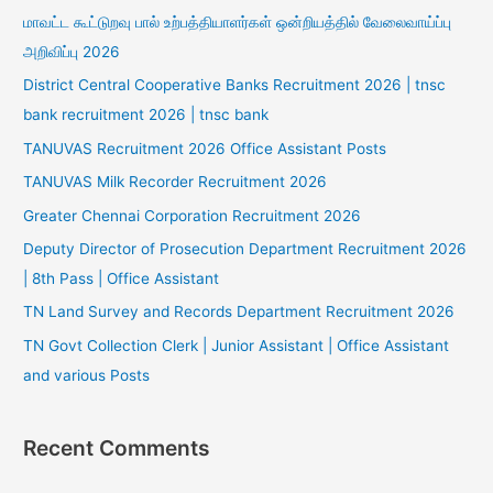
மாவட்ட கூட்டுறவு பால் உற்பத்தியாளர்கள் ஒன்றியத்தில் வேலைவாய்ப்பு
அறிவிப்பு 2026
District Central Cooperative Banks Recruitment 2026 | tnsc
bank recruitment 2026 | tnsc bank
TANUVAS Recruitment 2026 Office Assistant Posts
TANUVAS Milk Recorder Recruitment 2026
Greater Chennai Corporation Recruitment 2026
Deputy Director of Prosecution Department Recruitment 2026
| 8th Pass | Office Assistant
TN Land Survey and Records Department Recruitment 2026
TN Govt Collection Clerk | Junior Assistant | Office Assistant
and various Posts
Recent Comments