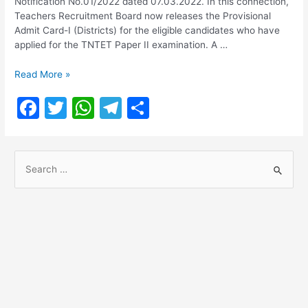
Notification No.01/2022 dated 07.03.2022. In this connection,
Teachers Recruitment Board now releases the Provisional
Admit Card-I (Districts) for the eligible candidates who have
applied for the TNTET Paper II examination. A …
TNTET
Read More »
Paper
F
T
W
T
S
II
2022
a
w
h
el
h
Admit
c
itt
at
e
ar
Card
S
Download
e
er
s
gr
e
e
b
A
a
a
o
p
m
r
o
p
c
h
k
f
o
r