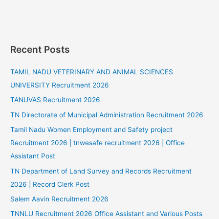
Recent Posts
TAMIL NADU VETERINARY AND ANIMAL SCIENCES
UNIVERSITY Recruitment 2026
TANUVAS Recruitment 2026
TN Directorate of Municipal Administration Recruitment 2026
Tamil Nadu Women Employment and Safety project
Recruitment 2026 | tnwesafe recruitment 2026 | Office
Assistant Post
TN Department of Land Survey and Records Recruitment
2026 | Record Clerk Post
Salem Aavin Recruitment 2026
TNNLU Recruitment 2026 Office Assistant and Various Posts