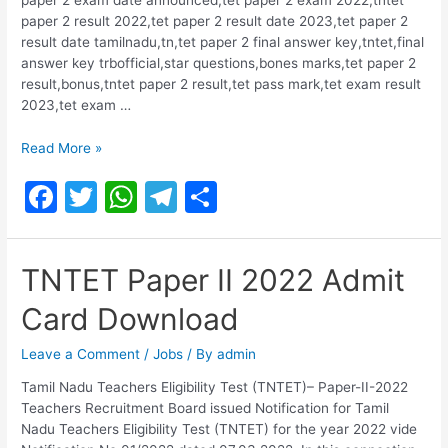
paper 2 result 2022,tet paper 2 result date 2023,tet paper 2
result date tamilnadu,tn,tet paper 2 final answer key,tntet,final
answer key trbofficial,star questions,bones marks,tet paper 2
result,bonus,tntet paper 2 result,tet pass mark,tet exam result
2023,tet exam …
TNTET
Read More »
PAPER
F
T
W
T
S
II
RESULT
a
w
h
el
h
2023
c
itt
at
e
ar
TNTET Paper II 2022 Admit
e
er
s
gr
e
Card Download
b
A
a
o
p
m
Leave a Comment
/
Jobs
/ By
admin
o
p
Tamil Nadu Teachers Eligibility Test (TNTET)– Paper-II-2022
Teachers Recruitment Board issued Notification for Tamil
k
Nadu Teachers Eligibility Test (TNTET) for the year 2022 vide