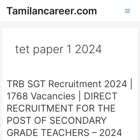
Skip
Tamilancareer.com
to
Main
content
Men
tet paper 1 2024
TRB SGT Recruitment 2024 |
1768 Vacancies | DIRECT
RECRUITMENT FOR THE
POST OF SECONDARY
GRADE TEACHERS – 2024