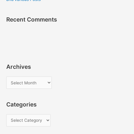
Recent Comments
Archives
A
r
c
Categories
h
i
C
v
a
e