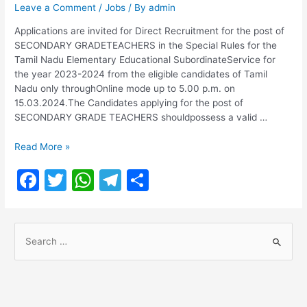
Leave a Comment
/
Jobs
/ By
admin
Applications are invited for Direct Recruitment for the post of
SECONDARY GRADETEACHERS in the Special Rules for the
Tamil Nadu Elementary Educational SubordinateService for
the year 2023-2024 from the eligible candidates of Tamil
Nadu only throughOnline mode up to 5.00 p.m. on
15.03.2024.The Candidates applying for the post of
SECONDARY GRADE TEACHERS shouldpossess a valid …
TRB
Read More »
SGT
F
T
W
T
S
Recruitment
2024
a
w
h
el
h
|
c
itt
at
e
ar
1768
S
Vacancies
e
er
s
gr
e
|
e
b
A
a
DIRECT
a
RECRUITMENT
o
p
m
r
FOR
THE
c