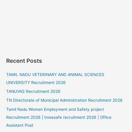
Recent Posts
TAMIL NADU VETERINARY AND ANIMAL SCIENCES
UNIVERSITY Recruitment 2026
TANUVAS Recruitment 2026
TN Directorate of Municipal Administration Recruitment 2026
Tamil Nadu Women Employment and Safety project
Recruitment 2026 | tnwesafe recruitment 2026 | Office
Assistant Post