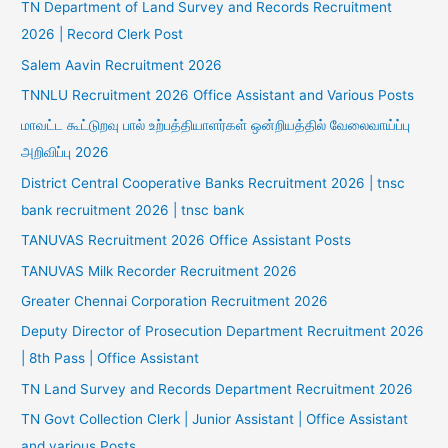
TN Department of Land Survey and Records Recruitment
2026 | Record Clerk Post
Salem Aavin Recruitment 2026
TNNLU Recruitment 2026 Office Assistant and Various Posts
மாவட்ட கூட்டுறவு பால் உற்பத்தியாளர்கள் ஒன்றியத்தில் வேலைவாய்ப்பு
அறிவிப்பு 2026
District Central Cooperative Banks Recruitment 2026 | tnsc
bank recruitment 2026 | tnsc bank
TANUVAS Recruitment 2026 Office Assistant Posts
TANUVAS Milk Recorder Recruitment 2026
Greater Chennai Corporation Recruitment 2026
Deputy Director of Prosecution Department Recruitment 2026
| 8th Pass | Office Assistant
TN Land Survey and Records Department Recruitment 2026
TN Govt Collection Clerk | Junior Assistant | Office Assistant
and various Posts