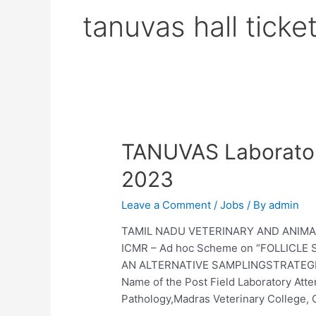
tanuvas hall tick
TANUVAS Laborator
2023
Leave a Comment
/
Jobs
/ By
admin
TAMIL NADU VETERINARY AND ANIMAL 
ICMR – Ad hoc Scheme on “FOLLICL
AN ALTERNATIVE SAMPLINGSTRATEGI
Name of the Post Field Laboratory Atte
Pathology,Madras Veterinary College,