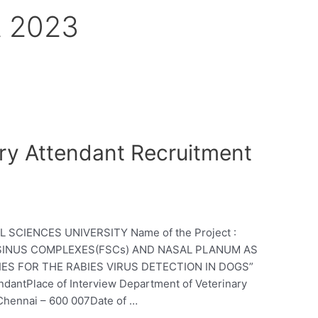
et 2023
y Attendant Recruitment
SCIENCES UNIVERSITY Name of the Project :
E SINUS COMPLEXES(FSCs) AND NASAL PLANUM AS
ES FOR THE RABIES VIRUS DETECTION IN DOGS”
ndantPlace of Interview Department of Veterinary
 Chennai – 600 007Date of …