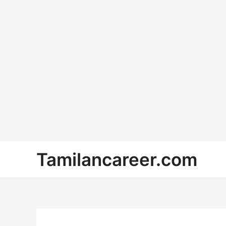
Skip
Tamilancareer.com
to
content