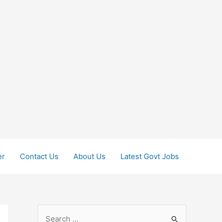
er
Contact Us
About Us
Latest Govt Jobs
S