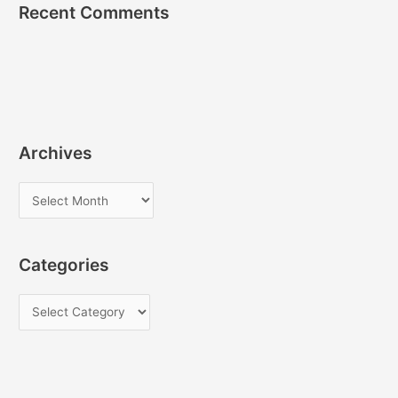
Recent Comments
Archives
A
r
c
Categories
h
i
C
v
a
e
t
s
e