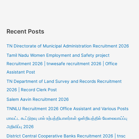
Recent Posts
TN Directorate of Municipal Administration Recruitment 2026
Tamil Nadu Women Employment and Safety project
Recruitment 2026 | tnwesafe recruitment 2026 | Office
Assistant Post
TN Department of Land Survey and Records Recruitment
2026 | Record Clerk Post
Salem Aavin Recruitment 2026
TNNLU Recruitment 2026 Office Assistant and Various Posts
மாவட்ட கூட்டுறவு பால் உற்பத்தியாளர்கள் ஒன்றியத்தில் வேலைவாய்ப்பு
அறிவிப்பு 2026
District Central Cooperative Banks Recruitment 2026 | tnsc