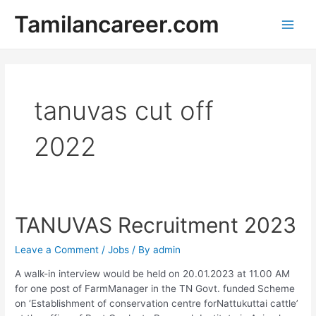
Skip
Tamilancareer.com
to
Main
content
Men
tanuvas cut off
2022
TANUVAS Recruitment 2023
Leave a Comment
/
Jobs
/ By
admin
A walk-in interview would be held on 20.01.2023 at 11.00 AM
for one post of FarmManager in the TN Govt. funded Scheme
on ‘Establishment of conservation centre forNattukuttai cattle’