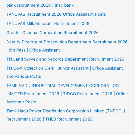
bank recruitment 2026 | tnsc bank
TANUVAS Recruitment 2026 Office Assistant Posts
TANUVAS Milk Recorder Recruitment 2026
Greater Chennai Corporation Recruitment 2026
Deputy Director of Prosecution Department Recruitment 2026
| 8th Pass | Office Assistant
TN Land Survey and Records Department Recruitment 2026
TN Govt Collection Clerk | Junior Assistant | Office Assistant
and various Posts
TAMILNADU INDUSTRIAL DEVELOPMENT CORPORATION
LIMITED Recruitment 2026 | TIDCO Recruitment 2026 | Office
Assistant Posts
Tamil Nadu Power Distribution Corporation Limited (TNPDCL)
Recruitment 2026 | TNEB Recruitment 2026