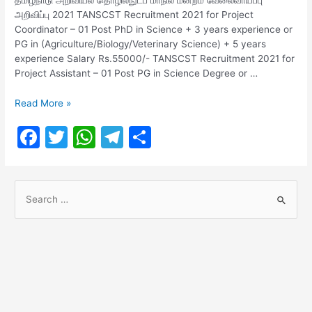
அறிவிப்பு 2021 TANSCST Recruitment 2021 for Project
Coordinator – 01 Post PhD in Science + 3 years experience or
PG in (Agriculture/Biology/Veterinary Science) + 5 years
experience Salary Rs.55000/- TANSCST Recruitment 2021 for
Project Assistant – 01 Post PG in Science Degree or …
TANSCST
Read More »
Recruitment
F
T
W
T
S
2021
for
a
w
h
el
h
Assistant
c
itt
at
e
ar
Post
S
e
er
s
gr
e
e
b
A
a
a
o
p
m
r
o
p
c
h
k
f