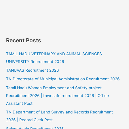
Recent Posts
TAMIL NADU VETERINARY AND ANIMAL SCIENCES
UNIVERSITY Recruitment 2026
TANUVAS Recruitment 2026
TN Directorate of Municipal Administration Recruitment 2026
Tamil Nadu Women Employment and Safety project
Recruitment 2026 | tnwesafe recruitment 2026 | Office
Assistant Post
TN Department of Land Survey and Records Recruitment
2026 | Record Clerk Post
Salem Aavin Recruitment 2026