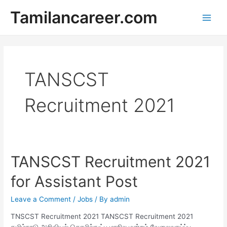
Skip
Tamilancareer.com
to
Main
content
Men
TANSCST
Recruitment 2021
TANSCST Recruitment 2021
for Assistant Post
Leave a Comment
/
Jobs
/ By
admin
TNSCST Recruitment 2021 TANSCST Recruitment 2021
தமிழ்நாடு அறிவியல் தொழில்நுட்ப மாநில மன்றம் வேலைவாய்ப்பு