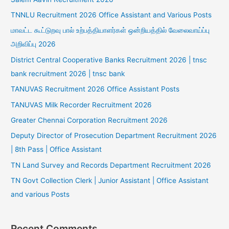
TNNLU Recruitment 2026 Office Assistant and Various Posts
மாவட்ட கூட்டுறவு பால் உற்பத்தியாளர்கள் ஒன்றியத்தில் வேலைவாய்ப்பு
அறிவிப்பு 2026
District Central Cooperative Banks Recruitment 2026 | tnsc
bank recruitment 2026 | tnsc bank
TANUVAS Recruitment 2026 Office Assistant Posts
TANUVAS Milk Recorder Recruitment 2026
Greater Chennai Corporation Recruitment 2026
Deputy Director of Prosecution Department Recruitment 2026
| 8th Pass | Office Assistant
TN Land Survey and Records Department Recruitment 2026
TN Govt Collection Clerk | Junior Assistant | Office Assistant
and various Posts
Recent Comments