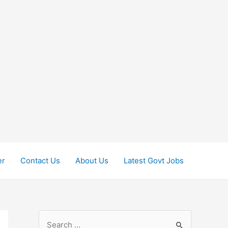
er
Contact Us
About Us
Latest Govt Jobs
S