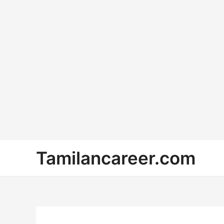
Skip
Tamilancareer.com
to
content