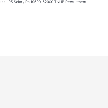
ncies : 05 Salary Rs.19500-62000 TNHB Recruitment