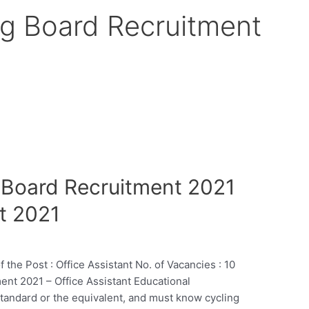
g Board Recruitment
 Board Recruitment 2021
t 2021
 Post : Office Assistant No. of Vacancies : 10
nt 2021 – Office Assistant Educational
Standard or the equivalent, and must know cycling