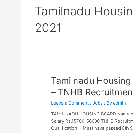
Tamilnadu Housin
2021
Tamilnadu Housing
– TNHB Recruitmen
Leave a Comment
/
Jobs
/ By
admin
TAMIL NADU HOUSING BOARD Name of the
Salary Rs.15700-50000 TNHB Recruitme
Qualification :- Must have passed 8th 