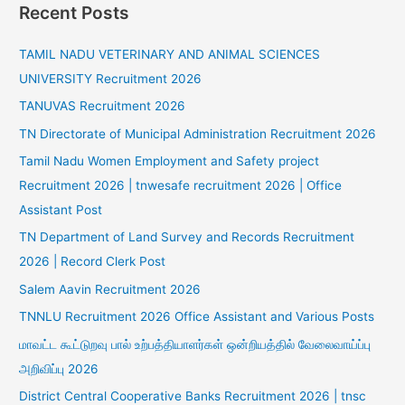
Recent Posts
TAMIL NADU VETERINARY AND ANIMAL SCIENCES
UNIVERSITY Recruitment 2026
TANUVAS Recruitment 2026
TN Directorate of Municipal Administration Recruitment 2026
Tamil Nadu Women Employment and Safety project
Recruitment 2026 | tnwesafe recruitment 2026 | Office
Assistant Post
TN Department of Land Survey and Records Recruitment
2026 | Record Clerk Post
Salem Aavin Recruitment 2026
TNNLU Recruitment 2026 Office Assistant and Various Posts
மாவட்ட கூட்டுறவு பால் உற்பத்தியாளர்கள் ஒன்றியத்தில் வேலைவாய்ப்பு
அறிவிப்பு 2026
District Central Cooperative Banks Recruitment 2026 | tnsc