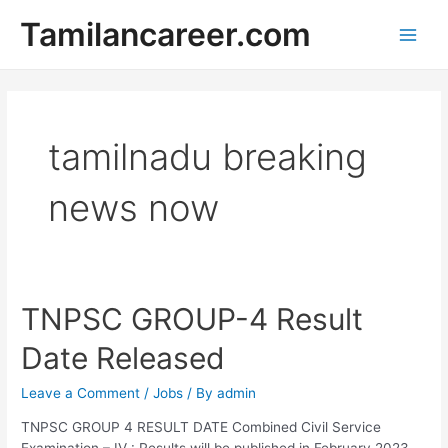
Skip
Tamilancareer.com
to
Main
content
Men
tamilnadu breaking
news now
TNPSC GROUP-4 Result
Date Released
Leave a Comment
/
Jobs
/ By
admin
TNPSC GROUP 4 RESULT DATE Combined Civil Service
Examination – IV : Results will be published in February 2023.