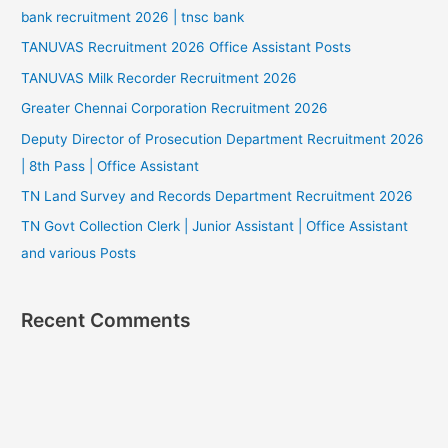
bank recruitment 2026 | tnsc bank
TANUVAS Recruitment 2026 Office Assistant Posts
TANUVAS Milk Recorder Recruitment 2026
Greater Chennai Corporation Recruitment 2026
Deputy Director of Prosecution Department Recruitment 2026
| 8th Pass | Office Assistant
TN Land Survey and Records Department Recruitment 2026
TN Govt Collection Clerk | Junior Assistant | Office Assistant
and various Posts
Recent Comments