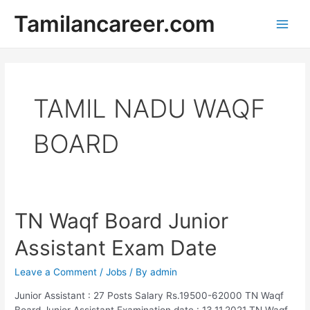
Skip
Tamilancareer.com
to
Main
content
Men
TAMIL NADU WAQF
BOARD
TN Waqf Board Junior
Assistant Exam Date
Leave a Comment
/
Jobs
/ By
admin
Junior Assistant : 27 Posts Salary Rs.19500-62000 TN Waqf
Board Junior Assistant Examination date : 13.11.2021 TN Waqf