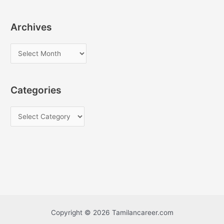
Archives
A
r
c
Categories
h
i
C
v
a
e
t
s
e
g
o
r
i
Copyright © 2026 Tamilancareer.com
e