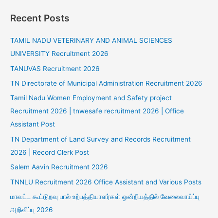
Recent Posts
TAMIL NADU VETERINARY AND ANIMAL SCIENCES
UNIVERSITY Recruitment 2026
TANUVAS Recruitment 2026
TN Directorate of Municipal Administration Recruitment 2026
Tamil Nadu Women Employment and Safety project
Recruitment 2026 | tnwesafe recruitment 2026 | Office
Assistant Post
TN Department of Land Survey and Records Recruitment
2026 | Record Clerk Post
Salem Aavin Recruitment 2026
TNNLU Recruitment 2026 Office Assistant and Various Posts
மாவட்ட கூட்டுறவு பால் உற்பத்தியாளர்கள் ஒன்றியத்தில் வேலைவாய்ப்பு
அறிவிப்பு 2026