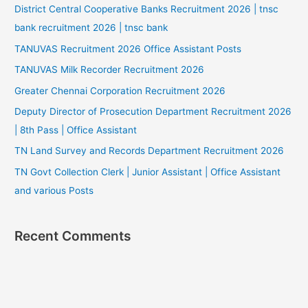
District Central Cooperative Banks Recruitment 2026 | tnsc
bank recruitment 2026 | tnsc bank
TANUVAS Recruitment 2026 Office Assistant Posts
TANUVAS Milk Recorder Recruitment 2026
Greater Chennai Corporation Recruitment 2026
Deputy Director of Prosecution Department Recruitment 2026
| 8th Pass | Office Assistant
TN Land Survey and Records Department Recruitment 2026
TN Govt Collection Clerk | Junior Assistant | Office Assistant
and various Posts
Recent Comments