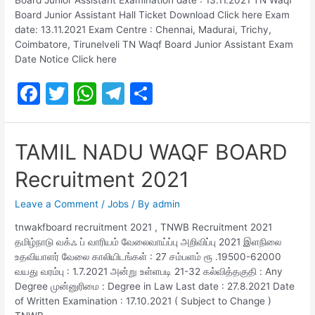
Board Junior Assistant Hall Ticket Download Click here Exam
date: 13.11.2021 Exam Centre : Chennai, Madurai, Trichy,
Coimbatore, Tirunelveli TN Waqf Board Junior Assistant Exam
Date Notice Click here
F
T
W
T
S
a
w
h
el
h
c
itt
at
e
ar
TAMIL NADU WAQF BOARD
e
er
s
gr
e
Recruitment 2021
b
A
a
o
p
m
Leave a Comment
/
Jobs
/ By
admin
o
p
tnwakfboard recruitment 2021 , TNWB Recruitment 2021
தமிழ்நாடு வக்ஃ ப் வாரியம் வேலைவாய்ப்பு அறிவிப்பு 2021 இளநிலை
k
உதவியாளர் வேலை காலியிடங்கள் : 27 சம்பளம் ரூ .19500-62000
வயது வரம்பு : 1.7.2021 அன்று உள்ளபடி 21-32 கல்வித்தகுதி : Any
Degree முன்னுரிமை : Degree in Law Last date : 27.8.2021 Date
of Written Examination : 17.10.2021 ( Subject to Change )