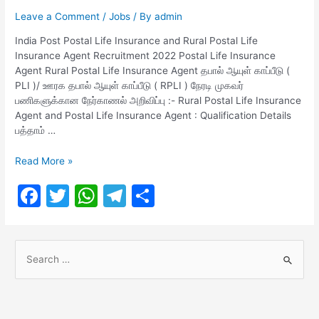
Leave a Comment
/
Jobs
/ By
admin
India Post Postal Life Insurance​ and Rural ​​​​​​​​​​​​​​​​​​​​​​​​​​​​​​​​​​Postal Life
Insurance​ Agent Recruitment 2022 Postal Life Insurance
Agent Rural ​​​​​​​​​​​​​​​​​​​​​​​​​​​​​​​​​​Postal Life Insurance​ Agent தபால் ஆயுள் காப்பீடு (
PLI )/ ஊரக தபால் ஆயுள் காப்பீடு ( RPLI ) நேரடி முகவர்
பணிகளுக்கான நேர்காணல் அறிவிப்பு :- Rural ​​​​​​​​​​​​​​​​​​​​​​​​​​​​​​​​​​Postal Life Insurance​
Agent and Postal Life Insurance Agent : Qualification Details
பத்தாம் …
India
Read More »
Post
F
T
W
T
S
Postal
Life
a
w
h
el
h
Insurance​
c
itt
at
e
ar
and
S
Rural
e
er
s
gr
e
e
b
A
a
Postal
a
Life
o
p
m
r
Insurance​