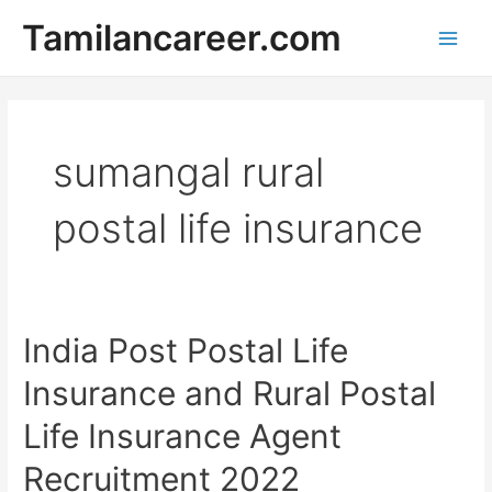
Skip
Tamilancareer.com
to
Main
content
Men
sumangal rural
postal life insurance
India Post Postal Life
Insurance​ and Rural ​​​​​​​​​​​​​​​​​​​​​​​​​​​​​​​​​​Postal
Life Insurance​ Agent
Recruitment 2022