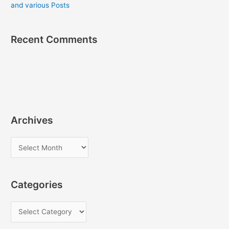
and various Posts
Recent Comments
Archives
A
r
c
Categories
h
i
C
v
a
e