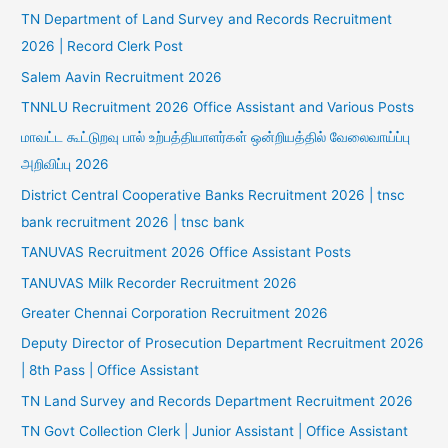
TN Department of Land Survey and Records Recruitment
2026 | Record Clerk Post
Salem Aavin Recruitment 2026
TNNLU Recruitment 2026 Office Assistant and Various Posts
மாவட்ட கூட்டுறவு பால் உற்பத்தியாளர்கள் ஒன்றியத்தில் வேலைவாய்ப்பு
அறிவிப்பு 2026
District Central Cooperative Banks Recruitment 2026 | tnsc
bank recruitment 2026 | tnsc bank
TANUVAS Recruitment 2026 Office Assistant Posts
TANUVAS Milk Recorder Recruitment 2026
Greater Chennai Corporation Recruitment 2026
Deputy Director of Prosecution Department Recruitment 2026
| 8th Pass | Office Assistant
TN Land Survey and Records Department Recruitment 2026
TN Govt Collection Clerk | Junior Assistant | Office Assistant