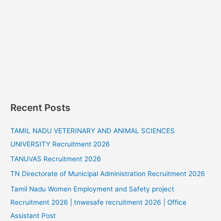
Recent Posts
TAMIL NADU VETERINARY AND ANIMAL SCIENCES
UNIVERSITY Recruitment 2026
TANUVAS Recruitment 2026
TN Directorate of Municipal Administration Recruitment 2026
Tamil Nadu Women Employment and Safety project
Recruitment 2026 | tnwesafe recruitment 2026 | Office
Assistant Post