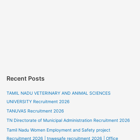
Recent Posts
TAMIL NADU VETERINARY AND ANIMAL SCIENCES
UNIVERSITY Recruitment 2026
TANUVAS Recruitment 2026
TN Directorate of Municipal Administration Recruitment 2026
Tamil Nadu Women Employment and Safety project
Recruitment 2026 | tnwesafe recruitment 2026 | Office