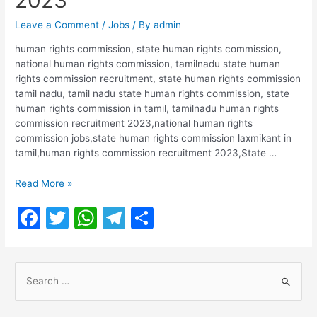
2023
Leave a Comment
/
Jobs
/ By
admin
human rights commission, state human rights commission,
national human rights commission, tamilnadu state human
rights commission recruitment, state human rights commission
tamil nadu, tamil nadu state human rights commission, state
human rights commission in tamil, tamilnadu human rights
commission recruitment 2023,national human rights
commission jobs,state human rights commission laxmikant in
tamil,human rights commission recruitment 2023,State …
Tamil
Read More »
Nadu
F
T
W
T
S
human
rights
a
w
h
el
h
commission
c
itt
at
e
ar
Recruitment
S
2023
e
er
s
gr
e
e
b
A
a
a