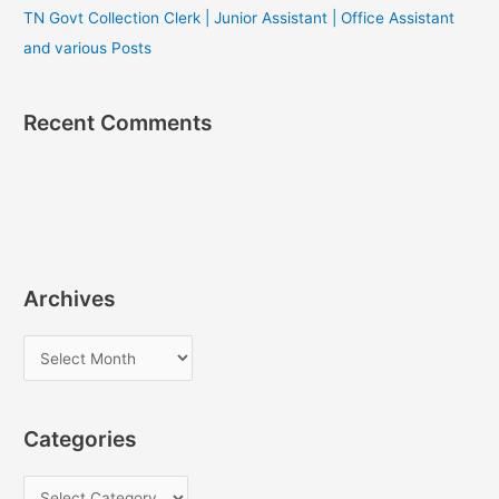
TN Govt Collection Clerk | Junior Assistant | Office Assistant
and various Posts
Recent Comments
Archives
A
r
c
Categories
h
i
C