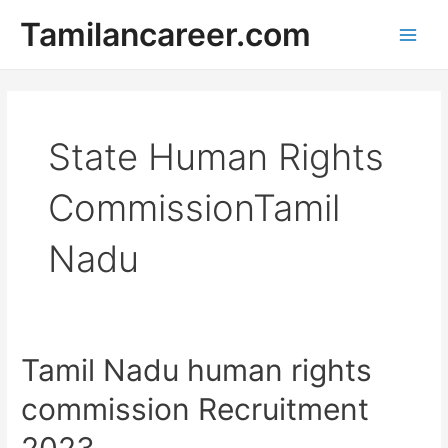
Skip
Tamilancareer.com
to
Main
content
Men
State Human Rights
CommissionTamil
Nadu
Tamil Nadu human rights
commission Recruitment