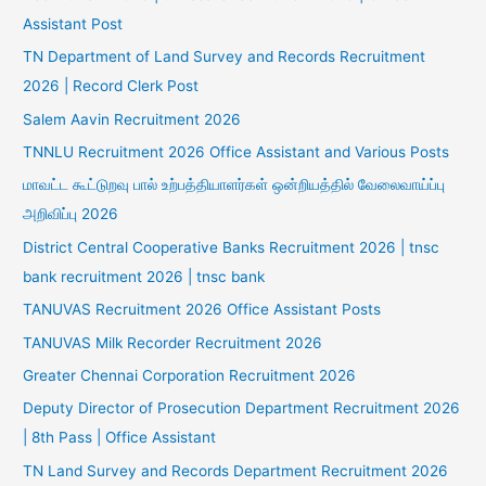
Assistant Post
TN Department of Land Survey and Records Recruitment
2026 | Record Clerk Post
Salem Aavin Recruitment 2026
TNNLU Recruitment 2026 Office Assistant and Various Posts
மாவட்ட கூட்டுறவு பால் உற்பத்தியாளர்கள் ஒன்றியத்தில் வேலைவாய்ப்பு
அறிவிப்பு 2026
District Central Cooperative Banks Recruitment 2026 | tnsc
bank recruitment 2026 | tnsc bank
TANUVAS Recruitment 2026 Office Assistant Posts
TANUVAS Milk Recorder Recruitment 2026
Greater Chennai Corporation Recruitment 2026
Deputy Director of Prosecution Department Recruitment 2026
| 8th Pass | Office Assistant
TN Land Survey and Records Department Recruitment 2026