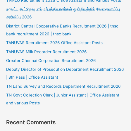
TNNLU Recruitment 2026 Office Assistant and Various Posts
மாவட்ட கூட்டுறவு பால் உற்பத்தியாளர்கள் ஒன்றியத்தில் வேலைவாய்ப்பு
அறிவிப்பு 2026
District Central Cooperative Banks Recruitment 2026 | tnsc
bank recruitment 2026 | tnsc bank
TANUVAS Recruitment 2026 Office Assistant Posts
TANUVAS Milk Recorder Recruitment 2026
Greater Chennai Corporation Recruitment 2026
Deputy Director of Prosecution Department Recruitment 2026
| 8th Pass | Office Assistant
TN Land Survey and Records Department Recruitment 2026
TN Govt Collection Clerk | Junior Assistant | Office Assistant
and various Posts
Recent Comments