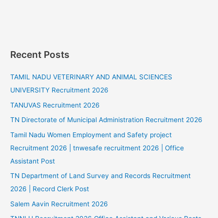
Recent Posts
TAMIL NADU VETERINARY AND ANIMAL SCIENCES
UNIVERSITY Recruitment 2026
TANUVAS Recruitment 2026
TN Directorate of Municipal Administration Recruitment 2026
Tamil Nadu Women Employment and Safety project
Recruitment 2026 | tnwesafe recruitment 2026 | Office
Assistant Post
TN Department of Land Survey and Records Recruitment
2026 | Record Clerk Post
Salem Aavin Recruitment 2026