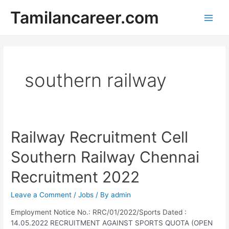
Skip
Tamilancareer.com
to
Main
content
Men
southern railway
Railway Recruitment Cell
Southern Railway Chennai
Recruitment 2022
Leave a Comment
/
Jobs
/ By
admin
Employment Notice No.: RRC/01/2022/Sports Dated :
14.05.2022 RECRUITMENT AGAINST SPORTS QUOTA (OPEN