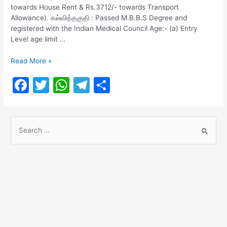
towards House Rent & Rs.3712/- towards Transport
Allowance). கல்வித்தகுதி : Passed M.B.B.S Degree and
registered with the Indian Medical Council Age:- (a) Entry
Level age limit …
Southern
Read More »
Railway
F
T
W
T
S
Recruitment
2021
a
w
h
el
h
c
itt
at
e
ar
S
e
er
s
gr
e
e
b
A
a
a
o
p
m
r
o
p
c
h
k
f
o