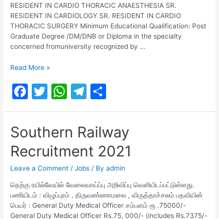
RESIDENT IN CARDIO THORACIC ANAESTHESIA SR.
RESIDENT IN CARDIOLOGY SR. RESIDENT IN CARDIO
THORACIC SURGERY Minimum Educational Qualification: Post
Graduate Degree /DM/DNB or Diploma in the specialty
concerned fromuniversity recognized by …
SOUTHERN
Read More »
RAILWAY
F
T
W
T
S
Recruitment
2021
a
w
h
el
h
c
itt
at
e
ar
Southern Railway
e
er
s
gr
e
Recruitment 2021
b
A
a
o
p
m
Leave a Comment
/
Jobs
/ By
admin
o
p
தெற்கு ரயில்வேயில் வேலைவாய்ப்பு அறிவிப்பு வெளியிடப்பட்டுள்ளது.
பணியிடம் : விழுப்புரம் , திருவண்ணாமலை , விருத்தாச்சலம் பதவியின்
k
பெயர் : General Duty Medical Officer சம்பளம் ரூ .75000/-
General Duty Medical Officer Rs.75, 000/- (includes Rs.7375/-