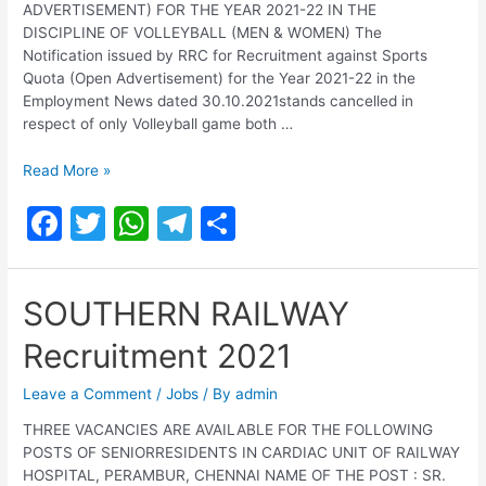
ADVERTISEMENT) FOR THE YEAR 2021-22 IN THE
DISCIPLINE OF VOLLEYBALL (MEN & WOMEN) The
Notification issued by RRC for Recruitment against Sports
Quota (Open Advertisement) for the Year 2021-22 in the
Employment News dated 30.10.2021stands cancelled in
respect of only Volleyball game both …
Railway
Read More »
Recruitment
F
T
W
T
S
Cell
Southern
a
w
h
el
h
Railway
c
itt
at
e
ar
Chennai
SOUTHERN RAILWAY
Recruitment
e
er
s
gr
e
2022
Recruitment 2021
b
A
a
o
p
m
Leave a Comment
/
Jobs
/ By
admin
o
p
THREE VACANCIES ARE AVAILABLE FOR THE FOLLOWING
POSTS OF SENIORRESIDENTS IN CARDIAC UNIT OF RAILWAY
k
HOSPITAL, PERAMBUR, CHENNAI NAME OF THE POST : SR.